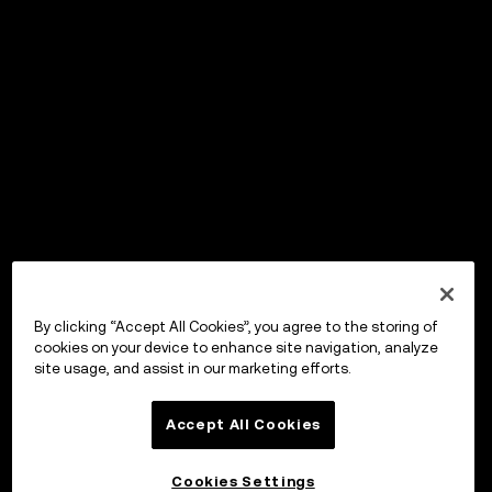
By clicking “Accept All Cookies”, you agree to the storing of
cookies on your device to enhance site navigation, analyze
site usage, and assist in our marketing efforts.
Accept All Cookies
Cookies Settings
OKX Wallet