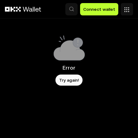
Skip to main content
Connect wallet
Error
Try again!