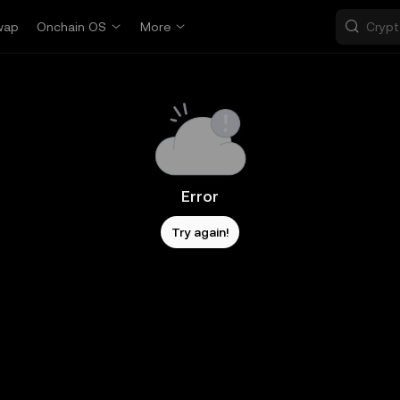
wap
Onchain OS
More
Error
Try again!