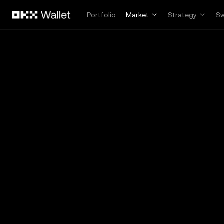
Skip to main content
Portfolio
Market
Strategy
S