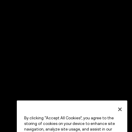
By clicking “Accept All Cookies”, you agree to the
storing of cookies on your device to enhance site
navigation, analyze site usage, and assist in our