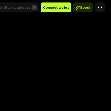
/
Connect wallet
Boost