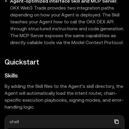
Agent-optimized interface Skill and MCP Server.
OKX Web3 Trade provides two integration paths
depending on how your Agent is deployed. The Skill
teaches your Agent how to call the OKX DEX API
through structured instructions and code generation.
The MCP Server exposes the same capabilities as
directly callable tools via the Model Context Protocol.
Quickstart
Skills
By adding the Skill files to the Agent’s skill directory, the
Agent will automatically load the intent router, chain-
specific execution playbooks, signing modes, and error-
handling logic.
shell