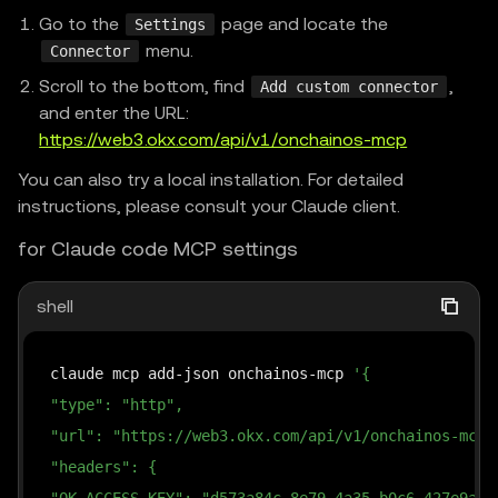
Go to the
page and locate the
Settings
menu.
Connector
Scroll to the bottom, find
,
Add custom connector
and enter the URL:
https://web3.okx.com/api/v1/onchainos-mcp
You can also try a local installation. For detailed
instructions, please consult your Claude client.
for Claude code MCP settings
shell
claude mcp add-json onchainos-mcp 
'{
"type": "http",
"url": "https://web3.okx.com/api/v1/onchainos-mcp"
"headers": {