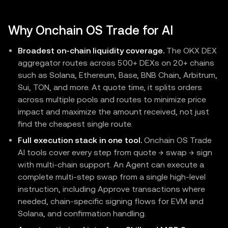
Why Onchain OS Trade for AI
Broadest on-chain liquidity coverage.
The OKX DEX
aggregator routes across 500+ DEXs on 20+ chains
such as Solana, Ethereum, Base, BNB Chain, Arbitrum,
Sui, TON, and more. At quote time, it splits orders
across multiple pools and routes to minimize price
impact and maximize the amount received, not just
find the cheapest single route.
Full execution stack in one tool.
Onchain OS Trade
AI tools cover every step from quote → swap → sign
with multi-chain support. An Agent can execute a
complete multi-step swap from a single high-level
instruction, including Approve transactions where
needed, chain-specific signing flows for EVM and
Solana, and confirmation handling.