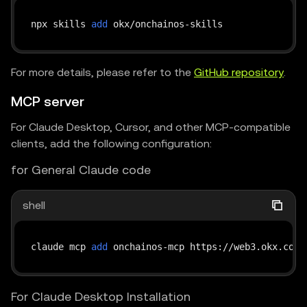
npx skills 
add
For more details, please refer to the
GitHub repository
.
MCP server
For Claude Desktop, Cursor, and other MCP-compatible
clients, add the following configuration:
for General Claude code
shell
claude mcp 
add
 onchainos-mcp https://web3.okx.com/
For Claude Desktop Installation