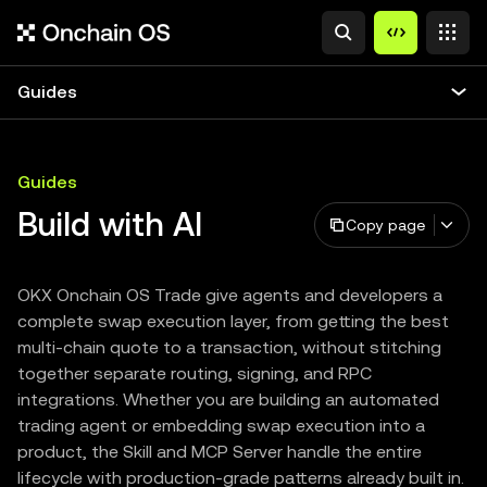
Guides
Guides
Build with AI
Copy page
OKX Onchain OS Trade give agents and developers a
complete swap execution layer, from getting the best
multi-chain quote to a transaction, without stitching
together separate routing, signing, and RPC
integrations. Whether you are building an automated
trading agent or embedding swap execution into a
product, the Skill and MCP Server handle the entire
lifecycle with production-grade patterns already built in.