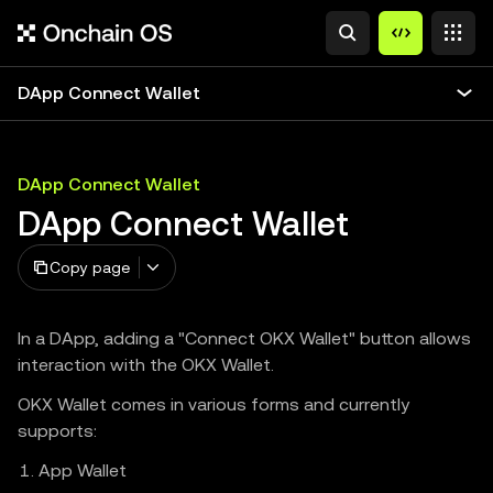
DApp Connect Wallet
DApp Connect Wallet
DApp Connect Wallet
Copy page
In a DApp, adding a "Connect OKX Wallet" button allows
interaction with the OKX Wallet.
OKX Wallet comes in various forms and currently
supports:
App Wallet