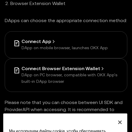
Browser Extension Wallet
DApps can choose the appropriate connection method:
Connect App
DApp on mobile browser, launches OKX App
Connect Browser Extension Wallet
DApp on PC browser, compatible with OKX App's
built-in DApp browser
Please note that you can choose between UI SDK and
ProviderAPI when accessing. It is recommended to
choose
UI SDK
for one-time access and multi-end
compatibility.
Мы используем файлы cookie, чтобы обеспечивать