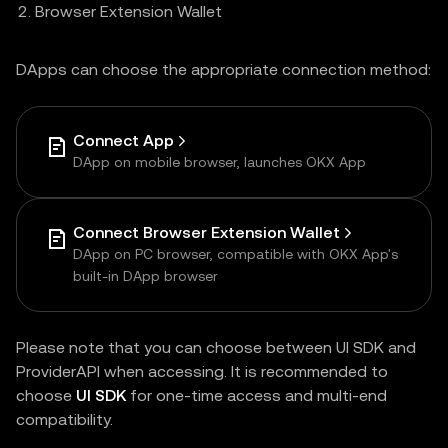
Browser Extension Wallet
DApps can choose the appropriate connection method:
Connect App
DApp on mobile browser, launches OKX App
Connect Browser Extension Wallet
DApp on PC browser, compatible with OKX App's
built-in DApp browser
Please note that you can choose between UI SDK and
ProviderAPI when accessing. It is recommended to
choose
UI SDK
for one-time access and multi-end
compatibility.