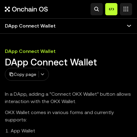
DApp Connect Wallet
DApp Connect Wallet
DApp Connect Wallet
Copy page
In a DApp, adding a "Connect OKX Wallet" button allows
interaction with the OKX Wallet.
OKX Wallet comes in various forms and currently
supports:
App Wallet