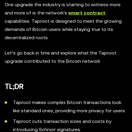
One upgrade the industry is starting to witness more
and more of is the network's
smart contract
capabilities. Taproot is designed to meet the growing
demands of Bitcoin users while staying true to its
decentralized roots.
Let’s go back in time and explore what the Taproot
upgrade contributed to the Bitcoin network.
TL;DR
Taproot makes complex Bitcoin transactions look
like standard ones, providing more privacy for users.
Taproot cuts transaction sizes and costs by
introducing Schnorr signatures.