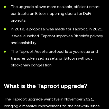
The upgrade allows more scalable, efficient smart
contracts on Bitcoin, opening doors for DeFi
projects.
In 2018, a proposal was made for Taproot. In 2021,
it was launched. Taproot improves Bitcoin’s privacy
and scalability.
The Taproot Assets protocol lets you issue and
transfer tokenized assets on Bitcoin without
blockchain congestion.
What is the Taproot upgrade?
The Taproot upgrade went live in November 2021,
bringing a massive improvement to the network since