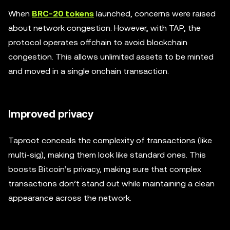
When
BRC-20 tokens
launched, concerns were raised
about network congestion. However, with TAP, the
protocol operates offchain to avoid blockchain
congestion. This allows unlimited assets to be minted
and moved in a single onchain transaction.
Improved privacy
Taproot conceals the complexity of transactions (like
multi-sig), making them look like standard ones. This
boosts Bitcoin’s privacy, making sure that complex
transactions don’t stand out while maintaining a clean
appearance across the network.