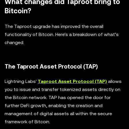
What changes did Taproot bring to
Bitcoin?
The Taproot upgrade has improved the overall
functionality of Bitcoin. Here's a breakdown of what’s
changed.
The Taproot Asset Protocol (TAP)
Lightning Labs'
Taproot Asset Protocol (TAP)
allows
you to issue and transfer tokenized assets directly on
the Bitcoin network. TAP has opened the door for
further DeFi growth, enabling the creation and
management of digital assets all within the secure
framework of Bitcoin.