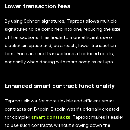
Lower transaction fees
By using Schnorr signatures, Taproot allows multiple
signatures to be combined into one, reducing the size
of transactions. This leads to more efficient use of
blockchain space and, as a result, lower transaction
fees. You can send transactions at reduced costs,
especially when dealing with more complex setups.
Enhanced smart contract functionality
Taproot allows for more flexible and efficient smart
contracts on Bitcoin. Bitcoin wasn’t originally created
for complex
smart contracts
. Taproot makes it easier
to use such contracts without slowing down the