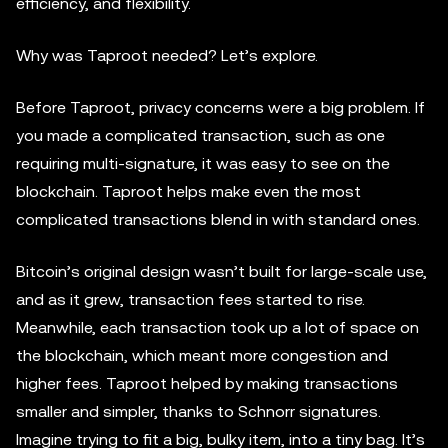
efficiency, and flexibility.
Why was Taproot needed? Let’s explore.
Before Taproot, privacy concerns were a big problem. If
you made a complicated transaction, such as one
requiring multi-signature, it was easy to see on the
blockchain. Taproot helps make even the most
complicated transactions blend in with standard ones.
Bitcoin’s original design wasn’t built for large-scale use,
and as it grew, transaction fees started to rise.
Meanwhile, each transaction took up a lot of space on
the blockchain, which meant more congestion and
higher fees. Taproot helped by making transactions
smaller and simpler, thanks to Schnorr signatures.
Imagine trying to fit a big, bulky item, into a tiny bag. It’s