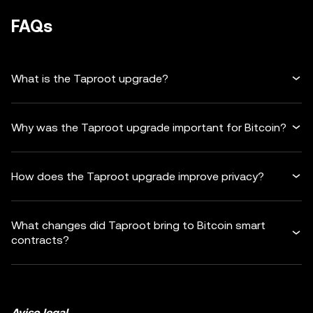
FAQs
What is the Taproot upgrade?
Why was the Taproot upgrade important for Bitcoin?
How does the Taproot upgrade improve privacy?
What changes did Taproot bring to Bitcoin smart
contracts?
Aviso legal