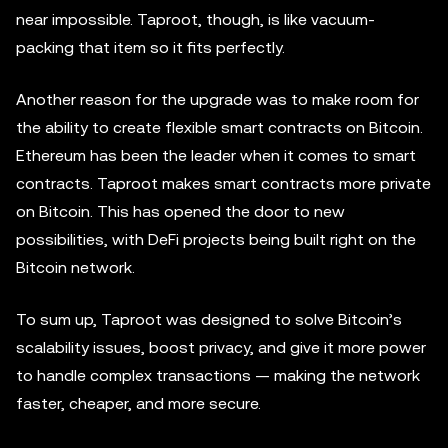
near impossible. Taproot, though, is like vacuum-
packing that item so it fits perfectly.
Another reason for the upgrade was to make room for
the ability to create flexible smart contracts on Bitcoin.
Ethereum has been the leader when it comes to smart
contracts. Taproot makes smart contracts more private
on Bitcoin. This has opened the door to new
possibilities, with DeFi projects being built right on the
Bitcoin network.
To sum up, Taproot was designed to solve Bitcoin’s
scalability issues, boost privacy, and give it more power
to handle complex transactions — making the network
faster, cheaper, and more secure.