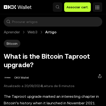
Avançar para conteúdo principal
Associar cart.
Aprender
Web3
Artigo
Bitcoin
What is the Bitcoin Taproot
upgrade?
OKX Wallet
Atualizado a 20/09/2024
Leitura de 6 minutos
The Taproot upgrade marked an interesting chapter in
Bitcoin’s history when it launched in November 2021.