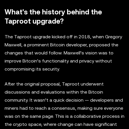
What's the history behind the
Taproot upgrade?
The Taproot upgrade kicked off in 2018, when Gregory
Maxwell, a prominent Bitcoin developer, proposed the
changes that would follow. Maxwell’s vision was to
improve Bitcoin’s functionality and privacy without
compromising its security.
After the original proposal, Taproot underwent
discussions and evaluations within the Bitcoin
community. It wasn’t a quick decision — developers and
miners had to reach a consensus, making sure everyone
was on the same page. This is a collaborative process in
the crypto space, where change can have significant