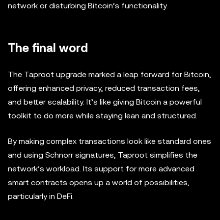
network or disturbing Bitcoin’s functionality.
The final word
The Taproot upgrade marked a leap forward for Bitcoin,
offering enhanced privacy, reduced transaction fees,
and better scalability. It’s like giving Bitcoin a powerful
toolkit to do more while staying lean and structured.
By making complex transactions look like standard ones
and using Schnorr signatures, Taproot simplifies the
network’s workload. Its support for more advanced
smart contracts opens up a world of possibilities,
particularly in DeFi.