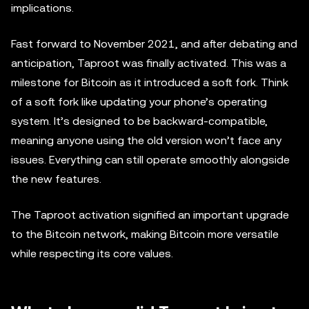
implications.
Fast forward to November 2021, and after debating and
anticipation, Taproot was finally activated. This was a
milestone for Bitcoin as it introduced a soft fork. Think
of a soft fork like updating your phone’s operating
system. It’s designed to be backward-compatible,
meaning anyone using the old version won’t face any
issues. Everything can still operate smoothly alongside
the new features.
The Taproot activation signified an important upgrade
to the Bitcoin network, making Bitcoin more versatile
while respecting its core values.