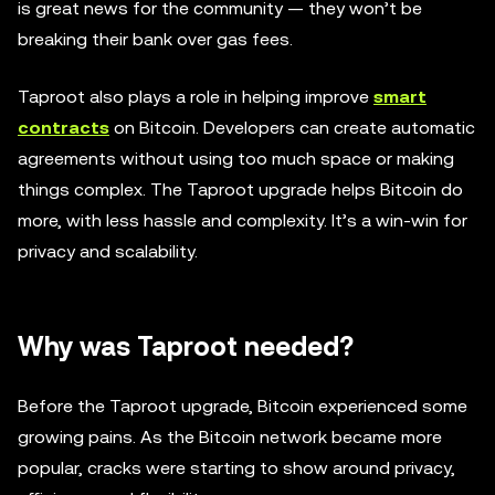
is great news for the community — they won’t be
breaking their bank over gas fees.
Taproot also plays a role in helping improve
smart
contracts
on Bitcoin. Developers can create automatic
agreements without using too much space or making
things complex. The Taproot upgrade helps Bitcoin do
more, with less hassle and complexity. It’s a win-win for
privacy and scalability.
Why was Taproot needed?
Before the Taproot upgrade, Bitcoin experienced some
growing pains. As the Bitcoin network became more
popular, cracks were starting to show around privacy,