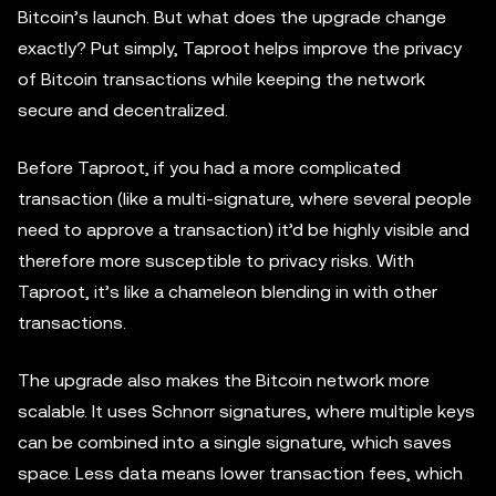
Bitcoin’s launch. But what does the upgrade change
exactly? Put simply, Taproot helps improve the privacy
of Bitcoin transactions while keeping the network
secure and decentralized.
Before Taproot, if you had a more complicated
transaction (like a multi-signature, where several people
need to approve a transaction) it’d be highly visible and
therefore more susceptible to privacy risks. With
Taproot, it’s like a chameleon blending in with other
transactions.
The upgrade also makes the Bitcoin network more
scalable. It uses Schnorr signatures, where multiple keys
can be combined into a single signature, which saves
space. Less data means lower transaction fees, which