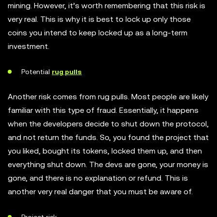
mining. However, it’s worth remembering that this risk is
very real. This is why it is best to lock up only those
coins you intend to keep locked up as a long-term
investment.
Potential
rug pulls
Another risk comes from rug pulls. Most people are likely
familiar with this type of fraud. Essentially, it happens
when the developers decide to shut down the protocol,
and not return the funds. So, you found the project that
you liked, bought its tokens, locked them up, and then
everything shut down. The devs are gone, your money is
gone, and there is no explanation or refund. This is
another very real danger that you must be aware of.