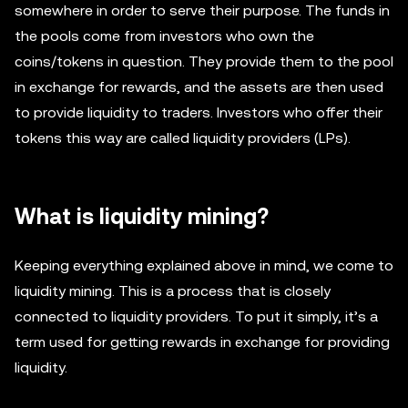
somewhere in order to serve their purpose. The funds in
the pools come from investors who own the
coins/tokens in question. They provide them to the pool
in exchange for rewards, and the assets are then used
to provide liquidity to traders. Investors who offer their
tokens this way are called liquidity providers (LPs).
What is liquidity mining?
Keeping everything explained above in mind, we come to
liquidity mining. This is a process that is closely
connected to liquidity providers. To put it simply, it’s a
term used for getting rewards in exchange for providing
liquidity.