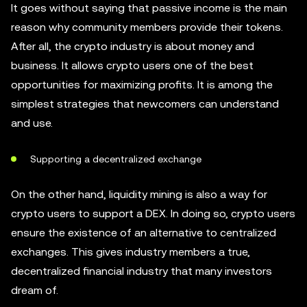
It goes without saying that passive income is the main
reason why community members provide their tokens.
After all, the crypto industry is about money and
business. It allows crypto users one of the best
opportunities for maximizing profits. It is among the
simplest strategies that newcomers can understand
and use.
Supporting a decentralized exchange
On the other hand, liquidity mining is also a way for
crypto users to support a DEX. In doing so, crypto users
ensure the existence of an alternative to centralized
exchanges. This gives industry members a true,
decentralized financial industry that many investors
dream of.