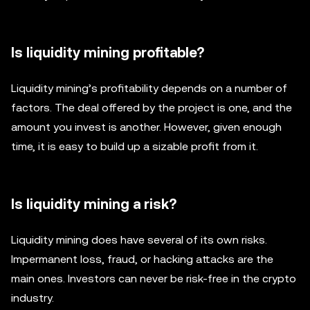
Is liquidity mining profitable?
Liquidity mining’s profitability depends on a number of
factors. The deal offered by the project is one, and the
amount you invest is another. However, given enough
time, it is easy to build up a sizable profit from it.
Is liquidity mining a risk?
Liquidity mining does have several of its own risks.
Impermanent loss, fraud, or hacking attacks are the
main ones. Investors can never be risk-free in the crypto
industry.