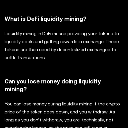
What is DeFi liquidity mining?
Liquidity mining in DeFi means providing your tokens to
liquidity pools and getting rewards in exchange. These
tokens are then used by decentralized exchanges to
settle transactions.
Can you lose money doing liquidity
mining?
You can lose money during liquidity mining if the crypto
price of the token goes down, and you withdraw. As
long as you don’t withdraw, you are, technically, not
experiencing losses, as the price can still recover.