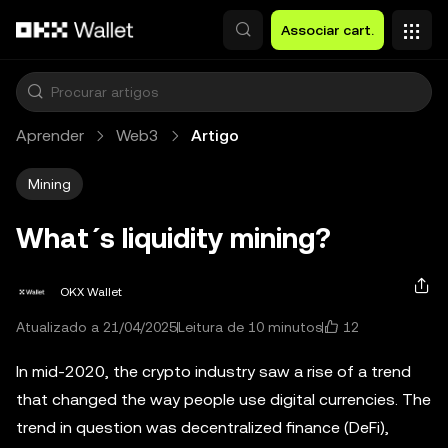
Avançar para conteúdo principal
Associar cart.
Aprender
Web3
Artigo
Mining
What´s liquidity mining?
OKX Wallet
12
Atualizado a 21/04/2025
Leitura de 10 minutos
In mid-2020, the crypto industry saw a rise of a trend
that changed the way people use digital currencies. The
trend in question was decentralized finance (DeFi),