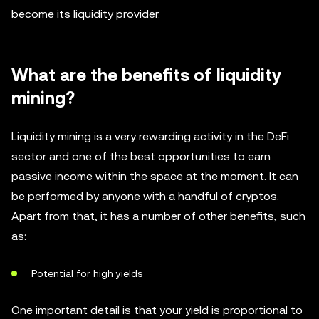
become its liquidity provider.
What are the benefits of liquidity
mining?
Liquidity mining is a very rewarding activity in the DeFi
sector and one of the best opportunities to earn
passive income within the space at the moment. It can
be performed by anyone with a handful of cryptos.
Apart from that, it has a number of other benefits, such
as:
Potential for high yields
One important detail is that your yield is proportional to