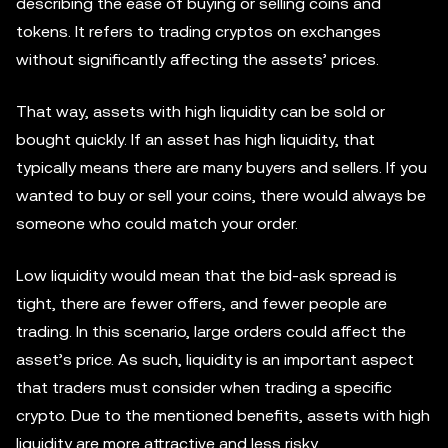
describing the ease of buying or selling coins and
tokens. It refers to trading cryptos on exchanges
without significantly affecting the assets’ prices.
That way, assets with high liquidity can be sold or
bought quickly. If an asset has high liquidity, that
typically means there are many buyers and sellers. If you
wanted to buy or sell your coins, there would always be
someone who could match your order.
Low liquidity would mean that the bid-ask spread is
tight, there are fewer offers, and fewer people are
trading. In this scenario, large orders could affect the
asset’s price. As such, liquidity is an important aspect
that traders must consider when trading a specific
crypto. Due to the mentioned benefits, assets with high
liquidity are more attractive and less risky.