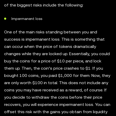
of the biggest risks include the following:
Impermanent loss
One of the main risks standing between you and
success is impermanent loss. This is something that
can occur when the price of tokens dramatically
changes while they are locked up. Essentially, you could
buy the coins for a price of $10 per piece, and lock
them up. Then, the coin’s price crashes to $1. If you
bought 100 coins, you paid $1,000 for them. Now, they
are only worth $100 in total. This does not include any
coins you may have received as a reward, of course. If
you decide to withdraw the coins before their price
recovers, you will experience impermanent loss. You can
offset this risk with the gains you obtain from liquidity