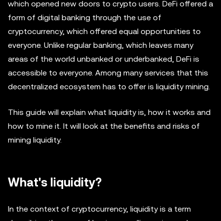
which opened new doors to crypto users. DeFi offered a
form of digital banking through the use of
cryptocurrency, which offered equal opportunities to
everyone. Unlike regular banking, which leaves many
areas of the world unbanked or underbanked, DeFi is
accessible to everyone. Among many services that this
decentralized ecosystem has to offer is liquidity mining.
This guide will explain what liquidity is, how it works and
how to mine it. It will look at the benefits and risks of
mining liquidity.
What's liquidity?
In the context of cryptocurrency, liquidity is a term