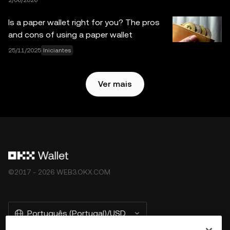
2/06/2026
expressos. A OKX Web3 Wallet e seus serviços auxiliares
não são fornecidos pela OKX Exchange e estão sujeitos
Is a paper wallet right for you? The pros
aos
Termos de Serviço do Ecossistema Web3 da OKX
.
and cons of using a paper wallet
25/11/2025
Iniciantes
Ver mais
©2017 - 2026 WEB3.OKX.COM
Português (Portugal)/USD