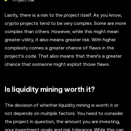
Project risk
Lastly, there is a risk to the project itself. As you know,
crypto projects tend to be very complex. Some are more
complex than others. However, while this might mean
greater utility, it also means greater risk. With higher
complexity comes a greater chance of flaws in the
project’s code. That also means that there’s a greater
chance that someone might exploit those flaws.
Is liquidity mining worth it?
The decision of whether liquidity mining is worth it or
not depends on multiple factors. You need to consider
the project in question, the amount you are investing,
your investment goals and risk tolerance. While this can