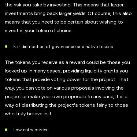
the risk you take by investing. This means that larger
investments bring back larger yields. Of course, this also
means that you need to be certain about wishing to
invest in your token of choice.
Fair distribution of governance and native tokens
The tokens you receive as a reward could be those you
locked up. In many cases, providing liquidity grants you
tokens that provide voting power for the project. That
way, you can vote on various proposals involving the
project or make your own proposals. In any case, it is a
way of distributing the project’s tokens fairly to those
who truly believe in it.
Low entry barrier