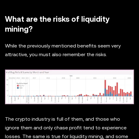
What are the risks of liquidity
mining?
While the previously mentioned benefits seem very
attractive, you must also remember the risks.
The crypto industry is full of them, and those who
ignore them and only chase profit tend to experience
losses. The same is true for liquidity mining, and some