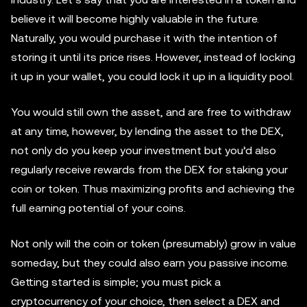
believe it will become highly valuable in the future.
Naturally, you would purchase it with the intention of
storing it until its price rises. However, instead of locking
it up in your wallet, you could lock it up in a liquidity pool.
You would still own the asset, and are free to withdraw
at any time, however, by lending the asset to the DEX,
not only do you keep your investment but you’d also
regularly receive rewards from the DEX for staking your
coin or token. Thus maximizing profits and achieving the
full earning potential of your coins.
Not only will the coin or token (presumably) grow in value
someday, but they could also earn you passive income.
Getting started is simple; you must pick a
cryptocurrency of your choice, then select a DEX and