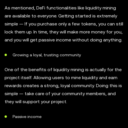
As mentioned, DeFi functionalities like liquidity mining
are available to everyone. Getting started is extremely
simple — If you purchase only a few tokens, you can still
lock them up. In time, they will make more money for you,
and you will get passive income without doing anything.
Growing a loyal, trusting community
One of the benefits of liquidity mining is actually for the
project itself. Allowing users to mine liquidity and earn
rewards creates a strong, loyal community. Doing this is
simple — take care of your community members, and
they will support your project.
Passive income