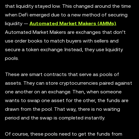
that liquidity stayed low. This changed around the time
when DeFi emerged due to a new method of securing
liquidity —
Automated Market Makers (AMMs)
.
Automated Market Makers are exchanges that don’t
use order books to match buyers with sellers and
secure a token exchange. Instead, they use liquidity
pools.
These are smart contracts that serve as pools of
assets. They can store cryptocurrencies paired against
one another on an exchange. Then, when someone
wants to swap one asset for the other, the funds are
drawn from the pool. That way, there is no waiting
period and the swap is completed instantly.
Of course, these pools need to get the funds from