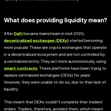
What does providing liquidity mean?
After
DeFi
became mainstream in mid-2020,
decentralized exchanges (DEXs)
started becoming
more popular. These are crypto exchanges that operate
in a decentralized ecosystem and are not controlled by
a centralized entity. They act more autonomously, using
smart contracts
. These platforms have been trying to
replace centralized exchanges (CEXs) for years.
However, they were unable to do so, due to their lack of
liquidity.
This meant that DEXs couldn’t complete their traders'
orders. Traders, therefore, avoided them, which meant