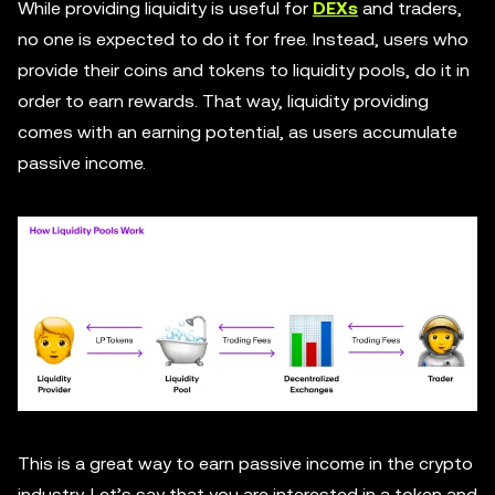
While providing liquidity is useful for
DEXs
and traders,
no one is expected to do it for free. Instead, users who
provide their coins and tokens to liquidity pools, do it in
order to earn rewards. That way, liquidity providing
comes with an earning potential, as users accumulate
passive income.
This is a great way to earn passive income in the crypto
industry. Let’s say that you are interested in a token and