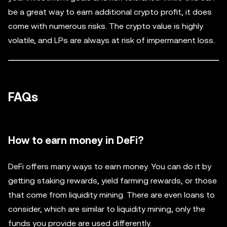
be a great way to earn additional crypto profit, it does
come with numerous risks. The crypto value is highly
volatile, and LPs are always at risk of impermanent loss.
FAQs
How to earn money in DeFi?
DeFi offers many ways to earn money. You can do it by
getting staking rewards, yield farming rewards, or those
that come from liquidity mining. There are even loans to
consider, which are similar to liquidity mining, only the
funds you provide are used differently.