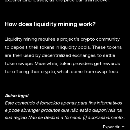
How does liquidity mining work?
Liquidity mining requires a project’s crypto community
to deposit their tokens in liquidity pools. These tokens
are then used by decentralized exchanges to settle
token swaps. Meanwhile, token providers get rewards
for offering their crypto, which come from swap fees.
Aviso legal
Este conteúdo é fornecido apenas para fins informativos
e pode abranger produtos que não estão disponíveis na
sua região. Não se destina a fornecer (i) aconselhamento
ou recomendações de investimento; (ii) uma oferta ou
Expandir