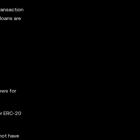
transaction
 loans are
lows for
er ERC-20
 not have