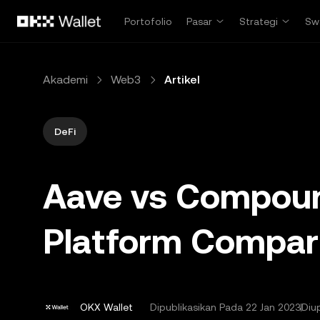
Lewati ke konten utama
Portofolio
Pasar
Strategi
Sw
Akademi
Web3
Artikel
DeFi
Aave vs Compoun
Platform Compar
OKX Wallet
Dipublikasikan Pada
22 Jan 2023
Diu