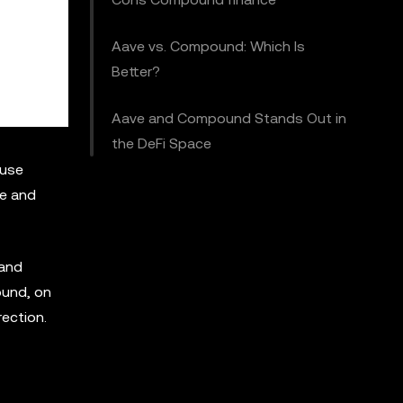
Aave vs. Compound: Which Is
Better?
Aave and Compound Stands Out in
the DeFi Space
 use
ve and
 and
ound, on
ection.