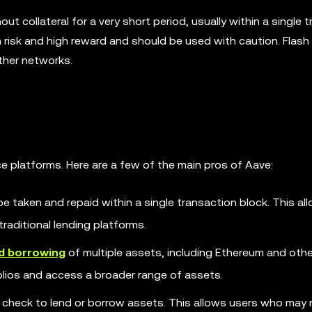
t collateral for a very short period, usually within a single 
gh risk and high reward and should be used with caution. Flash
ther networks.
ce platforms. Here are a few of the main pros of Aave:
e taken and repaid within a single transaction block. This al
traditional lending platforms.
nd borrowing
of multiple assets, including Ethereum and oth
folios and access a broader range of assets.
t check to lend or borrow assets. This allows users who may