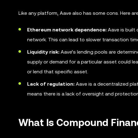
Like any platform, Aave also has some cons. Here ar
Ethereum network dependence:
Aave is built
network. This can lead to slower transaction ti
Liquidity risk:
Aave’s lending pools are determin
supply or demand for a particular asset could lead 
or lend that specific asset.
Lack of regulation:
Aave is a decentralized plat
means there is a lack of oversight and protection
What Is Compound Finan