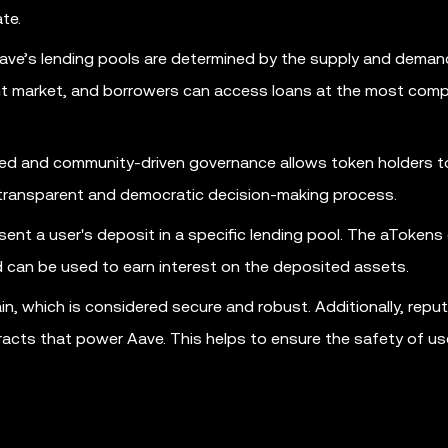
te.
ve’s lending pools are determined by the supply and deman
ient market, and borrowers can access loans at the most comp
ed and community-driven governance allows token holders t
 transparent and democratic decision-making process.
nt a user's deposit in a specific lending pool. The aTokens
 can be used to earn interest on the deposited assets.
n, which is considered secure and robust. Additionally, reput
racts that power Aave. This helps to ensure the safety of us