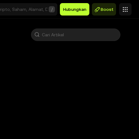
/
Hubungkan
Boost