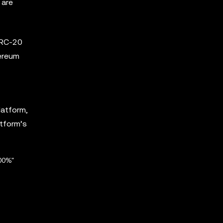
 are
ERC-20
hereum
latform,
atform’s
00%"