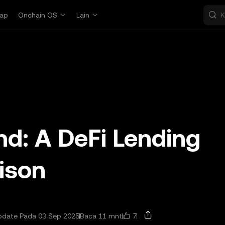
ap
Onchain OS
Lain
d: A DeFi Lending
ison
7
pdate Pada 03 Sep 2025
Baca 11 mnt