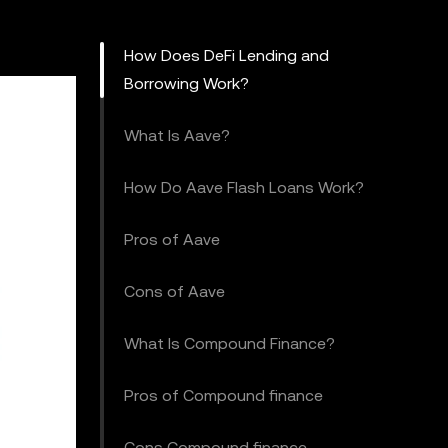
How Does DeFi Lending and
Borrowing Work?
What Is Aave?
How Do Aave Flash Loans Work?
Pros of Aave
Cons of Aave
What Is Compound Finance?
Pros of Compound finance
Cons Compound finance