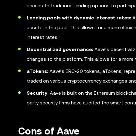
access to traditional lending options to participa
Lending pools with dynamic interest rates:
Aa
assets in the pool. This allows for a more effic
interest rates.
Decentralized governance:
Aave’s decentraliz
changes to the platform. This allows for a more
aTokens:
Aave’s ERC-20 tokens, aTokens, represe
traded on various cryptocurrency exchanges and
Security:
Aave is built on the Ethereum blockchai
party security firms have audited the smart cont
Cons of Aave