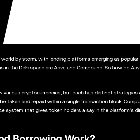
 world by storm, with lending platforms emerging as popular
ms in the DeFi space are Aave and Compound. So how do Aa
w various cryptocurrencies, but each has distinct strategies
 be taken and repaid within a single transaction block. Comp
 system that gives token holders a say in the platform’s dir
and Borrowing Work?