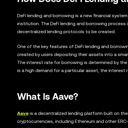
DeFi lending and borrowing is a new financial system
institution. The DeFi lending and borrowing process 
decentralized lending protocols to be created.
One of the key features of DeFi lending and borrowing
created by users depositing their assets into a smar
The interest rate for borrowing is determined by the
is a high demand for a particular asset, the interest 
What Is Aave?
Aave
is a decentralized lending platform built on th
cryptocurrencies, including Ethereum and other ERC-