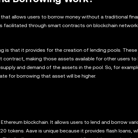
 that allows users to borrow money without a traditional fina
is facilitated through smart contracts on blockchain network
 is that it provides for the creation of lending pools. These
t contract, making those assets available for other users to
 supply and demand of the assets in the pool. So, for example
rate for borrowing that asset will be higher.
e Ethereum blockchain. It allows users to lend and borrow var
20 tokens. Aave is unique because it provides flash loans, w