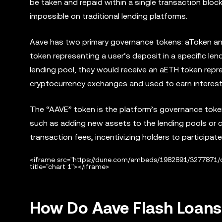
be taken and repaid within a single transaction block
impossible on traditional lending platforms.
Aave has two primary governance tokens: aToken an
token representing a user’s deposit in a specific len
lending pool, they would receive an aETH token repr
cryptocurrency exchanges and used to earn interest
The “AAVE” token is the platform’s governance toke
such as adding new assets to the lending pools or ch
transaction fees, incentivizing holders to participate
<iframe src="https://dune.com/embeds/1982891/3277871
title="chart 1"></iframe>
How Do Aave Flash Loan