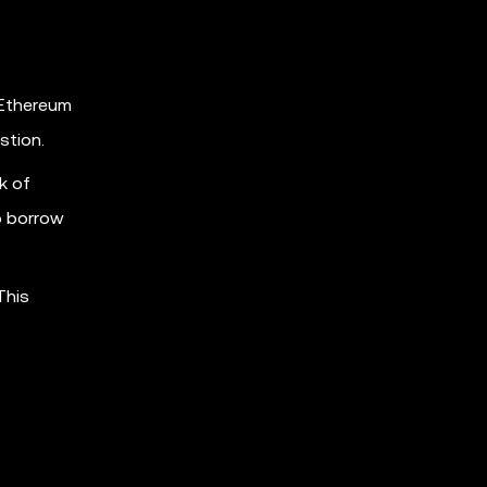
 Ethereum
stion.
k of
to borrow
This