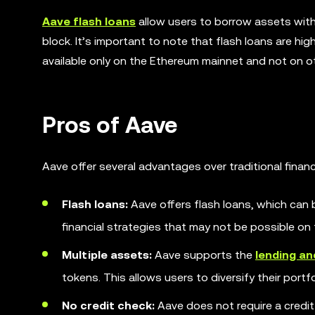
Aave flash loans
allow users to borrow assets withou
block. It’s important to note that flash loans are hi
available only on the Ethereum mainnet and not on o
Pros of Aave
Aave offer several advantages over traditional finan
Flash loans:
Aave offers flash loans, which can b
financial strategies that may not be possible on 
Multiple assets:
Aave supports the
lending a
tokens. This allows users to diversify their port
No credit check:
Aave does not require a credi