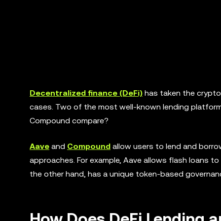
Decentralized finance (DeFi)
has taken the crypto
cases. Two of the most well-known lending platfor
Compound compare?
Aave
and
Compound
allow users to lend and borro
approaches. For example, Aave allows flash loans to
the other hand, has a unique token-based governance
How Does DeFi Lending 