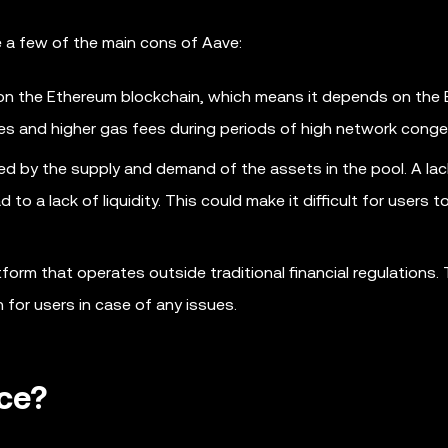
e a few of the main cons of Aave:
 on the Ethereum blockchain, which means it depends on the
mes and higher gas fees during periods of high network conge
ed by the supply and demand of the assets in the pool. A lac
to a lack of liquidity. This could make it difficult for users 
form that operates outside traditional financial regulations. 
 for users in case of any issues.
ce?