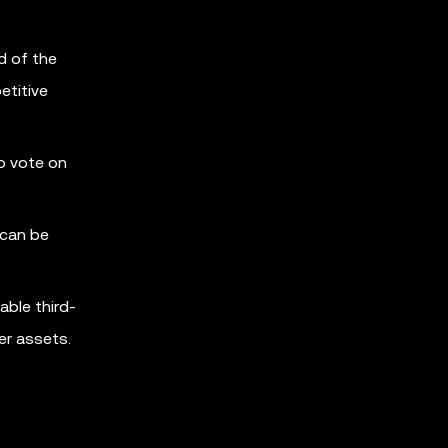
d of the
etitive
o vote on
 can be
able third-
er assets.