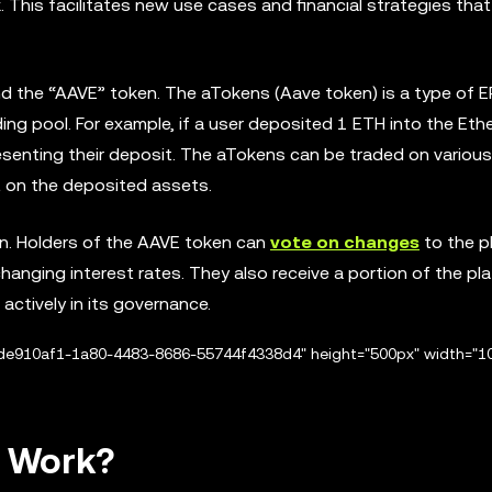
. This facilitates new use cases and financial strategies that
d the “AAVE” token. The aTokens (Aave token) is a type of 
ding pool. For example, if a user deposited 1 ETH into the Et
esenting their deposit. The aTokens can be traded on various
 on the deposited assets.
n. Holders of the AAVE token can
vote on changes
to the p
anging interest rates. They also receive a portion of the pl
 actively in its governance.
/de910af1-1a80-4483-8686-55744f4338d4" height="500px" width="1
s Work?