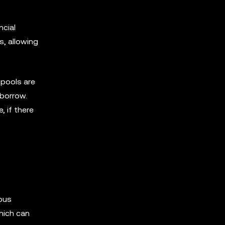
ncial
s, allowing
 pools are
 borrow.
, if there
ious
hich can