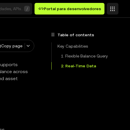
idades, APIs ou palavras-chave
/
Portal para desenvolvedores
Table of contents
Copy page
Key Capabilities
1. Flexible Balance Query
 supports
2. Real-Time Data
balance across
and asset
ss.