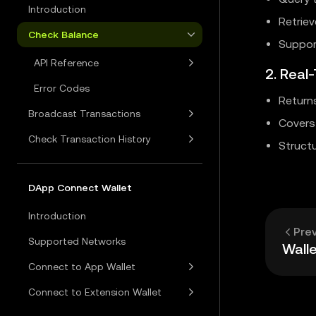
Introduction
Retriev
Check Balance
Suppor
API Reference
2. Real
Error Codes
Return
Broadcast Transactions
Covers 
Check Transaction History
Structu
DApp Connect Wallet
Introduction
Pre
Supported Networks
Walle
Connect to App Wallet
Connect to Extension Wallet