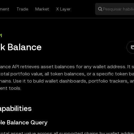
ment
Trade
Market
X Layer
Pesquisar habil
I
k Balance
ance API retrieves asset balances for any wallet address. It
otal portfolio value, all token balances, or a specific token 
hains. Use it to build wallet dashboards, portfolio trackers, 
nt tools.
pabilities
ible Balance Query
otal asset value across all supported chains by wallet addre