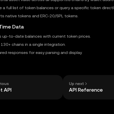
e a full list of token balances or query a specific token directl
ts native tokens and ERC-20/SPL tokens.
-Time Data
s up-to-date balances with current token prices.
130+ chains in a single integration.
red responses for easy parsing and display.
vious
Up next
t API
API Reference