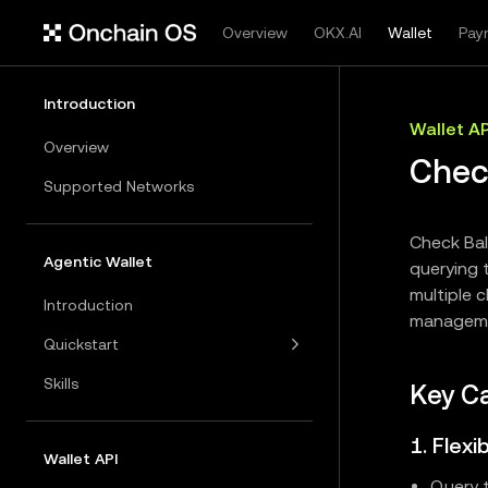
Overview
OKX.AI
Wallet
Pay
Introduction
Wallet AP
Overview
Chec
Supported Networks
Check Bal
Agentic Wallet
querying t
multiple c
Introduction
manageme
Quickstart
Skills
Key Ca
1. Flex
Wallet API
Query t