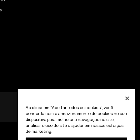
y.
Ao clicar em “Aceitar todos os cookies”, você
concorda com o armazenamento de cookies no seu
dispositivo para melhorar a navegação no site,
analisar o uso do site e ajudar em nossos esforços
de marketing.