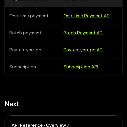
One-time payment
One-time Payment API
Batch payment
Batch Payment API
Pay-as-you-go
Pay-as-you-go API
Subscription
Subscription API
Next
API Reference · Overview