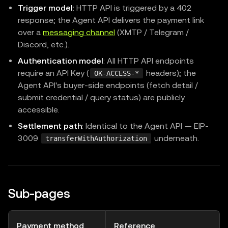
Trigger model
: HTTP API is triggered by a 402
response; the Agent API delivers the payment link
over a
messaging channel
(XMTP / Telegram /
Discord, etc.).
Authentication model
: All HTTP API endpoints
require an API Key (
headers); the
OK-ACCESS-*
Agent API's buyer-side endpoints (fetch detail /
submit credential / query status) are publicly
accessible.
Settlement path
: Identical to the Agent API — EIP-
3009
underneath.
transferWithAuthorization
Sub-pages
Payment method
Reference