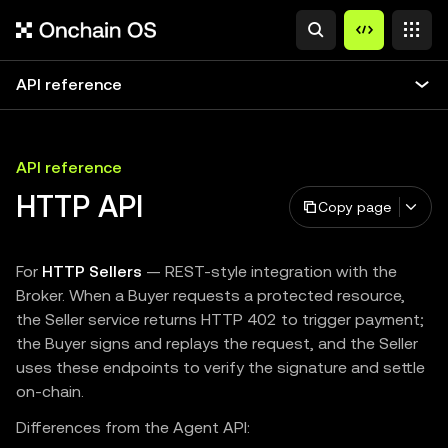
API reference
API reference
HTTP API
Copy page
For
HTTP Sellers
— REST-style integration with the
Broker. When a Buyer requests a protected resource,
the Seller service returns HTTP 402 to trigger payment;
the Buyer signs and replays the request, and the Seller
uses these endpoints to verify the signature and settle
on-chain.
Differences from the Agent API: