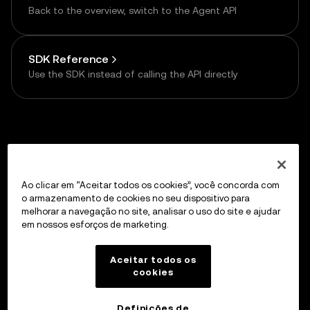
Back to the overview, switch to the Agent API
SDK Reference
Use the SDK instead of calling the API directly
Previous
API Reference
Ao clicar em “Aceitar todos os cookies”, você concorda com
o armazenamento de cookies no seu dispositivo para
melhorar a navegação no site, analisar o uso do site e ajudar
em nossos esforços de marketing.
Up next
HTTP API — One-time Payment
Aceitar todos os
cookies
Definições de