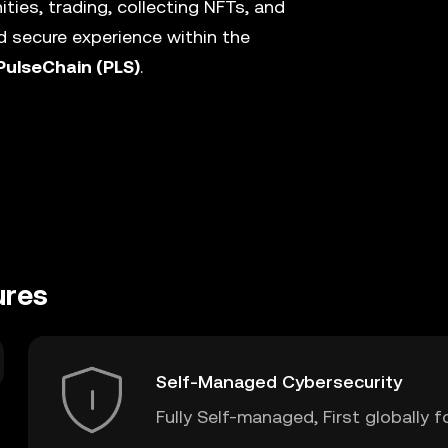
ies, trading, collecting NFTs, and
 secure experience within the
PulseChain (PLS)
.
ures
Self-Managed Cybersecurity
Fully Self-managed, First globally f