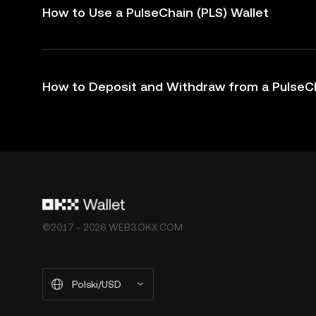
How to Use a PulseChain (PLS) Wallet
How to Deposit and Withdraw from a PulseCh
©2017 - 2026 WEB3.OKX.COM
Polski/USD