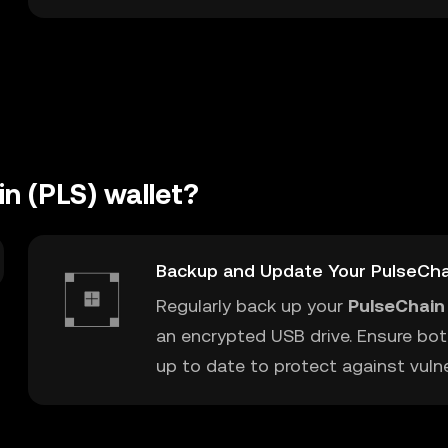
n (PLS) wallet?
Backup and Update Your PulseCha
Regularly back up your
PulseChain 
an encrypted USB drive. Ensure bot
up to date to protect against vulner