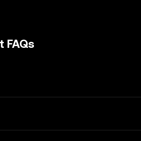
et FAQs