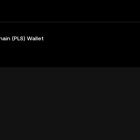
ain (PLS) Wallet