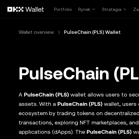
Przejdź do głównej treści
Portfolio
Rynek
Strategia
Za
Wallet overview
PulseChain (PLS) Wallet
PulseChain (PL
A
PulseChain (PLS)
wallet allows users to secu
assets. With a
PulseChain (PLS)
wallet, users 
ecosystem by trading tokens on decentralize
transactions, exploring NFT marketplaces, and
applications (dApps). The
PulseChain (PLS)
wa