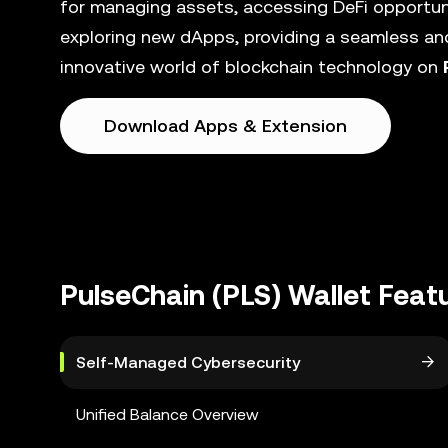
for managing assets, accessing DeFi opportunit
exploring new dApps, providing a seamless and
innovative world of blockchain technology on
Download Apps & Extension
PulseChain (PLS) Wallet Feat
Self-Managed Cybersecurity
Unified Balance Overview