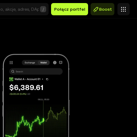
/
Połącz portfel
Boost