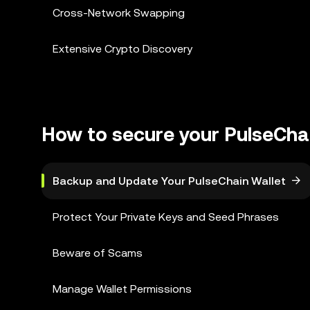
Cross-Network Swapping
Extensive Crypto Discovery
How to secure your PulseChai
Backup and Update Your PulseChain Wallet
Protect Your Private Keys and Seed Phrases
Beware of Scams
Manage Wallet Permissions