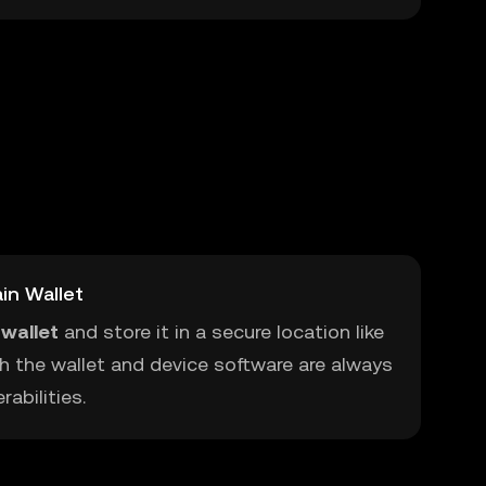
in Wallet
wallet
and store it in a secure location like
h the wallet and device software are always
abilities.