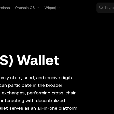
miana
Onchain OS
Więcej
S) Wallet
rely store, send, and receive digital
can participate in the broader
d exchanges, performing cross-chain
 interacting with decentralized
llet serves as an all-in-one platform