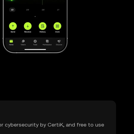
or cybersecurity by CertiK, and free to use