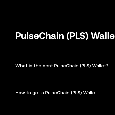
PulseChain (PLS) Wall
What is the best PulseChain (PLS) Wallet?
How to get a PulseChain (PLS) Wallet