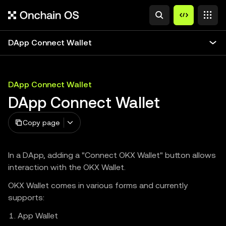
DApp Connect Wallet
DApp Connect Wallet
DApp Connect Wallet
Copy page
In a DApp, adding a "Connect OKX Wallet" button allows
interaction with the OKX Wallet.
OKX Wallet comes in various forms and currently
supports:
App Wallet