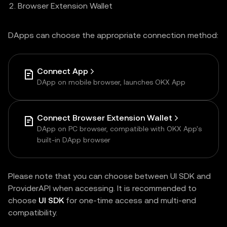
Browser Extension Wallet
DApps can choose the appropriate connection method:
Connect App
DApp on mobile browser, launches OKX App
Connect Browser Extension Wallet
DApp on PC browser, compatible with OKX App's
built-in DApp browser
Please note that you can choose between UI SDK and
ProviderAPI when accessing. It is recommended to
choose
UI SDK
for one-time access and multi-end
compatibility.