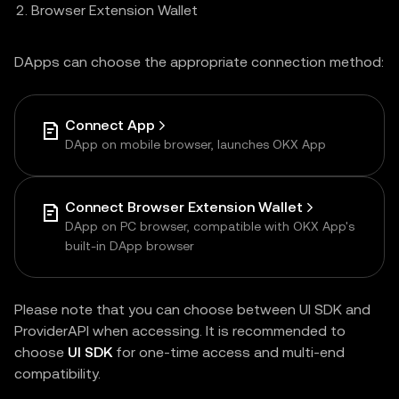
Browser Extension Wallet
DApps can choose the appropriate connection method:
Connect App
DApp on mobile browser, launches OKX App
Connect Browser Extension Wallet
DApp on PC browser, compatible with OKX App's
built-in DApp browser
Please note that you can choose between UI SDK and
ProviderAPI when accessing. It is recommended to
choose
UI SDK
for one-time access and multi-end
compatibility.