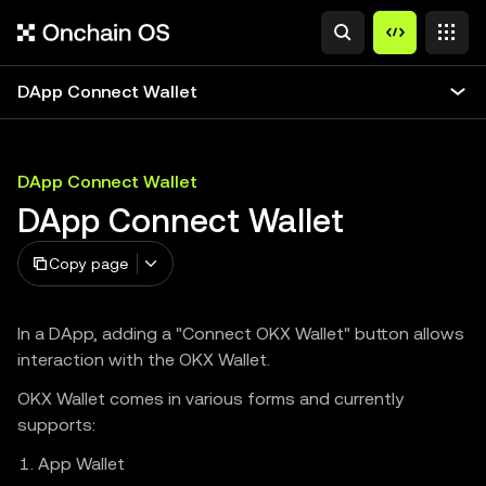
DApp Connect Wallet
DApp Connect Wallet
DApp Connect Wallet
Copy page
In a DApp, adding a "Connect OKX Wallet" button allows
interaction with the OKX Wallet.
OKX Wallet comes in various forms and currently
supports:
App Wallet