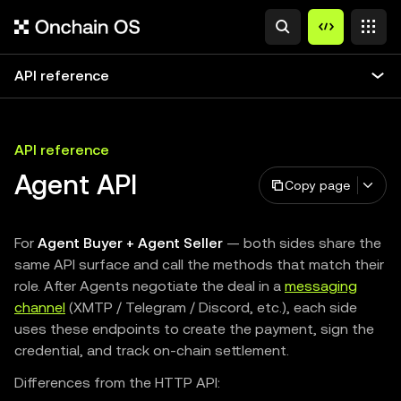
API reference
API reference
Agent API
Copy page
For
Agent Buyer + Agent Seller
— both sides share the
same API surface and call the methods that match their
role. After Agents negotiate the deal in a
messaging
channel
(XMTP / Telegram / Discord, etc.), each side
uses these endpoints to create the payment, sign the
credential, and track on-chain settlement.
Differences from the HTTP API: