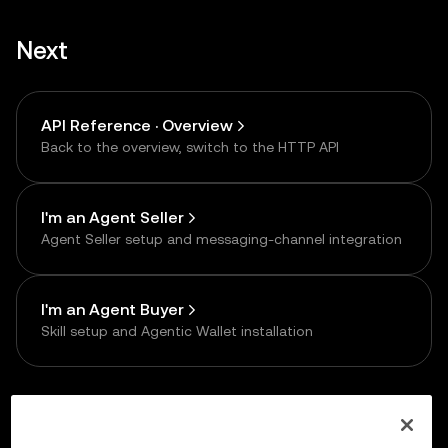
Next
API Reference · Overview
Back to the overview, switch to the HTTP API
I'm an Agent Seller
Agent Seller setup and messaging-channel integration
I'm an Agent Buyer
Skill setup and Agentic Wallet installation