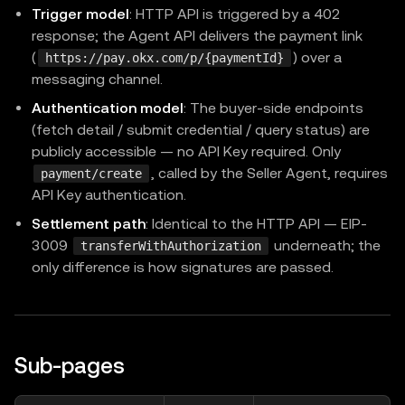
Trigger model
: HTTP API is triggered by a 402
response; the Agent API delivers the payment link
(
) over a
https://pay.okx.com/p/{paymentId}
messaging channel.
Authentication model
: The buyer-side endpoints
(fetch detail / submit credential / query status) are
publicly accessible — no API Key required. Only
, called by the Seller Agent, requires
payment/create
API Key authentication.
Settlement path
: Identical to the HTTP API — EIP-
3009
underneath; the
transferWithAuthorization
only difference is how signatures are passed.
Sub-pages