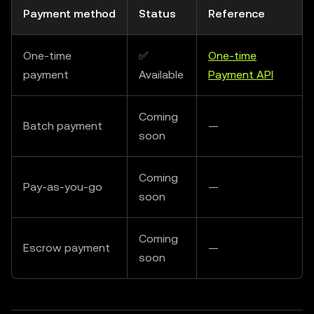
Payment method
Status
Reference
One-time
✅
One-time
payment
Available
Payment API
Coming
Batch payment
—
soon
Coming
Pay-as-you-go
—
soon
Coming
Escrow payment
—
soon