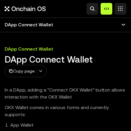
DApp Connect Wallet
DApp Connect Wallet
DApp Connect Wallet
Copy page
In a DApp, adding a "Connect OKX Wallet" button allows
interaction with the OKX Wallet.
OKX Wallet comes in various forms and currently
supports:
App Wallet