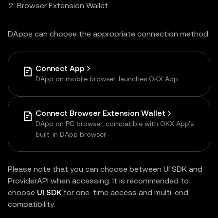
Browser Extension Wallet
DApps can choose the appropriate connection method:
Connect App
DApp on mobile browser, launches OKX App
Connect Browser Extension Wallet
DApp on PC browser, compatible with OKX App's
built-in DApp browser
Please note that you can choose between UI SDK and
ProviderAPI when accessing. It is recommended to
choose
UI SDK
for one-time access and multi-end
compatibility.