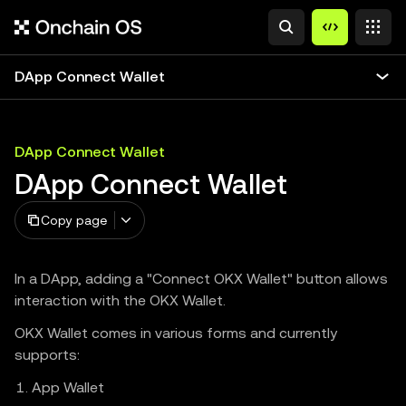
DApp Connect Wallet
DApp Connect Wallet
DApp Connect Wallet
Copy page
In a DApp, adding a "Connect OKX Wallet" button allows
interaction with the OKX Wallet.
OKX Wallet comes in various forms and currently
supports:
App Wallet