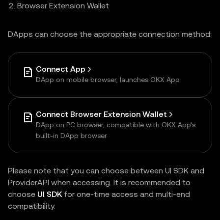
Browser Extension Wallet
DApps can choose the appropriate connection method:
Connect App
DApp on mobile browser, launches OKX App
Connect Browser Extension Wallet
DApp on PC browser, compatible with OKX App's
built-in DApp browser
Please note that you can choose between UI SDK and
ProviderAPI when accessing. It is recommended to
choose
UI SDK
for one-time access and multi-end
compatibility.