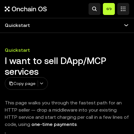
Quickstart
Quickstart
I want to sell DApp/MCP
services
Copy page
This page walks you through the fastest path for an
HTTP seller — drop a middleware into your existing
HTTP service and start charging per call in a few lines of
code, using
one-time payments
.