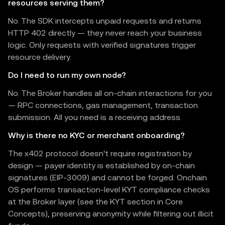
resources serving them?
No. The SDK intercepts unpaid requests and returns
HTTP 402 directly — they never reach your business
logic. Only requests with verified signatures trigger
resource delivery.
Do I need to run my own node?
No. The Broker handles all on-chain interactions for you
— RPC connections, gas management, transaction
submission. All you need is a receiving address.
Why is there no KYC or merchant onboarding?
The x402 protocol doesn't require registration by
design — payer identity is established by on-chain
signatures (EIP-3009) and cannot be forged. Onchain
OS performs transaction-level KYT compliance checks
at the Broker layer (see the KYT section in Core
Concepts), preserving anonymity while filtering out illicit