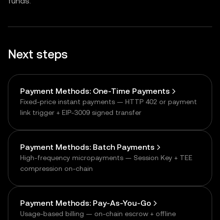
funds.
Next steps
Payment Methods: One-Time Payments
Fixed-price instant payments — HTTP 402 or payment
link trigger + EIP-3009 signed transfer
Payment Methods: Batch Payments
High-frequency micropayments — Session Key + TEE
compression on-chain
Payment Methods: Pay-As-You-Go
Usage-based billing — on-chain escrow + offline