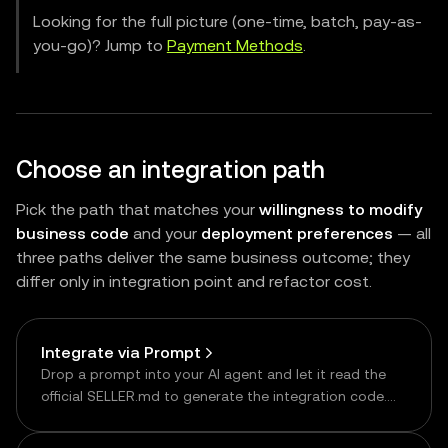
Looking for the full picture (one-time, batch, pay-as-
you-go)? Jump to
Payment Methods
.
Choose an integration path
Pick the path that matches your
willingness to modify
business code
and your
deployment preferences
— all
three paths deliver the same business outcome; they
differ only in integration point and refactor cost.
Integrate via Prompt
Drop a prompt into your AI agent and let it read the
official SELLER.md to generate the integration code.
The fastest way to get started.