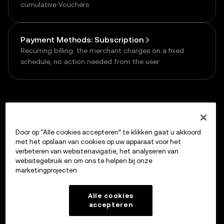
cumulative Vouchers
Payment Methods: Subscription
Recurring billing: the merchant charges on a fixed
schedule, no action needed from the user
Previous
Door op “Alle cookies accepteren” te klikken gaat u akkoord
Quickstart
met het opslaan van cookies op uw apparaat voor het
verbeteren van websitenavigatie, het analyseren van
websitegebruik en om ons te helpen bij onze
marketingprojecten.
Up next
Integrate via Prompt
Alle cookies
accepteren