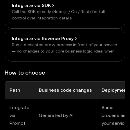
Integrate via SDK
Call the SDK directly (Node.js / Go / Rust) for full
control over integration details.
Integrate via Reverse Proxy
Run a dedicated proxy process in front of your service
— no changes to your core business logic. Ideal when
modifying the existing service is hard, or when
consolidating multiple upstreams.
How to choose
Path
Business code changes
Deployment
Integrate
Same
via
Generated by AI
process as
Prompt
your service