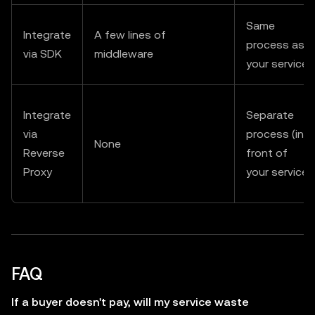
Same
Integrate
A few lines of
process as
via SDK
middleware
your service
Integrate
Separate
via
process (in
None
Reverse
front of
Proxy
your service)
FAQ
If a buyer doesn't pay, will my service waste