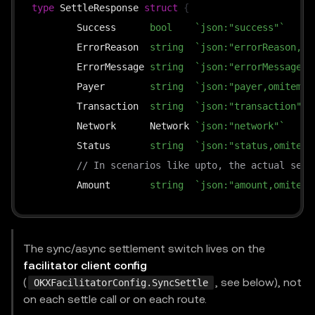
type
 SettleResponse 
struct
{
	Success      
bool
`json:"success"`
	ErrorReason  
string
`json:"errorReason,om
	ErrorMessage 
string
`json:"errorMessage,o
	Payer        
string
`json:"payer,omitempt
	Transaction  
string
`json:"transaction"`
	Network      Network 
`json:"network"`
	Status       
string
`json:"status,omitemp
// In scenarios like upto, the actual sett
	Amount       
string
`json:"amount,omitemp
}
The sync/async settlement switch lives on the
facilitator client config
(
, see below), not
OKXFacilitatorConfig.SyncSettle
on each settle call or on each route.