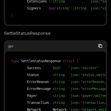
	Extensions 
[
]
string
`json:"exte
	Signers    
map
[
string
]
[
]
string
`json:"sign
}
SettleStatusResponse
go
type
 SettleStatusResponse 
struct
{
	Success      
bool
`json:"success"`
	Status       
string
`json:"status,omitemp
	ErrorReason  
string
`json:"errorReason,om
	ErrorMessage 
string
`json:"errorMessage,o
	Payer        
string
`json:"payer,omitempt
	Transaction  
string
`json:"transaction,om
	Network      Network 
`json:"network,omitem