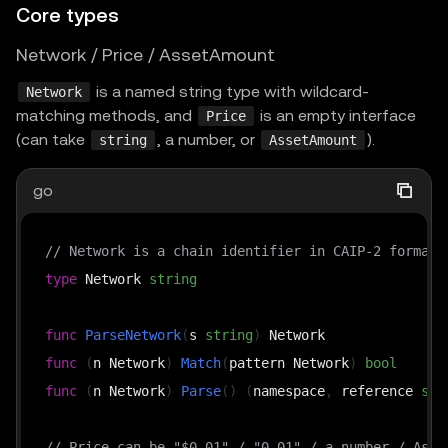
Core types
Network / Price / AssetAmount
is a named string type with wildcard-
Network
matching methods, and
is an empty interface
Price
(can take
, a number, or
).
string
AssetAmount
go
// Network is a chain identifier in CAIP-2 format,
type
 Network 
string
func
ParseNetwork
(
s 
string
)
func
(
n Network
)
Match
(
pattern Network
)
bool
func
(
n Network
)
Parse
(
)
(
namespace
,
 reference 
str
// Price can be "$0.01" / "0.01" / a number / Asse