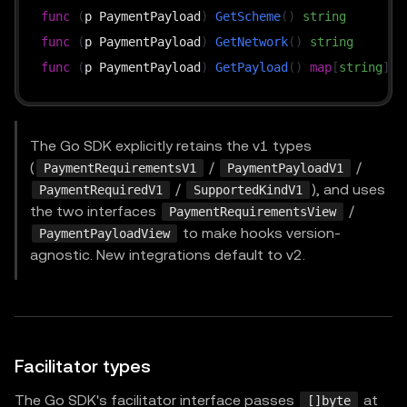
func
(
p PaymentPayload
)
GetScheme
(
)
string
func
(
p PaymentPayload
)
GetNetwork
(
)
string
func
(
p PaymentPayload
)
GetPayload
(
)
map
[
string
]
in
The Go SDK explicitly retains the v1 types
(
/
/
PaymentRequirementsV1
PaymentPayloadV1
/
), and uses
PaymentRequiredV1
SupportedKindV1
the two interfaces
/
PaymentRequirementsView
to make hooks version-
PaymentPayloadView
agnostic. New integrations default to v2.
Facilitator types
The Go SDK's facilitator interface passes
at
[]byte