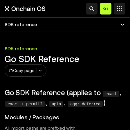
SDK reference
SDK reference
Go SDK Reference
Copy page
Go SDK Reference (applies to
,
exact
,
,
)
exact + permit2
upto
aggr_deferred
Modules / Packages
All import paths are prefixed with