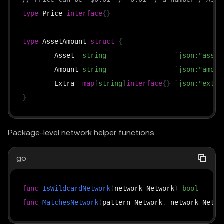
type
 Price 
interface
{
}
type
 AssetAmount 
struct
{
	Asset  
string
`json:"asset
	Amount 
string
`json:"amoun
	Extra  
map
[
string
]
interface
{
}
`json:"extra
}
Package-level network helper functions:
go
func
IsWildcardNetwork
(
network Network
)
bool
func
MatchesNetwork
(
pattern Network
,
 network Netwo