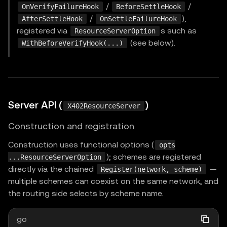
/
/
OnVerifyFailureHook
BeforeSettleHook
/
),
AfterSettleHook
OnSettleFailureHook
registered via
s such as
ResourceServerOption
(see below).
WithBeforeVerifyHook(...)
Server API (
)
X402ResourceServer
Construction and registration
Construction uses functional options (
opts
); schemes are registered
...ResourceServerOption
directly via the chained
—
Register(network, scheme)
multiple schemes can coexist on the same network, and
the routing side selects by scheme name.
go