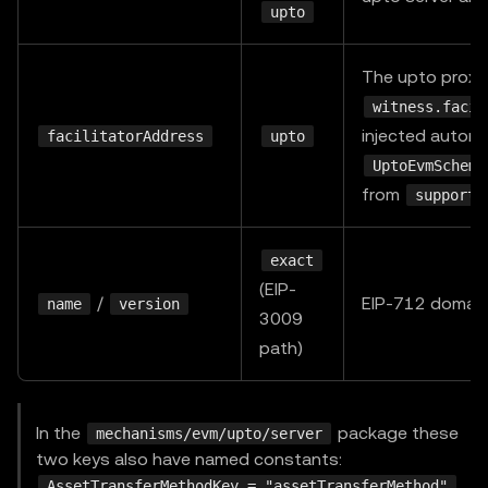
upto
The upto proxy
witness.facil
injected automa
facilitatorAddress
upto
UptoEvmScheme
from
supporte
exact
(EIP-
/
EIP-712 domain,
name
version
3009
path)
In the
package these
mechanisms/evm/upto/server
two keys also have named constants:
,
AssetTransferMethodKey = "assetTransferMethod"