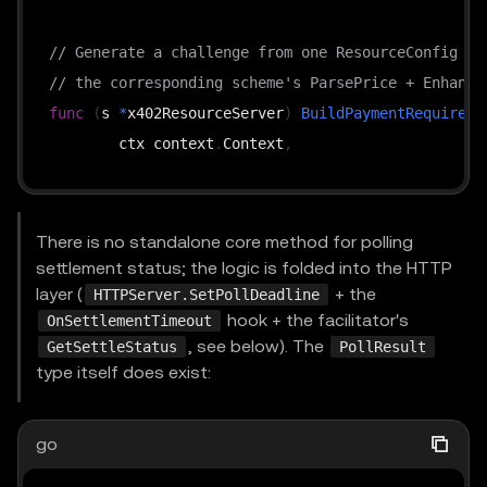
// Generate a challenge from one ResourceConfig + 
// the corresponding scheme's ParsePrice + Enhance
func
(
s 
*
x402ResourceServer
)
BuildPaymentRequireme
	ctx context
.
Context
,
	config ResourceConfig
,
	supportedKind types
.
SupportedKind
,
	extensions 
[
]
string
,
There is no standalone core method for polling
)
(
types
.
PaymentRequirements
,
error
)
settlement status; the logic is folded into the HTTP
layer (
+ the
HTTPServer.SetPollDeadline
hook + the facilitator's
OnSettlementTimeout
func
(
s 
*
x402ResourceServer
)
VerifyPayment
(
, see below). The
GetSettleStatus
PollResult
	ctx context
.
Context
,
type itself does exist:
	payload types
.
PaymentPayload
,
	requirements types
.
PaymentRequirements
,
go
)
(
*
VerifyResponse
,
error
)