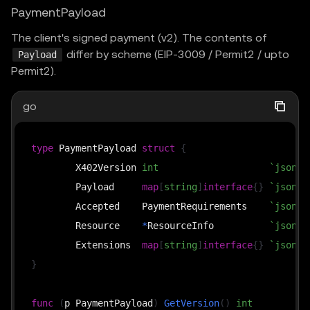
PaymentPayload
The client's signed payment (v2). The contents of
differ by scheme (EIP-3009 / Permit2 / upto
Payload
Permit2).
go
type
 PaymentPayload 
struct
{
	X402Version 
int
`json:"
	Payload     
map
[
string
]
interface
{
}
`json:"
	Accepted    PaymentRequirements    
`json:"
	Resource    
*
ResourceInfo          
`json:"
	Extensions  
map
[
string
]
interface
{
}
`json:"
}
func
(
p PaymentPayload
)
GetVersion
(
)
int