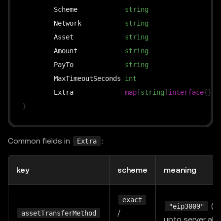
	Scheme            
string
`
	Network           
string
`
	Asset             
string
`
	Amount            
string
`
	PayTo             
string
`
	MaxTimeoutSeconds 
int
`
	Extra             
map
[
string
]
interface
{
}
`
}
Common fields in
:
Extra
key
scheme
meaning
exact
(de
"eip3009"
/
assetTransferMethod
upto server al