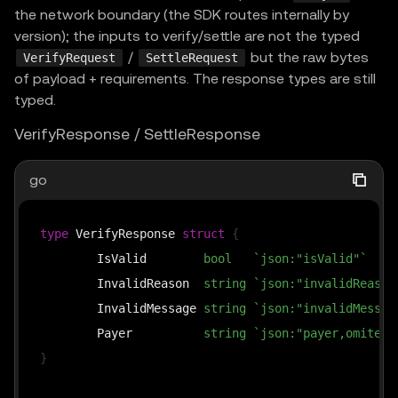
the network boundary (the SDK routes internally by
version); the inputs to verify/settle are not the typed
/
but the raw bytes
VerifyRequest
SettleRequest
of payload + requirements. The response types are still
typed.
VerifyResponse / SettleResponse
go
type
 VerifyResponse 
struct
{
	IsValid        
bool
`json:"isValid"`
	InvalidReason  
string
`json:"invalidReason
	InvalidMessage 
string
`json:"invalidMessag
	Payer          
string
`json:"payer,omitemp
}