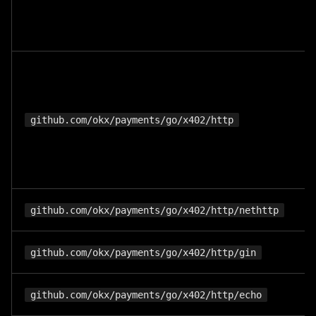
github.com/okx/payments/go/x402/http
github.com/okx/payments/go/x402/http/nethttp
github.com/okx/payments/go/x402/http/gin
github.com/okx/payments/go/x402/http/echo