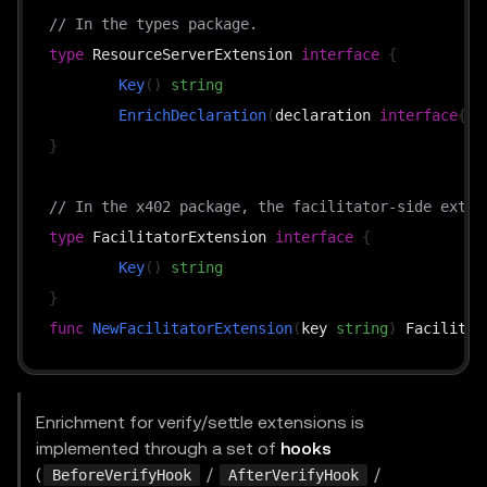
// In the types package.
type
 ResourceServerExtension 
interface
{
Key
(
)
string
EnrichDeclaration
(
declaration 
interface
{
}
,
}
// In the x402 package, the facilitator-side exten
type
 FacilitatorExtension 
interface
{
Key
(
)
string
}
func
NewFacilitatorExtension
(
key 
string
)
Enrichment for verify/settle extensions is
implemented through a set of
hooks
(
/
/
BeforeVerifyHook
AfterVerifyHook