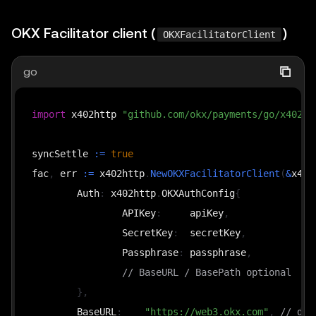
OKX Facilitator client (
)
OKXFacilitatorClient
go
import
 x402http 
"github.com/okx/payments/go/x402/h
syncSettle 
:=
true
fac
,
 err 
:=
 x402http
.
NewOKXFacilitatorClient
(
&
x402
	Auth
:
 x402http
.
OKXAuthConfig
{
		APIKey
:
     apiKey
,
		SecretKey
:
  secretKey
,
		Passphrase
:
 passphrase
,
// BaseURL / BasePath optional
}
,
	BaseURL
:
"https://web3.okx.com"
,
// def