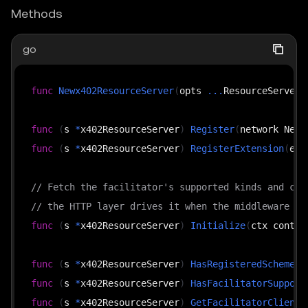
Methods
go
func
Newx402ResourceServer
(
opts 
...
ResourceServerO
func
(
s 
*
x402ResourceServer
)
Register
(
network Netw
func
(
s 
*
x402ResourceServer
)
RegisterExtension
(
ext
// Fetch the facilitator's supported kinds and cac
// the HTTP layer drives it when the middleware is
func
(
s 
*
x402ResourceServer
)
Initialize
(
ctx contex
func
(
s 
*
x402ResourceServer
)
HasRegisteredScheme
(
n
func
(
s 
*
x402ResourceServer
)
HasFacilitatorSupport
func
(
s 
*
x402ResourceServer
)
GetFacilitatorClient
(