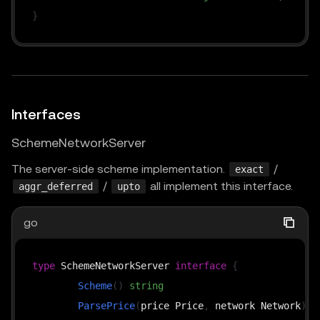
}
Interfaces
SchemeNetworkServer
The server-side scheme implementation.
/
exact
/
all implement this interface.
aggr_deferred
upto
go
type
 SchemeNetworkServer 
interface
{
Scheme
(
)
string
ParsePrice
(
price Price
,
 network Network
)
(