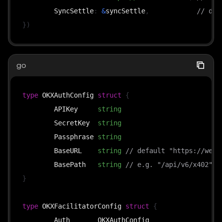
	SyncSettle
:
&
syncSettle
,
// def
}
)
go
type
 OKXAuthConfig 
struct
{
	APIKey     
string
	SecretKey  
string
	Passphrase 
string
	BaseURL    
string
// default "https://web3
	BasePath   
string
// e.g. "/api/v6/x402"
}
type
 OKXFacilitatorConfig 
struct
{
	Auth       OKXAuthConfig
