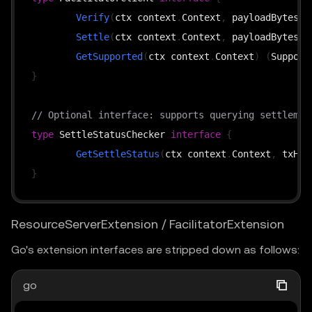
Verify
(
ctx context
.
Context
,
 payloadBytes 
[
Settle
(
ctx context
.
Context
,
 payloadBytes 
[
GetSupported
(
ctx context
.
Context
)
(
Support
}
// Optional interface: supports querying settlemen
type
 SettleStatusChecker 
interface
{
GetSettleStatus
(
ctx context
.
Context
,
 txHas
}
ResourceServerExtension / FacilitatorExtension
Go's extension interfaces are stripped down as follows:
go