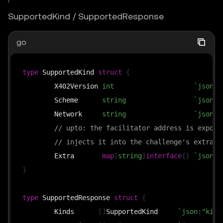
SupportedKind / SupportedResponse
go
type
 SupportedKind 
struct
{
	X402Version 
int
`json:"
	Scheme      
string
`json:"
	Network     
string
`json:"
// upto: the facilitator address is expose
// injects it into the challenge's extra d
	Extra       
map
[
string
]
interface
{
}
`json:"
}
type
 SupportedResponse 
struct
{
	Kinds      
[
]
SupportedKind     
`json:"kind