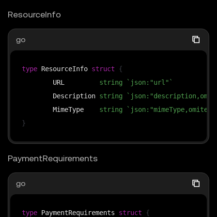
ResourceInfo
go
type
 ResourceInfo 
struct
{
	URL         
string
`json:"url"`
	Description 
string
`json:"description,omit
	MimeType    
string
`json:"mimeType,omitemp
}
PaymentRequirements
go
type
 PaymentRequirements 
struct
{