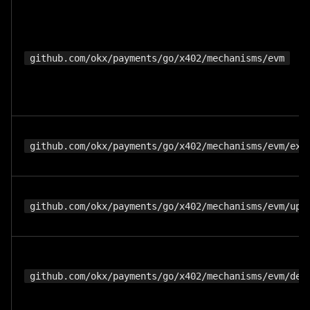
github.com/okx/payments/go/x402/mechanisms/evm
github.com/okx/payments/go/x402/mechanisms/evm/exa
github.com/okx/payments/go/x402/mechanisms/evm/upt
github.com/okx/payments/go/x402/mechanisms/evm/def