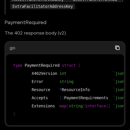
.
ExtraFacilitatorAddressKey
PaymentRequired
The 402 response body (v2).
go
type
 PaymentRequired 
struct
{
	X402Version 
int
`json:"
	Error       
string
`json:"
	Resource    
*
ResourceInfo          
`json:"
	Accepts     
[
]
PaymentRequirements  
`json:"
	Extensions  
map
[
string
]
interface
{
}
`json:"
}