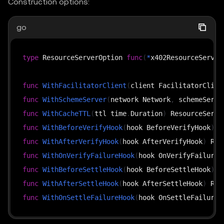
Construction options:
go
type
 ResourceServerOption 
func
(
*
x402ResourceServer
func
WithFacilitatorClient
(
client FacilitatorClien
func
WithSchemeServer
(
network Network
,
 schemeServe
func
WithCacheTTL
(
ttl time
.
Duration
)
func
WithBeforeVerifyHook
(
hook BeforeVerifyHook
)
func
WithAfterVerifyHook
(
hook AfterVerifyHook
)
func
WithOnVerifyFailureHook
(
hook OnVerifyFailureH
func
WithBeforeSettleHook
(
hook BeforeSettleHook
)
func
WithAfterSettleHook
(
hook AfterSettleHook
)
func
WithOnSettleFailureHook
(
hook OnSettleFailureH