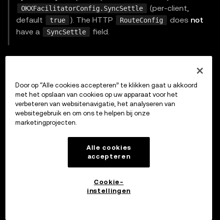
(per-client,
OKXFacilitatorConfig.SyncSettle
default
). The HTTP
does
not
true
RouteConfig
have a
field.
SyncSettle
Generic HTTP facilitator client
For non-OKX facilitators, use
:
HTTPFacilitatorClient
Door op “Alle cookies accepteren” te klikken gaat u akkoord
met het opslaan van cookies op uw apparaat voor het
go
verbeteren van websitenavigatie, het analyseren van
websitegebruik en om ons te helpen bij onze
marketingprojecten.
type
 FacilitatorConfig 
struct
{
	URL          
string
Alle cookies
accepteren
	HTTPClient   
*
http
.
Client

	AuthProvider AuthProvider

Cookie-
	Timeout      time
.
Duration 
// default 30s
instellingen
	Identifier   
string
}