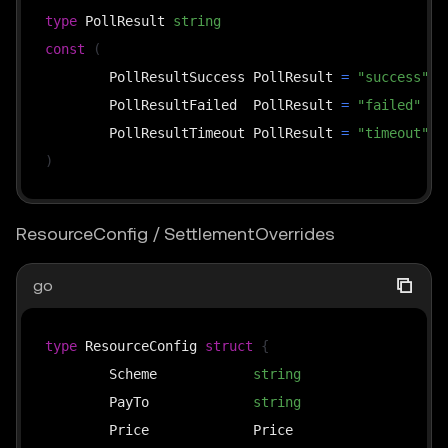
// overrides: used by the upto scheme — the busine
type
 PollResult 
string
// time (≤ cap), passing it through to the middlew
const
(
// it into *SettlementOverrides and then calls thi
	PollResultSuccess PollResult 
=
"success"
func
(
s 
*
x402ResourceServer
)
SettlePayment
(
	PollResultFailed  PollResult 
=
"failed"
	ctx context
.
Context
,
	PollResultTimeout PollResult 
=
"timeout"
	payload types
.
PaymentPayload
,
)
	requirements types
.
PaymentRequirements
,
	overrides 
*
SettlementOverrides
,
ResourceConfig / SettlementOverrides
)
(
*
SettleResponse
,
error
)
go
func
(
s 
*
x402ResourceServer
)
FindMatchingRequireme
	available 
[
]
types
.
PaymentRequirements
,
type
 ResourceConfig 
struct
{
	payload types
.
PaymentPayload
,
	Scheme            
string
`
)
*
types
.
	PayTo             
string
`
	Price             Price                  
`