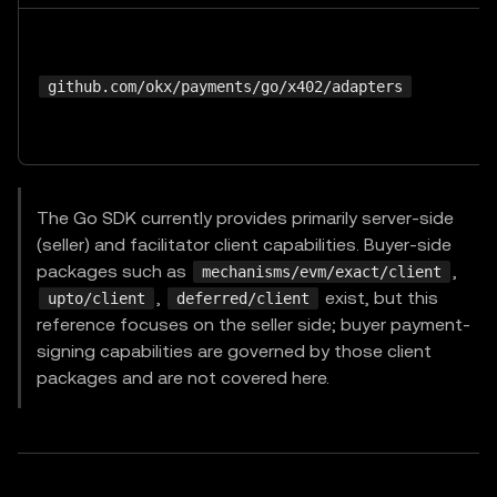
github.com/okx/payments/go/x402/adapters
The Go SDK currently provides primarily server-side
(seller) and facilitator client capabilities. Buyer-side
packages such as
,
mechanisms/evm/exact/client
,
exist, but this
upto/client
deferred/client
reference focuses on the seller side; buyer payment-
signing capabilities are governed by those client
packages and are not covered here.