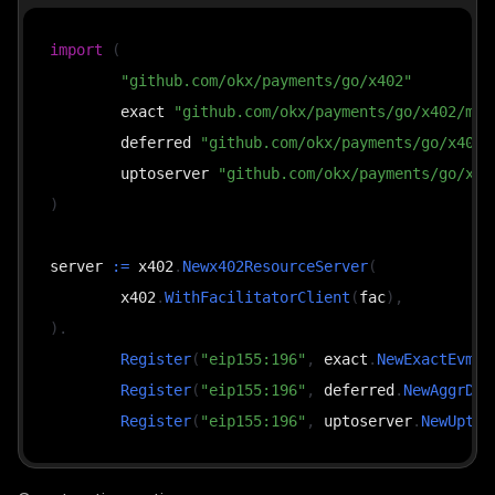
import
(
"github.com/okx/payments/go/x402"
	exact 
"github.com/okx/payments/go/x402/mec
	deferred 
"github.com/okx/payments/go/x402/
	uptoserver 
"github.com/okx/payments/go/x40
)
server 
:=
 x402
.
Newx402ResourceServer
(
	x402
.
WithFacilitatorClient
(
fac
)
,
)
.
Register
(
"eip155:196"
,
 exact
.
NewExactEvmSc
Register
(
"eip155:196"
,
 deferred
.
NewAggrDef
Register
(
"eip155:196"
,
 uptoserver
.
NewUptoE