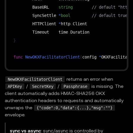
	BaseURL    
string
// default "https
	SyncSettle 
*
bool
// default true
	HTTPClient 
*
http
.
Client

	Timeout    time
.
}
func
NewOKXFacilitatorClient
(
config 
*
OKXFacilitato
func
(
c 
*
OKXFacilitatorClient
)
GetSupported
(
ctx co
returns an error when
NewOKXFacilitatorClient
func
(
c 
*
OKXFacilitatorClient
)
Verify
(
ctx context
.
/
/
is missing. The
APIKey
SecretKey
Passphrase
func
(
c 
*
OKXFacilitatorClient
)
Settle
(
ctx context
.
client automatically adds HMAC-SHA256 OKX
func
(
c 
*
OKXFacilitatorClient
)
GetSettleStatus
(
ctx
authentication headers to requests and automatically
unwraps the
{"code":0,"data":{...},"msg":""}
envelope.
sync vs async
: sync/async is controlled by