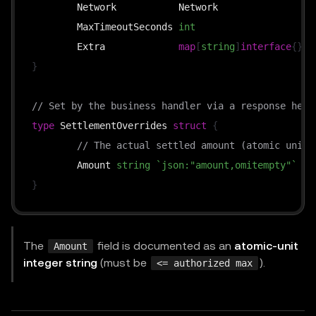
	Network           Network                
`
	MaxTimeoutSeconds 
int
`
	Extra             
map
[
string
]
interface
{
}
`
}
// Set by the business handler via a response head
type
 SettlementOverrides 
struct
{
// The actual settled amount (atomic units
	Amount 
string
`json:"amount,omitempty"`
}
The
field is documented as an
atomic-unit
Amount
integer string
(must be
).
<= authorized max