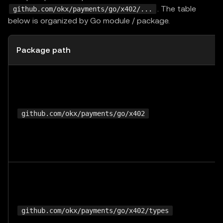
. The table
github.com/okx/payments/go/x402/...
below is organized by Go module / package.
Package path
github.com/okx/payments/go/x402
github.com/okx/payments/go/x402/types