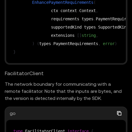
EnhancePaymentRequirements
(
		ctx context
.
Context
,
		requirements types
.
PaymentRequirem
		supportedKind types
.
SupportedKind
,
		extensions 
[
]
string
,
)
(
types
.
PaymentRequirements
,
error
)
}
FacilitatorClient
The network boundary for communicating with a
remote facilitator. Note that the inputs are bytes, and
the version is detected internally by the SDK.
go
type
 FacilitatorClient 
interface
{