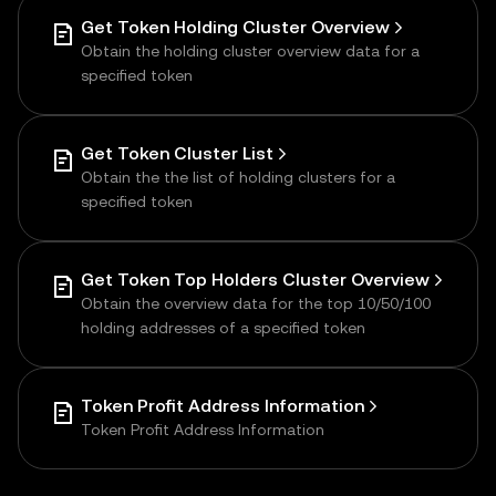
Get Token Holding Cluster Overview
Obtain the holding cluster overview data for a
specified token
Get Token Cluster List
Obtain the the list of holding clusters for a
specified token
Get Token Top Holders Cluster Overview
Obtain the overview data for the top 10/50/100
holding addresses of a specified token
Token Profit Address Information
Token Profit Address Information