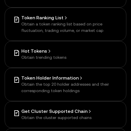
Token Ranking List
Obtain a token ranking list based on price
fluctuation, trading volume, or market cap
Hot Tokens
Obtain trending tokens
Token Holder Information
Obtain the top 20 holder addresses and their
corresponding token holdings
Get Cluster Supported Chain
Obtain the cluster supported chains