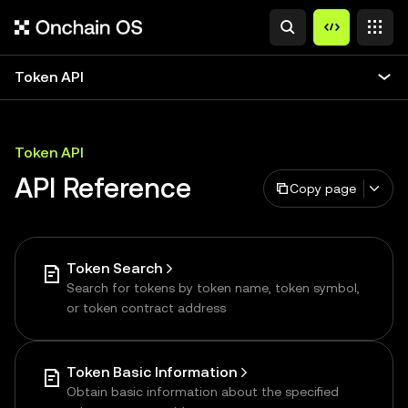
Token API
Token API
API Reference
Copy page
Token Search
Search for tokens by token name, token symbol,
or token contract address
Token Basic Information
Obtain basic information about the specified