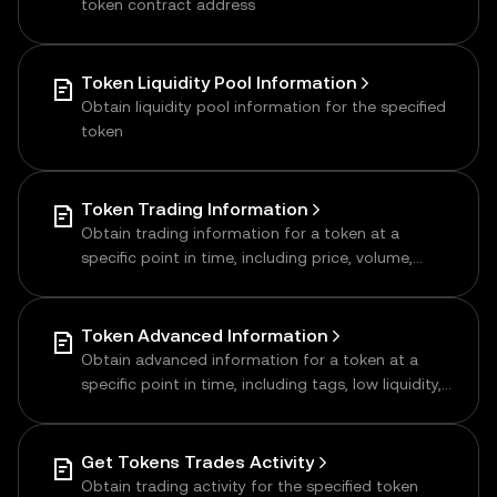
token contract address
Token Liquidity Pool Information
Obtain liquidity pool information for the specified
token
Token Trading Information
Obtain trading information for a token at a
specific point in time, including price, volume,
transaction data, supply, number of holders,
liquidity, etc.
Token Advanced Information
Obtain advanced information for a token at a
specific point in time, including tags, low liquidity,
and more
Get Tokens Trades Activity
Obtain trading activity for the specified token