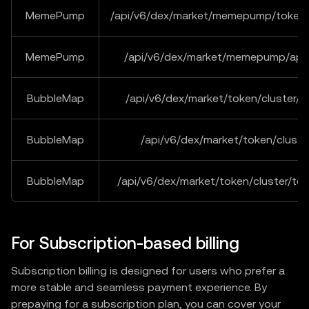
MemePump
/api/v6/dex/market/memepump/tokenB
MemePump
/api/v6/dex/market/memepump/ape
BubbleMap
/api/v6/dex/market/token/cluster/o
BubbleMap
/api/v6/dex/market/token/cluster
BubbleMap
/api/v6/dex/market/token/cluster/to
For Subscription-based billing
Subscription billing is designed for users who prefer a
more stable and seamless payment experience. By
prepaying for a subscription plan, you can cover your