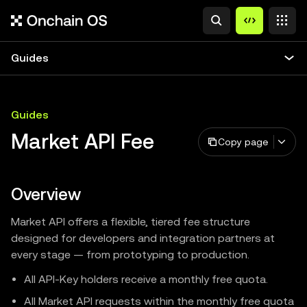
Guides
Guides
Market API Fee
Copy page
Overview
Market API offers a flexible, tiered fee structure
designed for developers and integration partners at
every stage — from prototyping to production.
All API-Key holders receive a monthly free quota.
All Market API requests within the monthly free quota