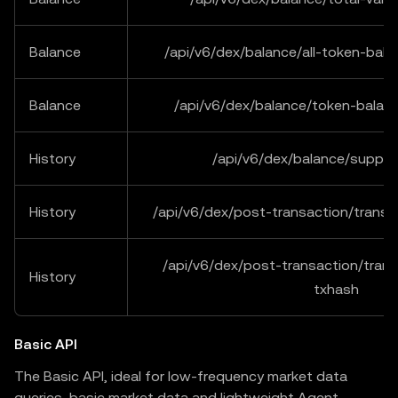
Balance
/api/v6/dex/balance/all-token-bal
Balance
/api/v6/dex/balance/token-balan
History
/api/v6/dex/balance/suppor
History
/api/v6/dex/post-transaction/trans
/api/v6/dex/post-transaction/trans
History
txhash
Basic API
The Basic API, ideal for low-frequency market data
queries, basic market data and lightweight Agent