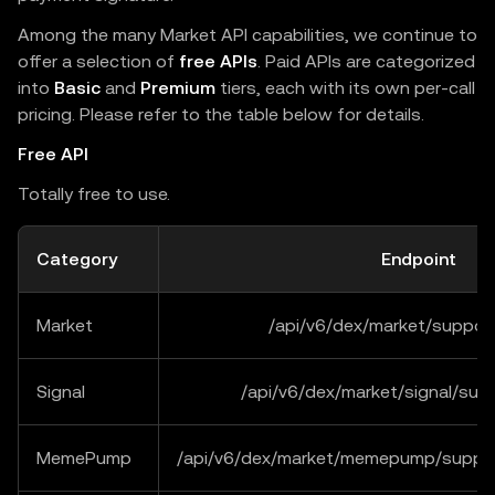
Among the many Market API capabilities, we continue to
offer a selection of
free APIs
. Paid APIs are categorized
into
Basic
and
Premium
tiers, each with its own per-call
pricing. Please refer to the table below for details.
Free API
Totally free to use.
Category
Endpoint
Market
/api/v6/dex/market/suppor
Signal
/api/v6/dex/market/signal/sup
MemePump
/api/v6/dex/market/memepump/suppor