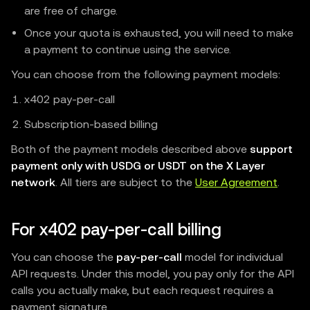
are free of charge.
Once your quota is exhausted, you will need to make
a payment to continue using the service.
You can choose from the following payment models:
x402 pay-per-call
Subscription-based billing
Both of the payment models described above
support
payment only with USDG or USDT on the X Layer
network
. All tiers are subject to the
User Agreement
.
For x402 pay-per-call billing
You can choose the
pay-per-call
model for individual
API requests. Under this model, you pay only for the API
calls you actually make, but each request requires a
payment signature.