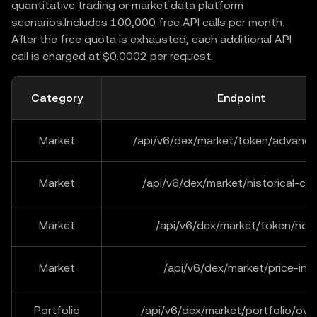
quantitative trading or market data platform
scenarios.Includes 100,000 free API calls per month.
After the free quota is exhausted, each additional API
call is charged at $0.0002 per request.
Category
Endpoint
Market
/api/v6/dex/market/token/advance
Market
/api/v6/dex/market/historical-ca
Market
/api/v6/dex/market/token/hold
Market
/api/v6/dex/market/price-inf
Portfolio
/api/v6/dex/market/portfolio/ove