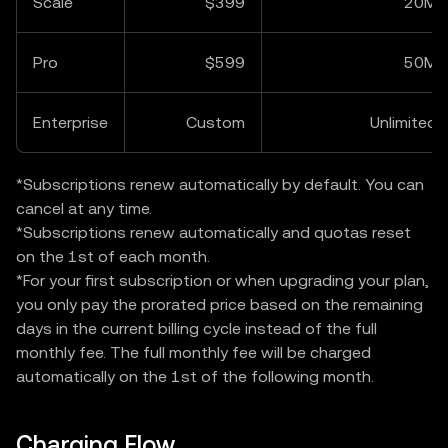
Scale
$399
20M
Pro
$599
50M
Enterprise
Custom
Unlimited
*Subscriptions renew automatically by default. You can
cancel at any time.
*Subscriptions renew automatically and quotas reset
on the 1st of each month.
*For your first subscription or when upgrading your plan,
you only pay the prorated price based on the remaining
days in the current billing cycle instead of the full
monthly fee. The full monthly fee will be charged
automatically on the 1st of the following month.
Charging Flow