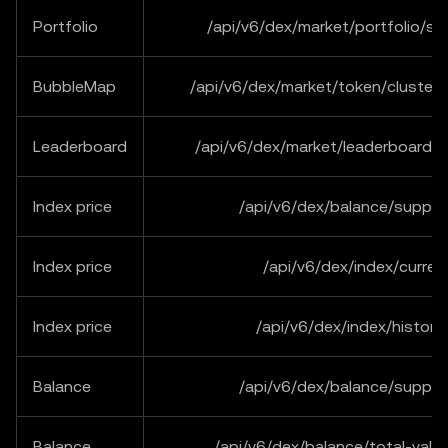
Portfolio
/api/v6/dex/market/portfolio/s
BubbleMap
/api/v6/dex/market/token/cluster
Leaderboard
/api/v6/dex/market/leaderboard/
Index price
/api/v6/dex/balance/suppor
Index price
/api/v6/dex/index/curren
Index price
/api/v6/dex/index/historic
Balance
/api/v6/dex/balance/suppor
Balance
/api/v6/dex/balance/total-val