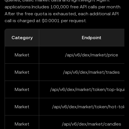
applications.Includes 100,000 free API calls per month.
After the free quota is exhausted, each additional API
call is charged at $0.0001 per request.
Category
Endpoint
Market
/api/v6/dex/market/price
Market
/api/v6/dex/market/trades
Market
/api/v6/dex/market/token/top-liquidi
Market
/api/v6/dex/market/token/hot-toke
Market
/api/v6/dex/market/candles