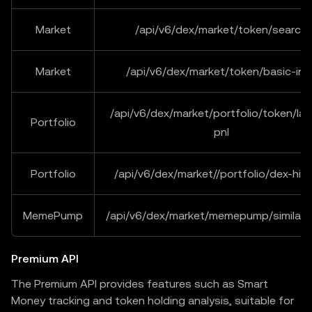
Market
/api/v6/dex/market/token/search
Market
/api/v6/dex/market/token/basic-inf
/api/v6/dex/market/portfolio/token/lat
Portfolio
pnl
Portfolio
/api/v6/dex/market//portfolio/dex-his
MemePump
/api/v6/dex/market/memepump/similar
Premium API
The Premium API provides features such as Smart
Money tracking and token holding analysis, suitable for