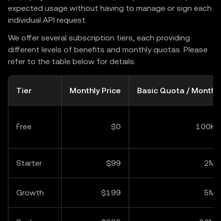
expected usage without having to manage or sign each
individual API request.
We offer several subscription tiers, each providing
different levels of benefits and monthly quotas. Please
refer to the table below for details.
Tier
Monthly Price
Basic Quota / Month
Free
$0
100K
Starter
$99
2M
Growth
$199
5M