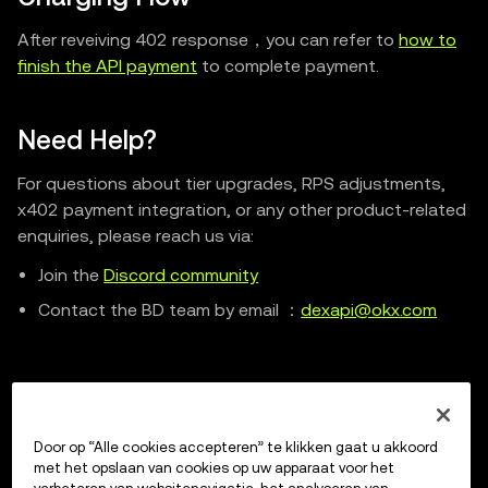
After reveiving 402 response，you can refer to
how to
finish the API payment
to complete payment.
Need Help?
For questions about tier upgrades, RPS adjustments,
x402 payment integration, or any other product-related
enquiries, please reach us via:
Join the
Discord community
Contact the BD team by email ：
dexapi@okx.com
Previous
Door op “Alle cookies accepteren” te klikken gaat u akkoord
llms.txt
met het opslaan van cookies op uw apparaat voor het