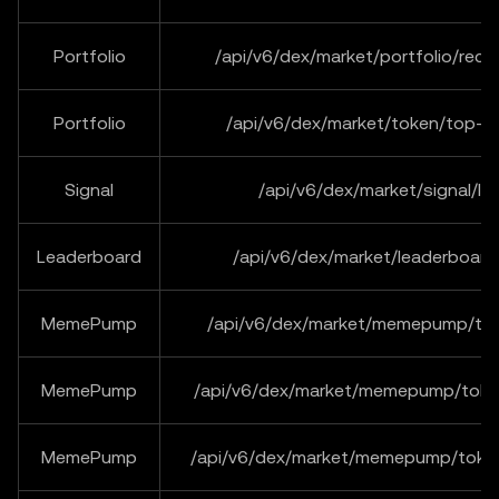
Portfolio
/api/v6/dex/market/portfolio/rece
Portfolio
/api/v6/dex/market/token/top-tr
Signal
/api/v6/dex/market/signal/lis
Leaderboard
/api/v6/dex/market/leaderboard/
MemePump
/api/v6/dex/market/memepump/tok
MemePump
/api/v6/dex/market/memepump/toke
MemePump
/api/v6/dex/market/memepump/toke