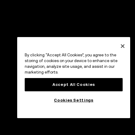
By clicking “Accept All Cookies”, you agree to the
storing of cookies on your device to enhance site
navigation, analyze site usage, and assist in our
marketing efforts.
Accept All Cookies
Cookies Settings