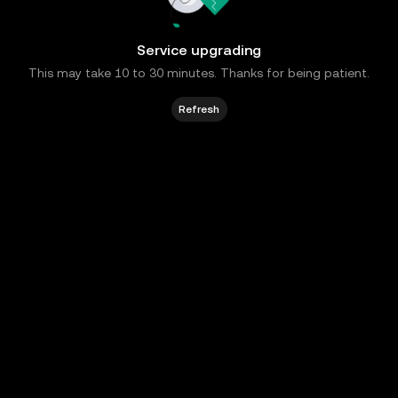
Service upgrading
This may take 10 to 30 minutes. Thanks for being patient.
Refresh