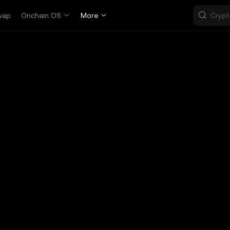
wap
Onchain OS
More