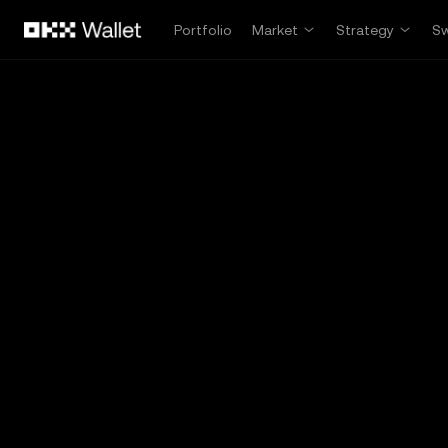
Skip to main content
Portfolio
Market
Strategy
S