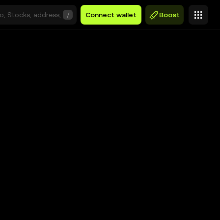
/
Connect wallet
Boost