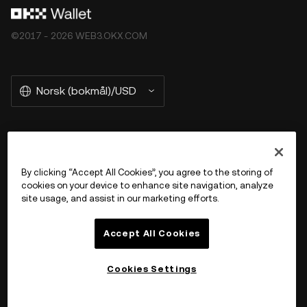
©2017 - 2026 WEB3.OKX.COM
Norsk (bokmål)/USD
More about OKX Wallet
By clicking “Accept All Cookies”, you agree to the storing of
cookies on your device to enhance site navigation, analyze
Product
site usage, and assist in our marketing efforts.
Støtte
Accept All Cookies
Cookies Settings