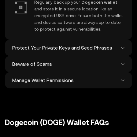
Regularly back up your
Dogecoin wallet
and store it in a secure location like an
encrypted USB drive. Ensure both the wallet
and device software are always up to date
to protect against vulnerabilities.
Protect Your Private Keys and Seed Phrases
Beware of Scams
Never share your
Dogecoin private key
or
recovery phrase. Avoid screenshots or
Manage Wallet Permissions
digital storage of these sensitive details,
Stay vigilant against phishing scams
and consider using a hardware wallet for
targeting your
Dogecoin wallet
. Always
added protection.
download wallet software from official
Regularly review and revoke any unused
sources and be cautious of unsolicited
approvals for
dApps
and tokens to protect
messages.
your Dogecoin. Ensure you verify recipient
addresses before making any transactions
Dogecoin (DOGE) Wallet FAQs