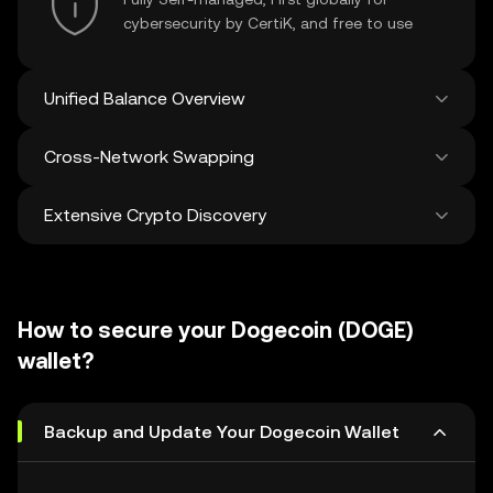
cybersecurity by CertiK, and free to use
Unified Balance Overview
Cross-Network Swapping
See all balances across 100+ chains in one
place
Extensive Crypto Discovery
Swap and bridge anything-to-anything
across networks in a single transaction. Get
the best prices for tokens and NFTs from
Discover and swap over 1 million different
500 decentralized exchanges and 38
cryptocurrencies with an average of 120,000
marketplaces.
How to secure your Dogecoin (DOGE)
new ones added weekly.
wallet?
Backup and Update Your Dogecoin Wallet