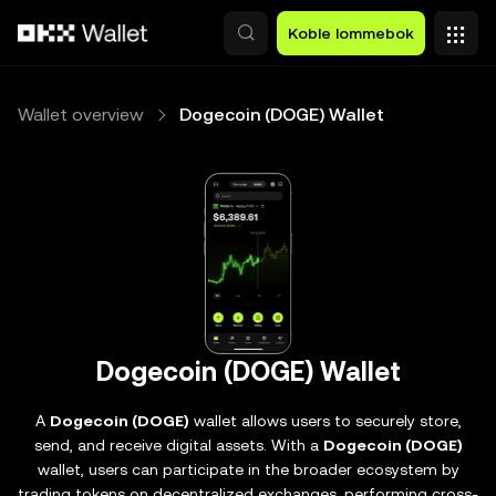
Hopp over til hovedinnhold
Koble lommebok
Wallet overview
Dogecoin (DOGE) Wallet
Dogecoin (DOGE) Wallet
A
Dogecoin (DOGE)
wallet allows users to securely store,
send, and receive digital assets. With a
Dogecoin (DOGE)
wallet, users can participate in the broader ecosystem by
trading tokens on decentralized exchanges, performing cross-