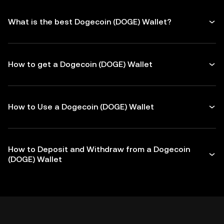
What is the best Dogecoin (DOGE) Wallet?
How to get a Dogecoin (DOGE) Wallet
How to Use a Dogecoin (DOGE) Wallet
How to Deposit and Withdraw from a Dogecoin
(DOGE) Wallet