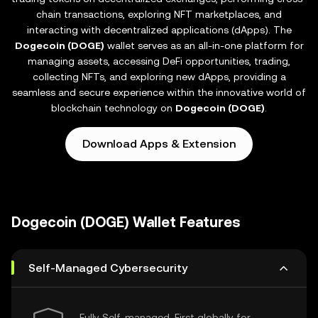
chain transactions, exploring NFT marketplaces, and
interacting with decentralized applications (dApps). The
Dogecoin (DOGE)
wallet serves as an all-in-one platform for
managing assets, accessing DeFi opportunities, trading,
collecting NFTs, and exploring new dApps, providing a
seamless and secure experience within the innovative world of
blockchain technology on
Dogecoin (DOGE)
.
Download Apps & Extension
Dogecoin (DOGE) Wallet Features
Self-Managed Cybersecurity
Fully Self-managed, First globally for