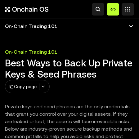
On-Chain Trading 101
On-Chain Trading 101
Best Ways to Back Up Private
Keys & Seed Phrases
Copy page
Private keys and seed phrases are the only credentials
that grant you control over your digital assets. If they
are leaked or lost, the assets will face irreversible risks.
Below are industry-proven secure backup methods and
common pitfalls to help you avoid risks and protect