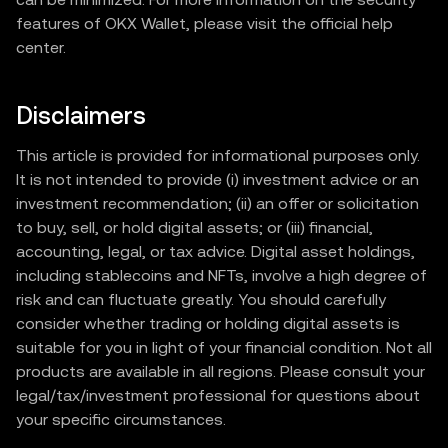
features of OKX Wallet, please visit the official help
center.
Disclaimers
This article is provided for informational purposes only.
It is not intended to provide (i) investment advice or an
investment recommendation; (ii) an offer or solicitation
to buy, sell, or hold digital assets; or (iii) financial,
accounting, legal, or tax advice. Digital asset holdings,
including stablecoins and NFTs, involve a high degree of
risk and can fluctuate greatly. You should carefully
consider whether trading or holding digital assets is
suitable for you in light of your financial condition. Not all
products are available in all regions. Please consult your
legal/tax/investment professional for questions about
your specific circumstances.