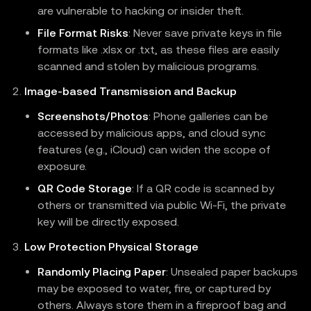
are vulnerable to hacking or insider theft.
File Format Risks
: Never save private keys in file
formats like .xlsx or .txt, as these files are easily
scanned and stolen by malicious programs.
Image-based Transmission and Backup
Screenshots/Photos
: Phone galleries can be
accessed by malicious apps, and cloud sync
features (e.g., iCloud) can widen the scope of
exposure.
QR Code Storage
: If a QR code is scanned by
others or transmitted via public Wi-Fi, the private
key will be directly exposed.
Low Protection Physical Storage
Randomly Placing Paper
: Unsealed paper backups
may be exposed to water, fire, or captured by
others. Always store them in a fireproof bag and