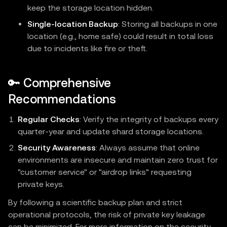
keep the storage location hidden.
Single-location Backup
: Storing all backups in one
location (e.g., home safe) could result in total loss
due to incidents like fire or theft.
🔑 Comprehensive
Recommendations
Regular Checks
: Verify the integrity of backups every
quarter-year and update shard storage locations.
Security Awareness
: Always assume that online
environments are insecure and maintain zero trust for
"customer service" or "airdrop links" requesting
private keys.
By following a scientific backup plan and strict
operational protocols, the risk of private key leakage
can be minimized. For more information on the security