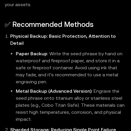
your assets.
✅ Recommended Methods
Physical Backup: Basic Protection, Attention to
Detail
Paper Backup
: Write the seed phrase by hand on
waterproof and fireproof paper, and store it in a
safe or fireproof container. Avoid using ink that
may fade, and it's recommended to use a metal
engraving pen.
Metal Backup (Advanced Version)
: Engrave the
seed phrase onto titanium alloy or stainless steel
plates (e.g., Cobo Titan Safe). These materials can
resist high temperatures, corrosion, and physical
impact.
Sharded Storage: Reducing Single Point Failure