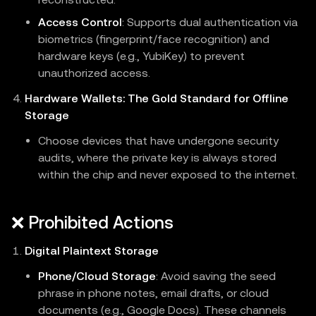
Access Control
: Supports dual authentication via
biometrics (fingerprint/face recognition) and
hardware keys (e.g., YubiKey) to prevent
unauthorized access.
Hardware Wallets: The Gold Standard for Offline
Storage
Choose devices that have undergone security
audits, where the private key is always stored
within the chip and never exposed to the internet.
❌ Prohibited Actions
Digital Plaintext Storage
Phone/Cloud Storage
: Avoid saving the seed
phrase in phone notes, email drafts, or cloud
documents (e.g., Google Docs). These channels