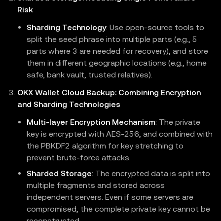
Risk
Sharding Technology
: Use open-source tools to
split the seed phrase into multiple parts (e.g., 5
parts where 3 are needed for recovery), and store
them in different geographic locations (e.g., home
safe, bank vault, trusted relatives).
OKX Wallet Cloud Backup: Combining Encryption
and Sharding Technologies
Multi-layer Encryption Mechanism
: The private
key is encrypted with AES-256, and combined with
the PBKDF2 algorithm for key stretching to
prevent brute-force attacks.
Sharded Storage
: The encrypted data is split into
multiple fragments and stored across
independent servers. Even if some servers are
compromised, the complete private key cannot be
reconstructed.