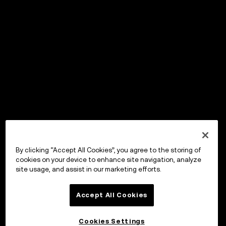
By clicking “Accept All Cookies”, you agree to the storing of
cookies on your device to enhance site navigation, analyze
site usage, and assist in our marketing efforts.
Accept All Cookies
Cookies Settings