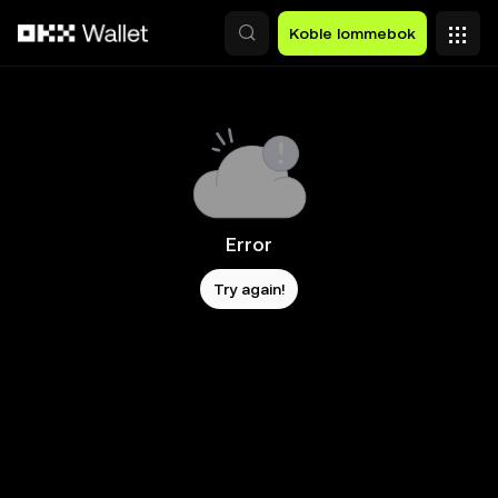
Hopp over til hovedinnhold
Koble lommebok
Error
Try again!