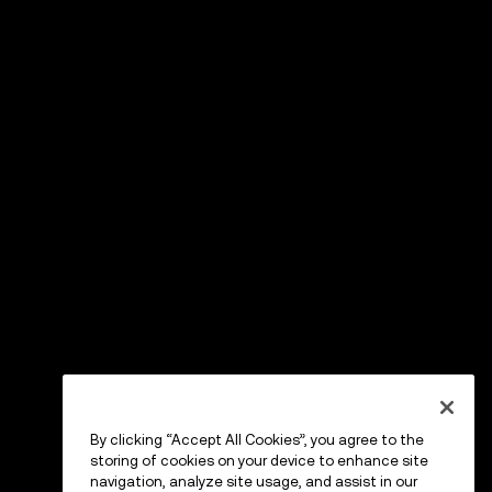
By clicking “Accept All Cookies”, you agree to the
storing of cookies on your device to enhance site
navigation, analyze site usage, and assist in our