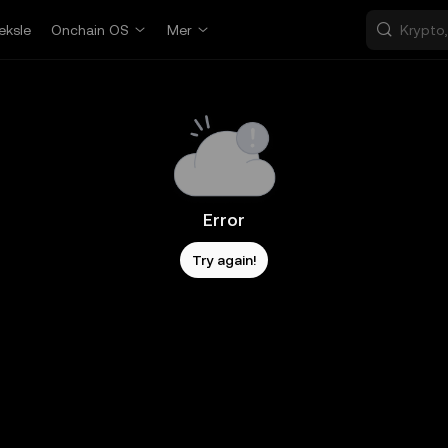
eksle
Onchain OS
Mer
Error
Try again!