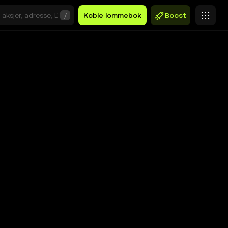
/
Koble lommebok
Boost