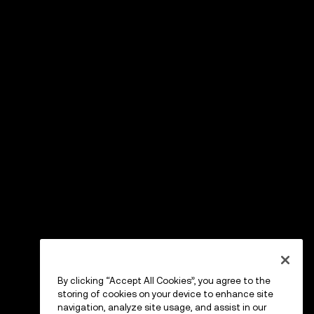
By clicking “Accept All Cookies”, you agree to the
storing of cookies on your device to enhance site
navigation, analyze site usage, and assist in our