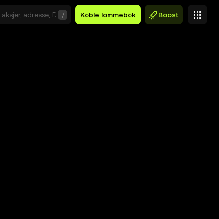
/
Koble lommebok
Boost