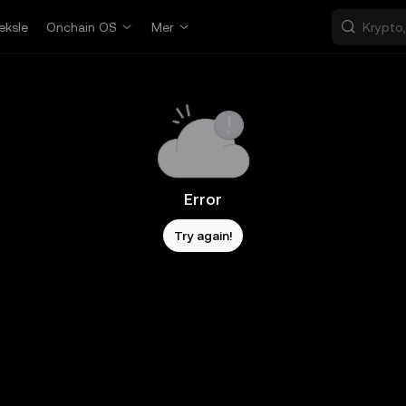
eksle
Onchain OS
Mer
Error
Try again!