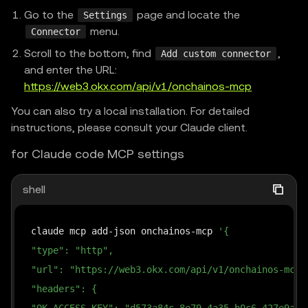
Go to the
page and locate the
Settings
menu.
Connector
Scroll to the bottom, find
,
Add custom connector
and enter the URL:
https://web3.okx.com/api/v1/onchainos-mcp
You can also try a local installation. For detailed
instructions, please consult your Claude client.
for Claude code MCP settings
shell
claude mcp add-json onchainos-mcp 
'{
"type": "http",
"url": "https://web3.okx.com/api/v1/onchainos-mcp"
"headers": {