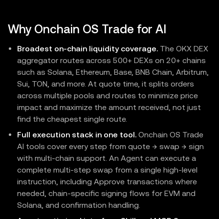
Why Onchain OS Trade for AI
Broadest on-chain liquidity coverage.
The OKX DEX
aggregator routes across 500+ DEXs on 20+ chains
such as Solana, Ethereum, Base, BNB Chain, Arbitrum,
Sui, TON, and more. At quote time, it splits orders
across multiple pools and routes to minimize price
impact and maximize the amount received, not just
find the cheapest single route.
Full execution stack in one tool.
Onchain OS Trade
AI tools cover every step from quote → swap → sign
with multi-chain support. An Agent can execute a
complete multi-step swap from a single high-level
instruction, including Approve transactions where
needed, chain-specific signing flows for EVM and
Solana, and confirmation handling.