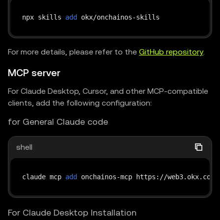
npx skills 
add
For more details, please refer to the
GitHub repository
.
MCP server
For Claude Desktop, Cursor, and other MCP-compatible
clients, add the following configuration:
for General Claude code
shell
claude mcp 
add
 onchainos-mcp https://web3.okx.com/
For Claude Desktop Installation