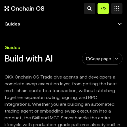
Guides
Guides
Build with AI
Copy page
OKX Onchain OS Trade give agents and developers a
complete swap execution layer, from getting the best
multi-chain quote to a transaction, without stitching
together separate routing, signing, and RPC
integrations. Whether you are building an automated
trading agent or embedding swap execution into a
product, the Skill and MCP Server handle the entire
lifecycle with production-grade patterns already built in.