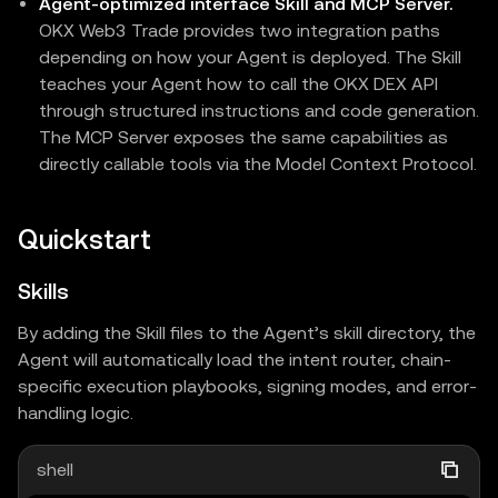
Agent-optimized interface Skill and MCP Server.
OKX Web3 Trade provides two integration paths
depending on how your Agent is deployed. The Skill
teaches your Agent how to call the OKX DEX API
through structured instructions and code generation.
The MCP Server exposes the same capabilities as
directly callable tools via the Model Context Protocol.
Quickstart
Skills
By adding the Skill files to the Agent’s skill directory, the
Agent will automatically load the intent router, chain-
specific execution playbooks, signing modes, and error-
handling logic.
shell