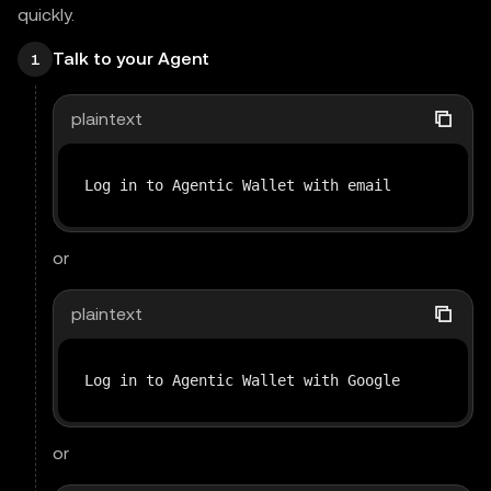
quickly.
Talk to your Agent
1
plaintext
Log in to Agentic Wallet with email
or
plaintext
Log in to Agentic Wallet with Google
or