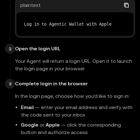
plaintext
Log in to Agentic Wallet with Apple
Open the login URL
2
Your Agent will return a login URL. Open it to launch
the login page in your browser.
Complete login in the browser
3
In the login page, choose how you'd like to sign in:
Email
— enter your email address and verify with
the code sent to your inbox
Google
or
Apple
— click the corresponding
button and authorize access