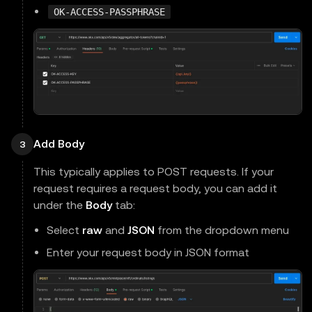
OK-ACCESS-PASSPHRASE
Add Body
3
This typically applies to POST requests. If your
request requires a request body, you can add it
under the
Body
tab:
Select
raw
and
JSON
from the dropdown menu
Enter your request body in JSON format