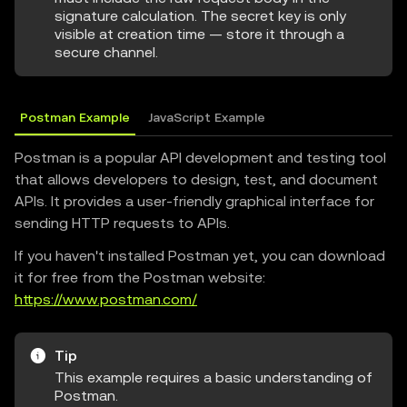
signature calculation. The secret key is only
visible at creation time — store it through a
secure channel.
Postman Example
JavaScript Example
Postman is a popular API development and testing tool
that allows developers to design, test, and document
APIs. It provides a user-friendly graphical interface for
sending HTTP requests to APIs.
If you haven't installed Postman yet, you can download
it for free from the Postman website:
https://www.postman.com/
Tip
This example requires a basic understanding of
Postman.