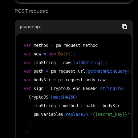
value
:
 isoString
,
POST request:
}
)
;
javascript
var
 method 
=
 pm
.
request
.
method
;
var
 now 
=
new
Date
(
)
;
var
 isoString 
=
 now
.
toISOString
(
)
;
var
 path 
=
 pm
.
request
.
url
.
getPathWithQuery
(
)
;
var
 bodyStr 
=
 pm
.
request
.
body
.
raw
;
var
 sign 
=
CryptoJS
.
enc
.
Base64
.
stringify
(
CryptoJS
.
HmacSHA256
(
    isoString 
+
 method 
+
 path 
+
 bodyStr
,
    pm
.
variables
.
replaceIn
(
'{{secret_key}}'
)
)
)
;