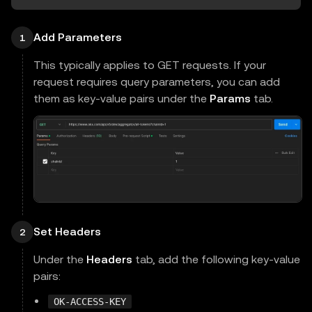
Add Parameters
1
This typically applies to GET requests. If your
request requires query parameters, you can add
them as key-value pairs under the
Params
tab.
Set Headers
2
Under the
Headers
tab, add the following key-value
pairs:
OK-ACCESS-KEY