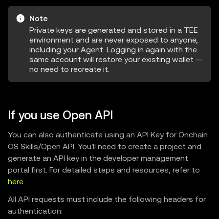
Note
Private keys are generated and stored in a TEE
environment and are never exposed to anyone,
including your Agent. Logging in again with the
same account will restore your existing wallet —
no need to recreate it.
If you use Open API
You can also authenticate using an API Key for Onchain
OS Skills/Open API. You'll need to create a project and
generate an API key in the developer management
portal first. For detailed steps and resources, refer to
here
.
All API requests must include the following headers for
authentication: