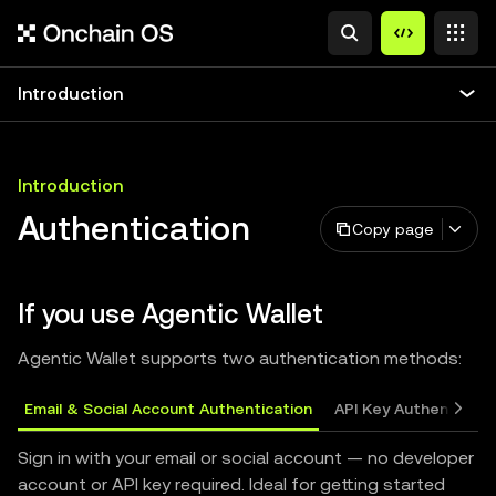
Introduction
Introduction
Authentication
Copy page
If you use Agentic Wallet
Agentic Wallet supports two authentication methods:
Email & Social Account Authentication
API Key Authenticati
Sign in with your email or social account — no developer
account or API key required. Ideal for getting started