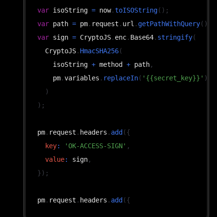
var
 isoString 
=
 now
.
toISOString
(
)
;
var
 path 
=
 pm
.
request
.
url
.
getPathWithQuery
(
)
;
var
 sign 
=
CryptoJS
.
enc
.
Base64
.
stringify
(
CryptoJS
.
HmacSHA256
(
    isoString 
+
 method 
+
 path
,
    pm
.
variables
.
replaceIn
(
'{{secret_key}}'
)
)
)
;
pm
.
request
.
headers
.
add
(
{
key
:
'OK-ACCESS-SIGN'
,
value
:
 sign
,
}
)
;
pm
.
request
.
headers
.
add
(
{
key
:
'OK-ACCESS-TIMESTAMP'
,