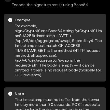
Encode the signature result using Base64.
Example
For example,
sign=CryptoJS.enc.Base64.stringify(CryptoJS.Hm
acSHA256(timestamp + 'GET' +
'/api/v6/dex/aggregator/swap', SecretKey)). The
timestamp must match OK-ACCESS-
TIMESTAMP. GET is the method (HTTP request
method, all uppercase).
/api/v6/dex/aggregator/swap is the
requestPath. The body is empty — it can be
omitted if there is no request body (typically for
GET requests).
Note
The timestamp must not differ from the server
time by more than 30 seconds. POST requests
must include the raw request body in the