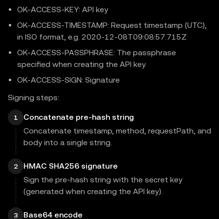
OK-ACCESS-KEY: API key
OK-ACCESS-TIMESTAMP: Request timestamp (UTC),
in ISO format, e.g. 2020-12-08T09:08:57.715Z
OK-ACCESS-PASSPHRASE: The passphrase
specified when creating the API key
OK-ACCESS-SIGN: Signature
Signing steps:
Concatenate pre-hash string
1
Concatenate timestamp, method, requestPath, and
body into a single string.
HMAC SHA256 signature
2
Sign the pre-hash string with the secret key
(generated when creating the API key).
Base64 encode
3