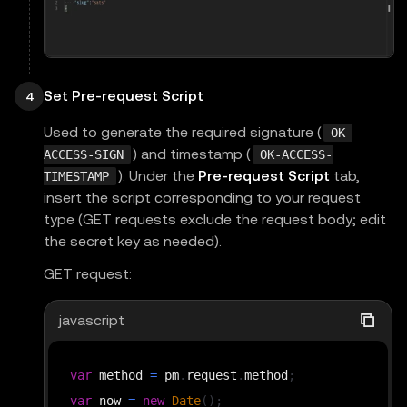
Set Pre-request Script
4
Used to generate the required signature (
OK-
) and timestamp (
ACCESS-SIGN
OK-ACCESS-
). Under the
Pre-request Script
tab,
TIMESTAMP
insert the script corresponding to your request
type (GET requests exclude the request body; edit
the secret key as needed).
GET request:
javascript
var
 method 
=
 pm
.
request
.
method
;
var
 now 
=
new
Date
(
)
;