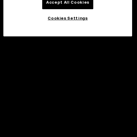
Accept All Cookies
Cookies Settings
©2017 - 2026 WEB3.OKX.COM
Norsk (bokmål)/USD