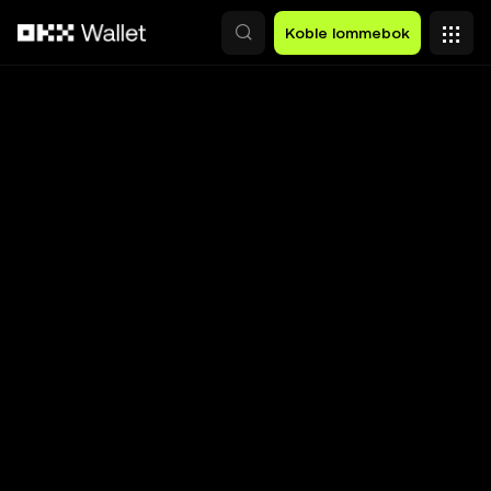
Hopp over til hovedinnhold
Koble lommebok