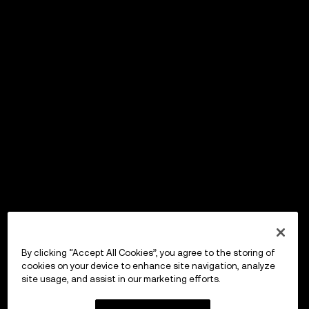
By clicking “Accept All Cookies”, you agree to the storing of
cookies on your device to enhance site navigation, analyze
site usage, and assist in our marketing efforts.