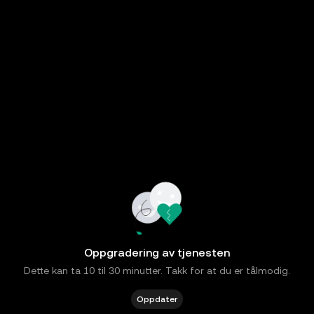
Oppgradering av tjenesten
Dette kan ta 10 til 30 minutter. Takk for at du er tålmodig.
Oppdater