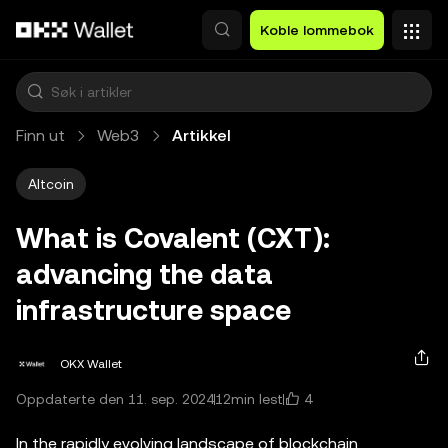
Hopp over til hovedinnhold
Koble lommebok
Finn ut
Web3
Artikkel
Altcoin
What is Covalent (CXT):
advancing the data
infrastructure space
OKX Wallet
4
Oppdaterte den 11. sep. 2024
12min lest
In the rapidly evolving landscape of blockchain