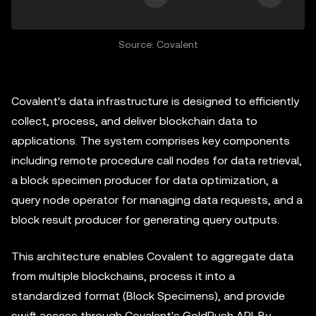
Source: Covalent
Covalent's data infrastructure is designed to efficiently
collect, process, and deliver blockchain data to
applications. The system comprises key components
including remote procedure call nodes for data retrieval,
a block specimen producer for data optimization, a
query node operator for managing data requests, and a
block result producer for generating query outputs.
This architecture enables Covalent to aggregate data
from multiple blockchains, process it into a
standardized format (Block Specimens), and provide
swift access through Covalent's GoldRush API. By