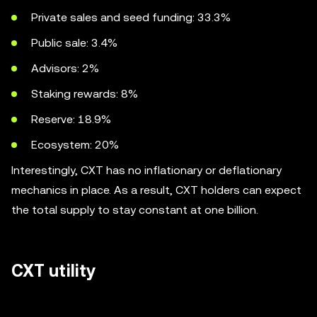
Private sales and seed funding: 33.3%
Public sale: 3.4%
Advisors: 2%
Staking rewards: 8%
Reserve: 18.9%
Ecosystem: 20%
Interestingly, CXT has no inflationary or deflationary
mechanics in place. As a result, CXT holders can expect
the total supply to stay constant at one billion.
CXT utility