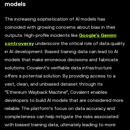
models
The increasing sophistication of AI models has
coincided with growing concerns about bias in their
outputs. High-profile incidents like
Google’s Gemini
controversy
underscore the critical role of data quality
in AI development. Biased training data can lead to AI
models that make erroneous decisions and fabricate
solutions. Covalent’s verifiable data infrastructure
offers a potential solution. By providing access to a
vast, clean, and unbiased dataset through its
“Ethereum Wayback Machine”, Covalent enables
developers to build AI models that are considered more
reliable. The platform’s focus on data accuracy and
completeness can help mitigate the risks associated
with biased training data, ultimately leading to more