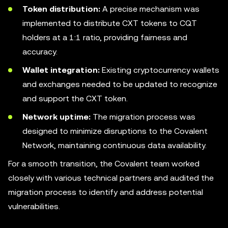
Token distribution:
A precise mechanism was
implemented to distribute CXT tokens to CQT
holders at a 1:1 ratio, providing fairness and
accuracy.
Wallet integration:
Existing cryptocurrency wallets
and exchanges needed to be updated to recognize
and support the CXT token.
Network uptime:
The migration process was
designed to minimize disruptions to the Covalent
Network, maintaining continuous data availability.
For a smooth transition, the Covalent team worked
closely with various technical partners and audited the
migration process to identify and address potential
vulnerabilities.