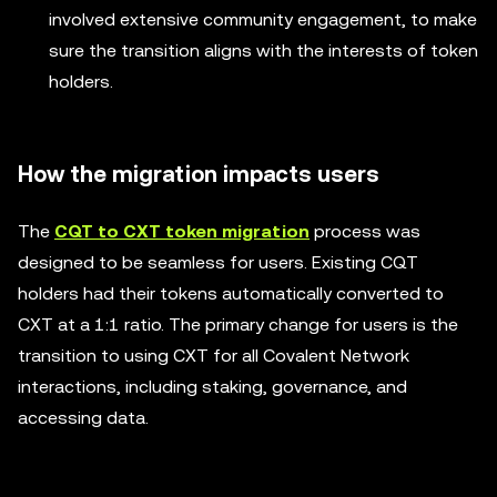
involved extensive community engagement, to make
sure the transition aligns with the interests of token
holders.
How the migration impacts users
The
CQT to CXT token migration
process was
designed to be seamless for users. Existing CQT
holders had their tokens automatically converted to
CXT at a 1:1 ratio. The primary change for users is the
transition to using CXT for all Covalent Network
interactions, including staking, governance, and
accessing data.