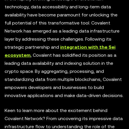
technology, data accessibility and long-term data
availability have become paramount for unlocking the
full potential of this transformative tool. Covalent
Network has emerged as a leading data infrastructure
layer by addressing these challenges. Following its
strategic partnership and
integration with the Sei
ecosystem
, Covalent has solidified its position as a
leading data availability and indexing solution in the
crypto space. By aggregating, processing, and
standardizing data from multiple blockchains, Covalent
empowers developers and businesses to build
innovative applications and make data-driven decisions.
Keen to learn more about the excitement behind
Covalent Network? From uncovering its impressive data
infrastructure flow to understanding the role of the