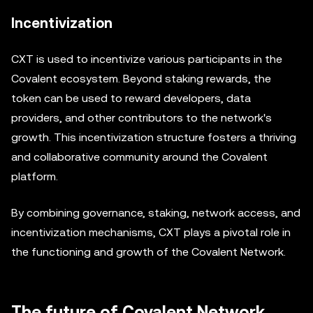
Incentivization
CXT is used to incentivize various participants in the
Covalent ecosystem. Beyond staking rewards, the
token can be used to reward developers, data
providers, and other contributors to the network's
growth. This incentivization structure fosters a thriving
and collaborative community around the Covalent
platform.
By combining governance, staking, network access, and
incentivization mechanisms, CXT plays a pivotal role in
the functioning and growth of the Covalent Network.
The future of Covalent Network