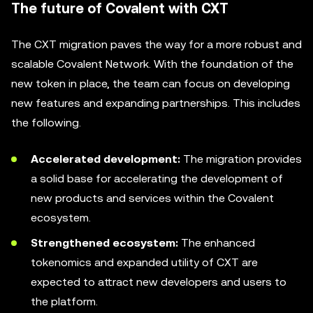
The future of Covalent with CXT
The CXT migration paves the way for a more robust and
scalable Covalent Network. With the foundation of the
new token in place, the team can focus on developing
new features and expanding partnerships. This includes
the following.
Accelerated development:
The migration provides
a solid base for accelerating the development of
new products and services within the Covalent
ecosystem.
Strengthened ecosystem:
The enhanced
tokenomics and expanded utility of CXT are
expected to attract new developers and users to
the platform.