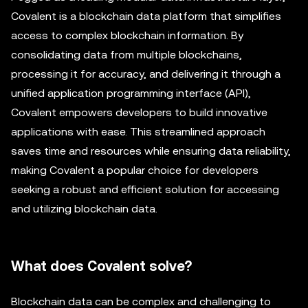
Covalent is a blockchain data platform that simplifies
access to complex blockchain information. By
consolidating data from multiple blockchains,
processing it for accuracy, and delivering it through a
unified application programming interface (API),
Covalent empowers developers to build innovative
applications with ease. This streamlined approach
saves time and resources while ensuring data reliability,
making Covalent a popular choice for developers
seeking a robust and efficient solution for accessing
and utilizing blockchain data.
What does Covalent solve?
Blockchain data can be complex and challenging to