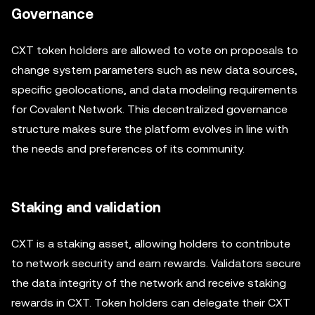
Governance
CXT token holders are allowed to vote on proposals to
change system parameters such as new data sources,
specific geolocations, and data modeling requirements
for Covalent Network. This decentralized governance
structure makes sure the platform evolves in line with
the needs and preferences of its community.
Staking and validation
CXT is a staking asset, allowing holders to contribute
to network security and earn rewards. Validators secure
the data integrity of the network and receive staking
rewards in CXT. Token holders can delegate their CXT