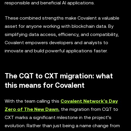
responsible and beneficial AI applications.
These combined strengths make Covalent a valuable
asset for anyone working with blockchain data. By
simplifying data access, efficiency, and compatibility,
Covalent empowers developers and analysts to
innovate and build powerful applications faster.
The CQT to CXT migration: what
this means for Covalent
With the team calling this
Covalent Network’s Day
Zero of The New Dawn
, the migration from CQT to
CXT marks a significant milestone in the project’s
evolution. Rather than just being a name change from