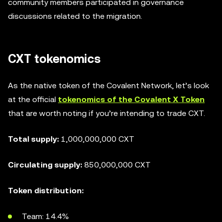
community members participated in governance
discussions related to the migration.
CXT tokenomics
As the native token of the Covalent Network, let’s look
at the official
tokenomics of the Covalent X Token
that are worth noting if you’re intending to trade CXT.
Total supply:
1,000,000,000 CXT
Circulating supply:
850,000,000 CXT
Token distribution:
Team: 14.4%