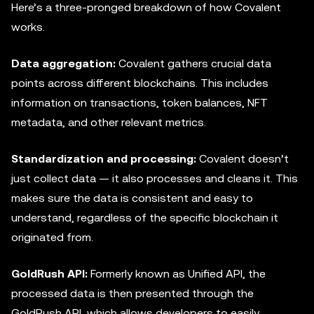
Here’s a three-pronged breakdown of how Covalent
works.
Data aggregation:
Covalent gathers crucial data
points across different blockchains. This includes
information on transactions, token balances, NFT
metadata, and other relevant metrics.
Standardization and processing:
Covalent doesn’t
just collect data — it also processes and cleans it. This
makes sure the data is consistent and easy to
understand, regardless of the specific blockchain it
originated from.
GoldRush API:
Formerly known as Unified API, the
processed data is then presented through the
GoldRush API, which allows developers to easily