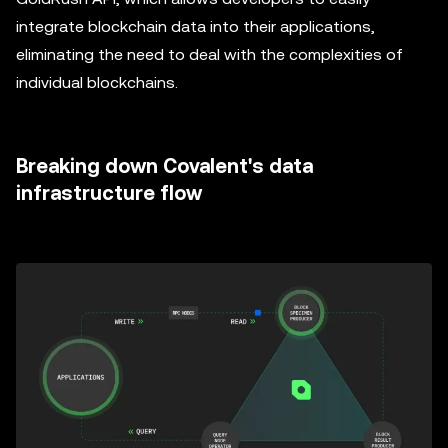
integrate blockchain data into their applications,
eliminating the need to deal with the complexities of
individual blockchains.
Breaking down Covalent's data
infrastructure flow