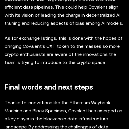
efficient data pipelines. This could help Covalent align
with its vision of leading the charge in decentralized AI
training and reducing aspects of bias among AI models.
As for exchange listings, this is done with the hopes of
bringing Covalent's CXT token to the masses so more
crypto enthusiasts are aware of the innovations the
team is trying to introduce to the crypto space.
Final words and next steps
Thanks to innovations like the Ethereum Wayback
Machine and Block Specimen, Covalent has emerged as
a key player in the blockchain data infrastructure
landscape. By addressing the challenges of data