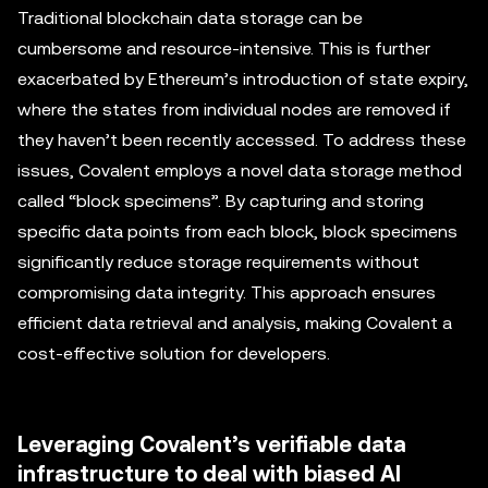
Traditional blockchain data storage can be
cumbersome and resource-intensive. This is further
exacerbated by Ethereum’s introduction of state expiry,
where the states from individual nodes are removed if
they haven’t been recently accessed. To address these
issues, Covalent employs a novel data storage method
called “block specimens”. By capturing and storing
specific data points from each block, block specimens
significantly reduce storage requirements without
compromising data integrity. This approach ensures
efficient data retrieval and analysis, making Covalent a
cost-effective solution for developers.
Leveraging Covalent’s verifiable data
infrastructure to deal with biased AI