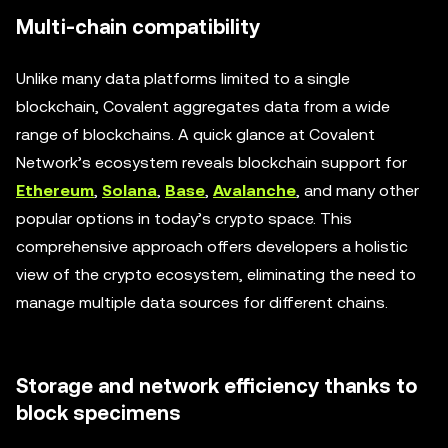
Multi-chain compatibility
Unlike many data platforms limited to a single
blockchain, Covalent aggregates data from a wide
range of blockchains. A quick glance at Covalent
Network’s ecosystem reveals blockchain support for
Ethereum
,
Solana
,
Base
,
Avalanche
, and many other
popular options in today’s crypto space. This
comprehensive approach offers developers a holistic
view of the crypto ecosystem, eliminating the need to
manage multiple data sources for different chains.
Storage and network efficiency thanks to
block specimens