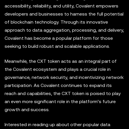
accessibility, reliability, and utility, Covalent empowers
developers and businesses to harness the full potential
of blockchain technology. Through its innovative
approach to data aggregation, processing, and delivery,
Covalent has become a popular platform for those
seeking to build robust and scalable applications.
Meanwhile, the CXT token acts as an integral part of
the Covalent ecosystem and plays a crucial role in
governance, network security, and incentivizing network
participation. As Covalent continues to expand its
reach and capabilities, the CXT token is poised to play
an even more significant role in the platform’s future
growth and success.
Interested in reading up about other popular data