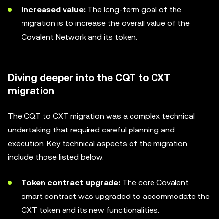
Increased value:
The long-term goal of the
migration is to increase the overall value of the
Covalent Network and its token.
Diving deeper into the CQT to CXT
migration
The CQT to CXT migration was a complex technical
undertaking that required careful planning and
execution. Key technical aspects of the migration
include those listed below.
Token contract upgrade:
The core Covalent
smart contract was upgraded to accommodate the
CXT token and its new functionalities.