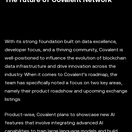
With its strong foundation built on data excellence,
developer focus, and a thriving community, Covalent is
well-positioned to influence the evolution of blockchain
data infrastructure and drive innovation across the
industry. When it comes to Covalent’s roadmap, the
team has specifically noted a focus on two key areas,
namely their product roadshow and upcoming exchange
listings.
Product-wise, Covalent plans to showcase new AI
features that involve integrating advanced AI
capabilities to train large language models and build