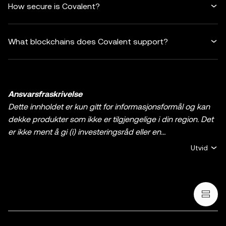
How secure is Covalent?
What blockchains does Covalent support?
Ansvarsfraskrivelse
Dette innholdet er kun gitt for informasjonsformål og kan
dekke produkter som ikke er tilgjengelige i din region. Det
er ikke ment å gi (i) investeringsråd eller en
investeringsanbefaling, (ii) et tilbud eller oppfordring til å
Utvid
kjøpe, selge, eller holde krypto / digitale aktiva, eller (iii)
finansiell, regnskapsmessig, juridisk, eller skattemessig
rådgivning. En beholdning av krypto / digitale aktiva,
inkludert stablecoins og NFT-er, innebærer høy grad av
risiko og kan svinge mye. Du bør vurdere nøye om trading
eller holding av krypto / digitale aktiva egner seg for deg i