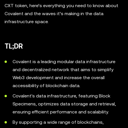
CXT token, here’s everything you need to know about
Covalent and the waves it’s making in the data
infrastructure space.
TL;DR
Covalent is a leading modular data infrastructure
and decentralized network that aims to simplify
Web3 development and increase the overall
accessibility of blockchain data.
Covalent's data infrastructure, featuring Block
Specimens, optimizes data storage and retrieval,
ensuring efficient performance and scalability.
By supporting a wide range of blockchains,