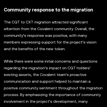
Community response to the migration
The CQT to CXT migration attracted significant
attention from the Covalent community. Overall, the
community’s response was positive, with many
members expressing support for the project’s vision
and the benefits of the new token.
While there were some initial concerns and questions
regarding the migration’s impact on CQT holders'
existing assets, the Covalent team’s proactive
communication and support helped to maintain a
positive community sentiment throughout the migration
process. By emphasizing the importance of community
involvement in the project’s development, many