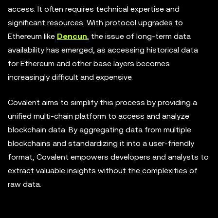
access. It often requires technical expertise and
significant resources. With protocol upgrades to
Ethereum like
Dencun
, the issue of long-term data
availability has emerged, as accessing historical data
for Ethereum and other base layers becomes
increasingly difficult and expensive.
Covalent aims to simplify this process by providing a
unified multi-chain platform to access and analyze
blockchain data. By aggregating data from multiple
blockchains and standardizing it into a user-friendly
format, Covalent empowers developers and analysts to
extract valuable insights without the complexities of
raw data.