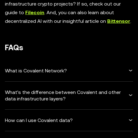
infrastructure crypto projects? If so, check out our
guide to
Filecoin
. And, you can also learn about
decentralized AI with our insightful article on
Bittensor
.
FAQs
What is Covalent Network?
What's the difference between Covalent and other
data infrastructure layers?
How can I use Covalent data?