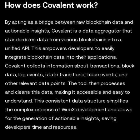
How does Covalent work?
By acting as a bridge between raw blockchain data and
actionable insights, Covalent is a data aggregator that
standardizes data from various blockchains into a
unified API. This empowers developers to easily
integrate blockchain data into their applications.
Covalent collects information about transactions, block
data, log events, state transitions, trace events, and
other relevant data points. The tool then processes
and cleans this data, making it accessible and easy to
understand. This consistent data structure simplifies
the complex process of Web3 development and allows
for the generation of actionable insights, saving
developers time and resources.