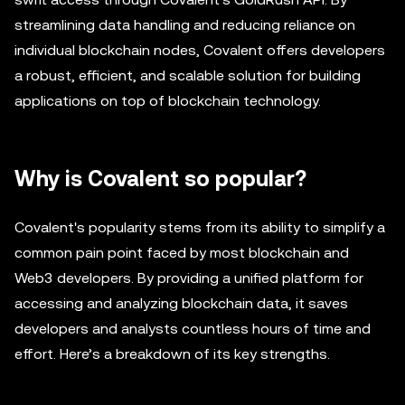
streamlining data handling and reducing reliance on
individual blockchain nodes, Covalent offers developers
a robust, efficient, and scalable solution for building
applications on top of blockchain technology.
Why is Covalent so popular?
Covalent's popularity stems from its ability to simplify a
common pain point faced by most blockchain and
Web3 developers. By providing a unified platform for
accessing and analyzing blockchain data, it saves
developers and analysts countless hours of time and
effort. Here’s a breakdown of its key strengths.