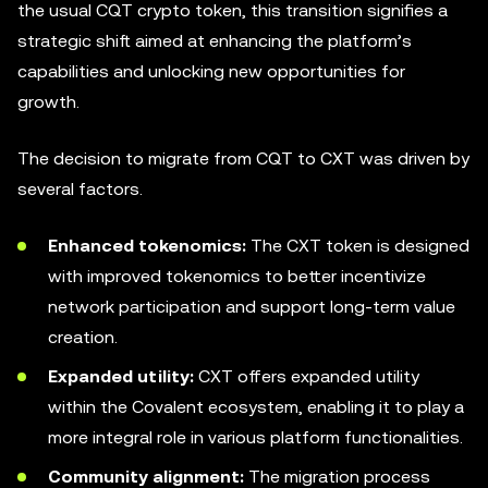
the usual CQT crypto token, this transition signifies a
strategic shift aimed at enhancing the platform’s
capabilities and unlocking new opportunities for
growth.
The decision to migrate from CQT to CXT was driven by
several factors.
Enhanced tokenomics:
The CXT token is designed
with improved tokenomics to better incentivize
network participation and support long-term value
creation.
Expanded utility:
CXT offers expanded utility
within the Covalent ecosystem, enabling it to play a
more integral role in various platform functionalities.
Community alignment:
The migration process