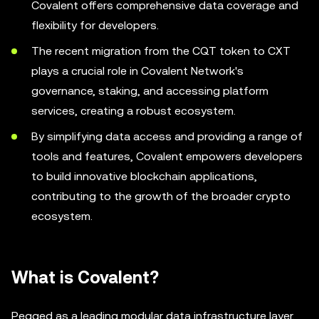
Covalent offers comprehensive data coverage and
flexibility for developers.
The recent migration from the CQT token to CXT
plays a crucial role in Covalent Network's
governance, staking, and accessing platform
services, creating a robust ecosystem.
By simplifying data access and providing a range of
tools and features, Covalent empowers developers
to build innovative blockchain applications,
contributing to the growth of the broader crypto
ecosystem.
What is Covalent?
Pegged as a leading modular data infrastructure layer,