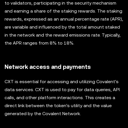
to validators, participating in the security mechanism
and earning a share of the staking rewards. The staking
rewards, expressed as an annual percentage rate (APR),
are variable and influenced by the total amount staked
in the network and the reward emissions rate. Typically,
the APR ranges from 8% to 18%.
Network access and payments
CXT is essential for accessing and utilizing Covalent's
data services. CXT is used to pay for data queries, API
calls, and other platform interactions. This creates a
direct link between the token's utility and the value
generated by the Covalent Network.