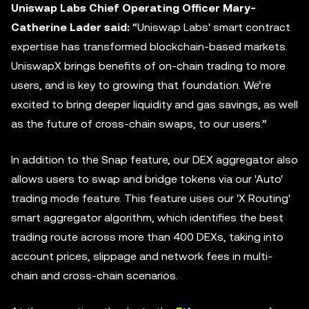
Uniswap Labs Chief Operating Officer Mary-
Catherine Lader said:
“Uniswap Labs' smart contract
expertise has transformed blockchain-based markets.
UniswapX brings benefits of on-chain trading to more
users, and is key to growing that foundation. We’re
excited to bring deeper liquidity and gas savings, as well
as the future of cross-chain swaps, to our users.”
In addition to the Snap feature, our DEX
aggregator
also
allows users to swap and bridge tokens via our 'Auto'
trading mode feature. This feature uses our 'X Routing'
smart aggregator algorithm, which identifies the best
trading route across more than 400 DEXs, taking into
account prices, slippage and network fees in multi-
chain and cross-chain scenarios.