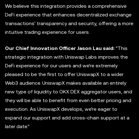
We believe this integration provides a comprehensive
DeFi experience that enhances decentralized exchange
transactions' transparency and security, offering a more
intuitive trading experience for users.
Our Chief Innovation Officer Jason Lau said:
"This
strategic integration with Uniswap Labs improves the
DeFi experience for our users and we're extremely
pleased to be the first to offer UniswapX to a wider
Web3 audience. UniswapX makes available an entirely
new type of liquidity to OKX DEX
aggregator
users, and
they will be able to benefit from even better pricing and
execution. As UniswapX develops, we're eager to
expand our support and add cross-chain support at a
later date."