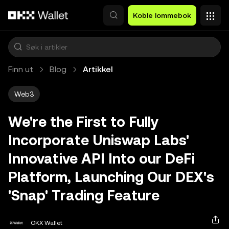
Hopp over til hovedinnhold
Koble lommebok
Finn ut
Blog
Artikkel
Web3
We're the First to Fully
Incorporate Uniswap Labs'
Innovative API Into our DeFi
Platform, Launching Our DEX's
'Snap' Trading Feature
OKX Wallet