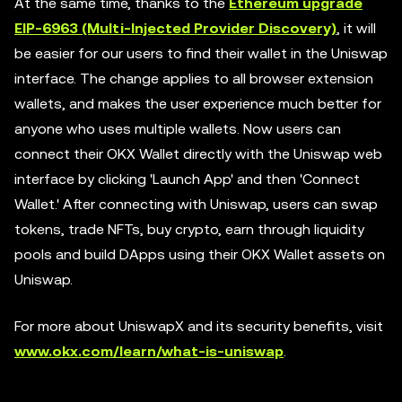
At the same time, thanks to the
Ethereum upgrade
EIP-6963 (Multi-Injected Provider Discovery)
, it will
be easier for our users to find their wallet in the Uniswap
interface. The change applies to all browser extension
wallets, and makes the user experience much better for
anyone who uses multiple wallets. Now users can
connect their OKX Wallet directly with the Uniswap web
interface by clicking 'Launch App' and then 'Connect
Wallet.' After connecting with Uniswap, users can swap
tokens, trade NFTs, buy crypto, earn through liquidity
pools and build DApps using their OKX Wallet assets on
Uniswap.
For more about UniswapX and its security benefits, visit
www.okx.com/learn/what-is-uniswap
.