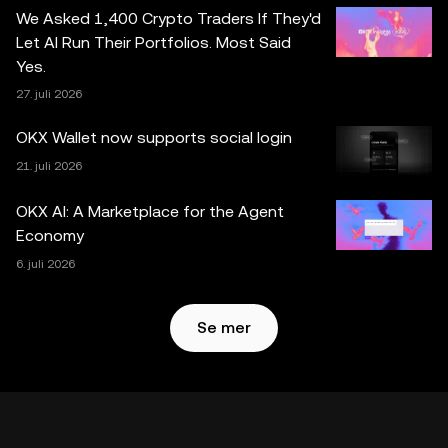
generert eller støttet av verktøy for kunstig intelligens
We Asked 1,400 Crypto Traders If They'd
(AI/KI). Selv om all rimelig forsiktighet er tatt i
Let AI Run Their Portfolios. Most Said
utarbeidelsen av disse dataene og grafene, aksepteres
Yes.
ingen ansvar eller forpliktelser for eventuelle faktafeil eller
27. juli 2026
utelatelser uttrykt her. OKX Web3 Wallet og dets
tilleggstjenester tilbys ikke av OKX Exchange og er
OKX Wallet now supports social login
underlagt
Vilkår for bruk av OKX Web3-økosystemet
.
21. juli 2026
OKX AI: A Marketplace for the Agent
Economy
6. juli 2026
Se mer