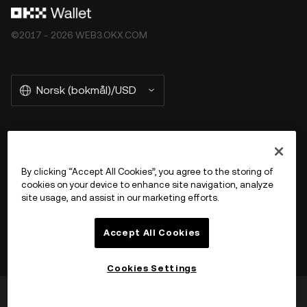
©2017 - 2026 WEB3.OKX.COM
Norsk (bokmål)/USD
More about OKX Wallet
By clicking “Accept All Cookies”, you agree to the storing of
cookies on your device to enhance site navigation, analyze
Product
site usage, and assist in our marketing efforts.
Støtte
Accept All Cookies
Cookies Settings
Var dette til hjelp?
Ja
Nei