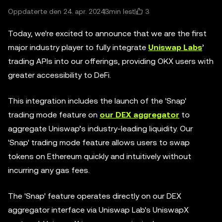
3
Oppdaterte den 24. apr. 2024
3min lest
Today, we're excited to announce that we are the first
major industry player to fully integrate
Uniswap Labs
’
trading APIs into our offerings, providing OKX users with
greater accessibility to DeFi.
This integration includes the launch of the 'Snap'
trading mode feature on
our DEX aggregator
to
aggregate Uniswap’s industry-leading liquidity. Our
'Snap' trading mode feature allows users to swap
tokens on Ethereum quickly and intuitively without
incurring any gas fees.
The 'Snap' feature operates directly on our DEX
aggregator interface via Uniswap Lab's UniswapX