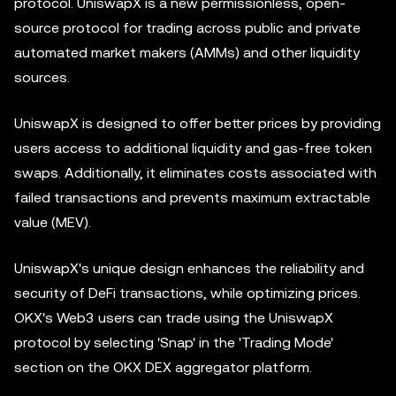
protocol. UniswapX is a new permissionless, open-
source protocol for trading across public and private
automated market makers (AMMs) and other liquidity
sources.
UniswapX is designed to offer better prices by providing
users access to additional liquidity and gas-free token
swaps. Additionally, it eliminates costs associated with
failed transactions and prevents maximum extractable
value (MEV).
UniswapX's unique design enhances the reliability and
security of DeFi transactions, while optimizing prices.
OKX's Web3 users can trade using the UniswapX
protocol by selecting 'Snap' in the 'Trading Mode'
section on the OKX DEX
aggregator
platform.