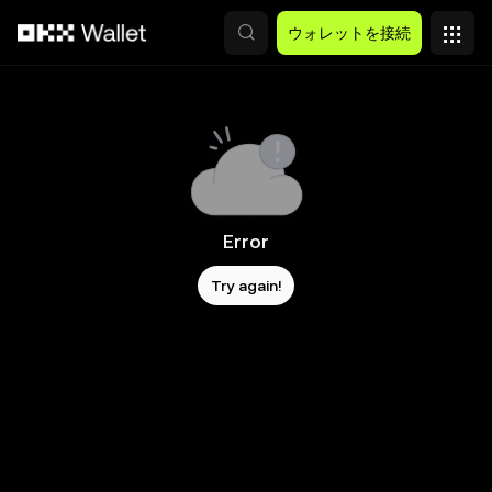
メインコンテンツへスキップ
ウォレットを接続
Error
Try again!