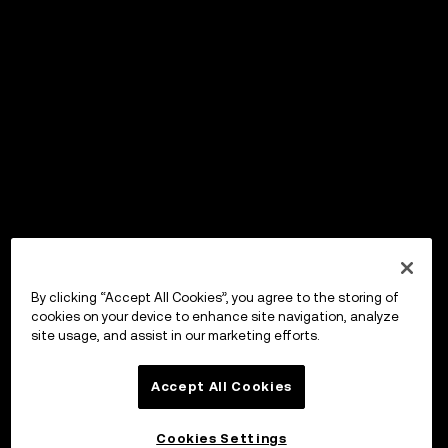
By clicking “Accept All Cookies”, you agree to the storing of
cookies on your device to enhance site navigation, analyze
site usage, and assist in our marketing efforts.
Accept All Cookies
Cookies Settings