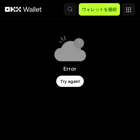
メインコンテンツへスキップ
ウォレットを接続
Error
Try again!