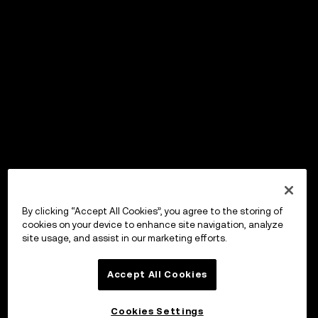
By clicking “Accept All Cookies”, you agree to the storing of
cookies on your device to enhance site navigation, analyze
site usage, and assist in our marketing efforts.
Accept All Cookies
Cookies Settings