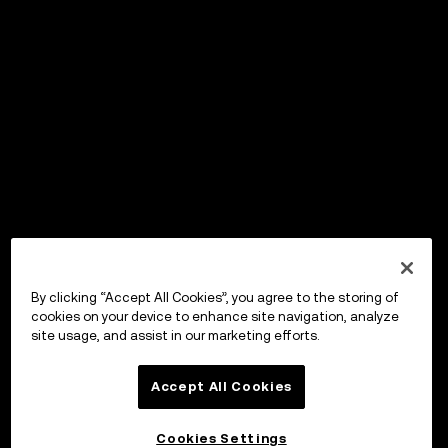
By clicking “Accept All Cookies”, you agree to the storing of
cookies on your device to enhance site navigation, analyze
site usage, and assist in our marketing efforts.
Accept All Cookies
Cookies Settings