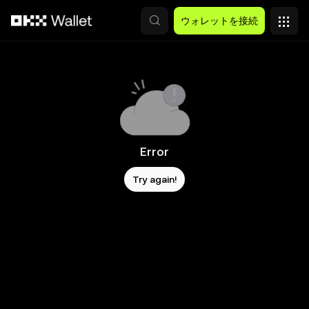
メインコンテンツへスキップ
ウォレットを接続
Error
Try again!