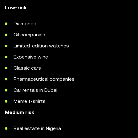
Low-risk
Diamonds
Oil companies
Limited-edition watches
Expensive wine
Classic cars
Pharmaceutical companies
Car rentals in Dubai
Meme t-shirts
Medium risk
Real estate in Nigeria