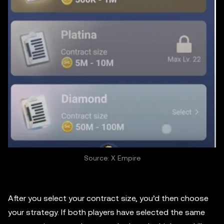
Source: X Empire
After you select your contract size, you’d then choose
your strategy. If both players have selected the same