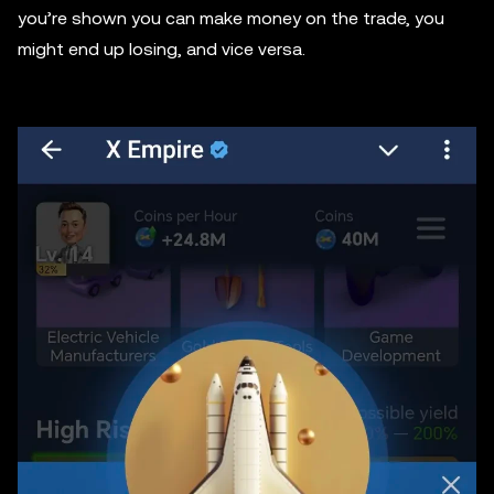
you’re shown you can make money on the trade, you
might end up losing, and vice versa.