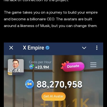
The game takes you on a journey to build your empire
and become a billionaire CEO. The avatars are built
around a likeness of Musk, but you can change them.