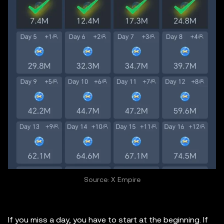
Source: X Empire
If you miss a day, you have to start at the beginning. If