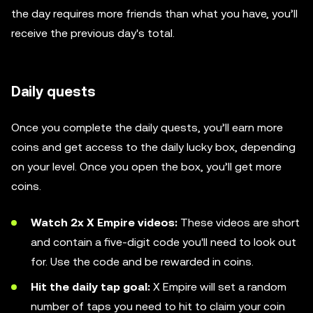
the day requires more friends than what you have, you’ll
receive the previous day's total.
Daily quests
Once you complete the daily quests, you’ll earn more
coins and get access to the daily lucky box, depending
on your level. Once you open the box, you’ll get more
coins.
Watch 2x X Empire videos:
These videos are short
and contain a five-digit code you'll need to look out
for. Use the code and be rewarded in coins.
Hit the daily tap goal:
X Empire will set a random
number of taps you need to hit to claim your coin