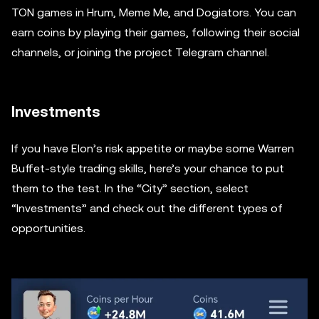
TON games in Hrum, Meme Me, and Dogiators. You can
earn coins by playing their games, following their social
channels, or joining the project Telegram channel.
Investments
If you have Elon’s risk appetite or maybe some Warren
Buffet-style trading skills, here’s your chance to put
them to the test. In the “City” section, select
“Investments” and check out the different types of
opportunities.