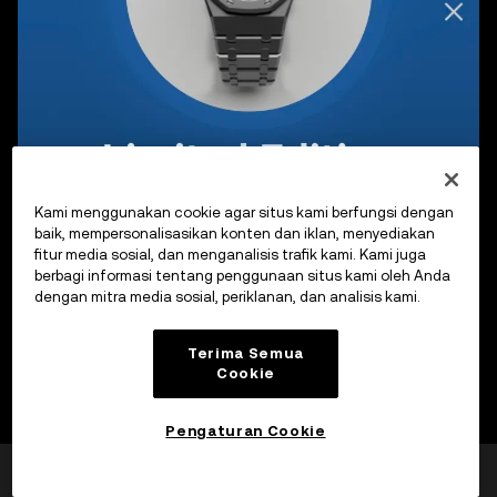
Kami menggunakan cookie agar situs kami berfungsi dengan
baik, mempersonalisasikan konten dan iklan, menyediakan
fitur media sosial, dan menganalisis trafik kami. Kami juga
berbagi informasi tentang penggunaan situs kami oleh Anda
dengan mitra media sosial, periklanan, dan analisis kami.
Terima Semua
Cookie
Pengaturan Cookie
Apakah laman ini
Ya
Tidak
bermanfaat?