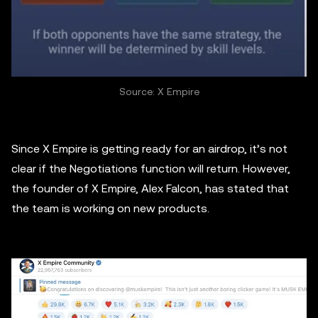
Source: X Empire
Since X Empire is getting ready for an airdrop, it’s not
clear if the Negotiations function will return. However,
the founder of X Empire, Alex Falcon, has stated that
the team is working on new products.