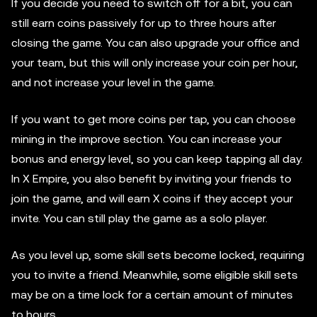
If you decide you need to switch off for a bit, you can
still earn coins passively for up to three hours after
closing the game. You can also upgrade your office and
your team, but this will only increase your coin per hour,
and not increase your level in the game.
If you want to get more coins per tap, you can choose
mining in the improve section. You can increase your
bonus and energy level, so you can keep tapping all day.
In X Empire, you also benefit by inviting your friends to
join the game, and will earn X coins if they accept your
invite. You can still play the game as a solo player.
As you level up, some skill sets become locked, requiring
you to invite a friend. Meanwhile, some eligible skill sets
may be on a time lock for a certain amount of minutes
to hours.