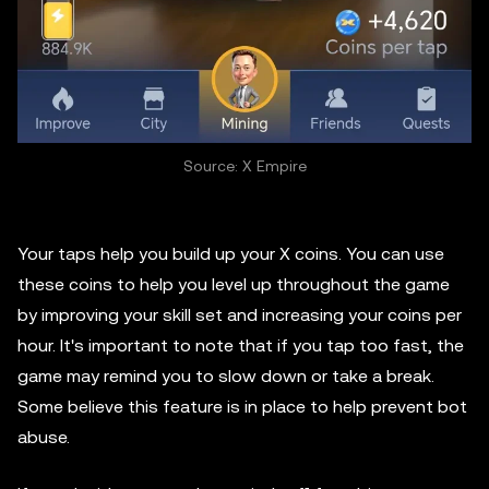
Source: X Empire
Your taps help you build up your X coins. You can use
these coins to help you level up throughout the game
by improving your skill set and increasing your coins per
hour. It's important to note that if you tap too fast, the
game may remind you to slow down or take a break.
Some believe this feature is in place to help prevent bot
abuse.