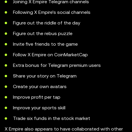
Joining X Empire Telegram channels
Following X Empire's social channels
Figure out the riddle of the day
Figure out the rebus puzzle
Invite five friends to the game
Follow X Empire on CoinMarketCap
Extra bonus for Telegram premium users
Share your story on Telegram
Create your own avatars
Improve profit per tap
Improve your sports skill
Trade six funds in the stock market
X Empire also appears to have collaborated with other