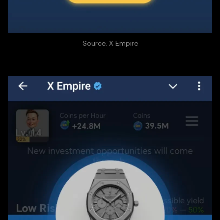
Source: X Empire