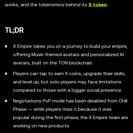
works, and the tokenomics behind its
X token
.
TL;DR
X Empire takes you on a journey to build your empire,
offering Musk-themed avatars and personalized AI
avatars, built on the TON blockchain.
Players can tap to earn X coins, upgrade their skills,
and level up, but solo players may face limitations
compared to those with a bigger social presence.
Negotiations PvP mode has been disabled from Chill
Phase — while players miss it because it was
popular during the first phase, the X Empire team are
working on new products.