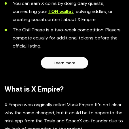
You can earn X coins by doing daily quests,
connecting your
TON wallet
, solving riddles, or
creating social content about X Empire.
The Chill Phase is a two-week competition. Players
compete equally for additional tokens before the
official listing.
Learn more
What is X Empire?
X Empire was originally called Musk Empire. It’s not clear
why the name changed, but it could be to separate the
mini-app from the Tesla and SpaceX co-founder due to
his lack of connection to the project.