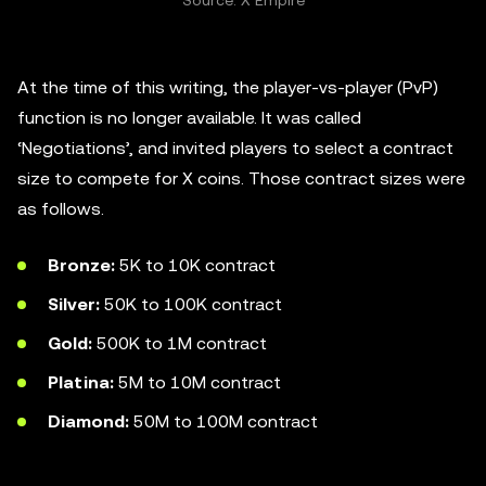
Source: X Empire
At the time of this writing, the player-vs-player (PvP)
function is no longer available. It was called
‘Negotiations’, and invited players to select a contract
size to compete for X coins. Those contract sizes were
as follows.
Bronze:
5K to 10K contract
Silver:
50K to 100K contract
Gold:
500K to 1M contract
Platina:
5M to 10M contract
Diamond:
50M to 100M contract