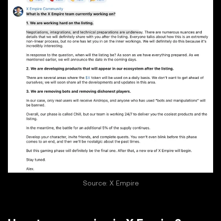
Source: X Empire