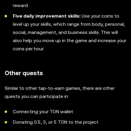
reward.
Five daily improvement skills:
Use your coins to
level up your skills, which range from body, personal,
social, management, and business skills. This will
also help you move up in the game and increase your
coins per hour.
Other quests
Similar to other tap-to-earn games, there are other
quests you can participate in:
Connecting your TON wallet
Donating 0.5, 3, or 5 TON to the project