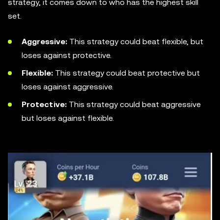
strategy, it comes down to who has the highest skill
set.
Aggressive:
This strategy could beat flexible, but
loses against protective.
Flexible:
This strategy could beat protective but
loses against aggressive.
Protective:
This strategy could beat aggressive
but loses against flexible.