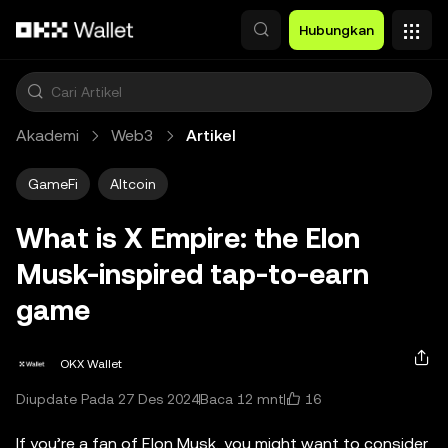
Lewati ke konten utama
Hubungkan
Akademi
Web3
Artikel
GameFi
Altcoin
What is X Empire: the Elon
Musk-inspired tap-to-earn
game
OKX Wallet
16
Diupdate Pada 27 Des 2024
Baca 12 mnt
If you’re a fan of Elon Musk, you might want to consider