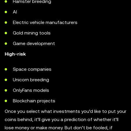
Hamster breeding
AI
Electric vehicle manufacturers
Gold mining tools
Game development
High-risk
Space companies
Unicorn breeding
OnlyFans models
Blockchain projects
Once you select what investments you’d like to put your
coins behind, it’ll give you a prediction of whether it’ll
lose money or make money. But don’t be fooled, if