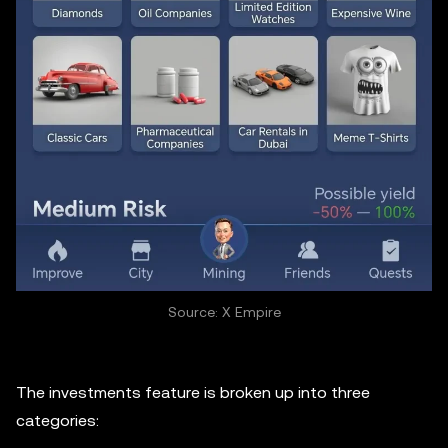
Source: X Empire
The investments feature is broken up into three
categories: