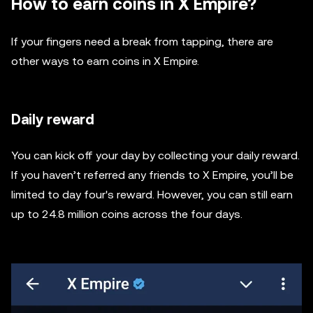
How to earn coins in X Empire?
If your fingers need a break from tapping, there are
other ways to earn coins in X Empire.
Daily reward
You can kick off your day by collecting your daily reward.
If you haven’t referred any friends to X Empire, you’ll be
limited to day four's reward. However, you can still earn
up to 24.8 million coins across the four days.