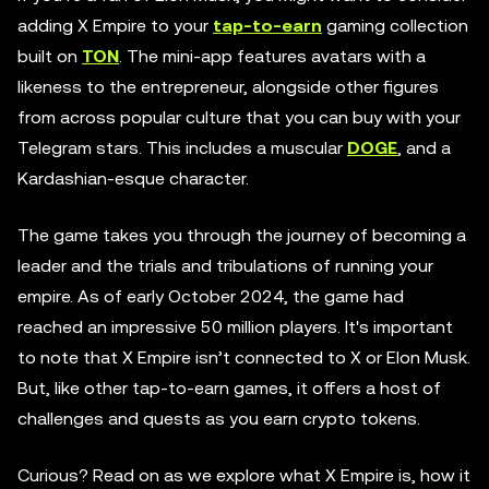
adding X Empire to your
tap-to-earn
gaming collection
built on
TON
. The mini-app features avatars with a
likeness to the entrepreneur, alongside other figures
from across popular culture that you can buy with your
Telegram stars. This includes a muscular
DOGE
, and a
Kardashian-esque character.
The game takes you through the journey of becoming a
leader and the trials and tribulations of running your
empire. As of early October 2024, the game had
reached an impressive 50 million players. It's important
to note that X Empire isn’t connected to X or Elon Musk.
But, like other tap-to-earn games, it offers a host of
challenges and quests as you earn crypto tokens.
Curious? Read on as we explore what X Empire is, how it