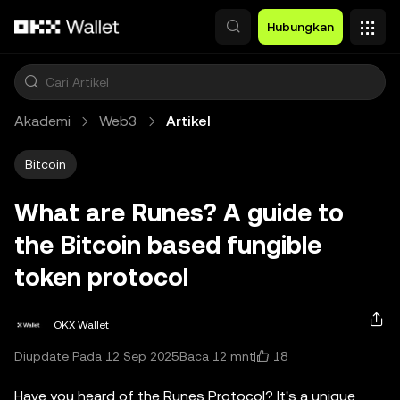
Lewati ke konten utama
Hubungkan
Akademi
Web3
Artikel
Bitcoin
What are Runes? A guide to
the Bitcoin based fungible
token protocol
OKX Wallet
18
Diupdate Pada 12 Sep 2025
Baca 12 mnt
Have you heard of the Runes Protocol? It's a unique