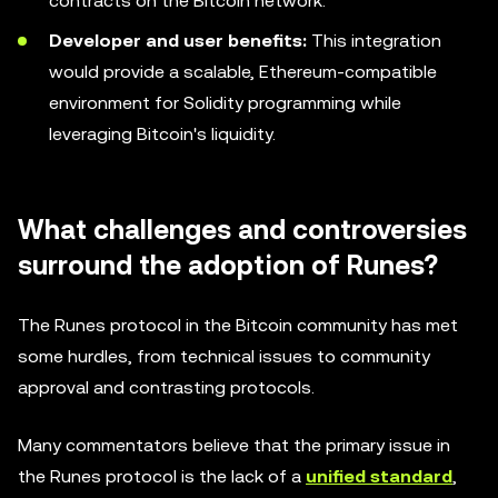
contracts on the Bitcoin network.
Developer and user benefits:
This integration
would provide a scalable, Ethereum-compatible
environment for Solidity programming while
leveraging Bitcoin's liquidity.
What challenges and controversies
surround the adoption of Runes?
The Runes protocol in the Bitcoin community has met
some hurdles, from technical issues to community
approval and contrasting protocols.
Many commentators believe that the primary issue in
the Runes protocol is the lack of a
unified standard
,