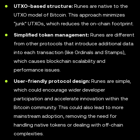
UTXO-based structure:
Runes are native to the
UTXO model of Bitcoin. This approach minimizes
"junk" UTXOs, which reduces the on-chain footprint.
Simplified token management:
Runes are different
from other protocols that introduce additional data
into each transaction (like Ordinals and Stamps),
which causes blockchain scalability and
performance issues.
User-friendly protocol design:
Runes are simple,
which could encourage wider developer
participation and accelerate innovation within the
Bitcoin community. This could also lead to more
mainstream adoption, removing the need for
handling native tokens or dealing with off-chain
complexities.