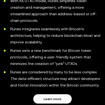
With its UTXO model, Runes simplifies token
creation and management, offering a more
streamlined approach than address-based or off-
chain protocols.
Runes integrates seamlessly with Bitcoin's
architecture, helping to reduce blockchain bloat and
improve scalability.
Runes sets a new benchmark for Bitcoin token
protocols, offering a user-friendly system that
minimizes the creation of "junk" UTXOs.
Runes are considered by many to be less complex.
The data-efficient structure may attract developers
and foster innovation within the Bitcoin community.
Learn more