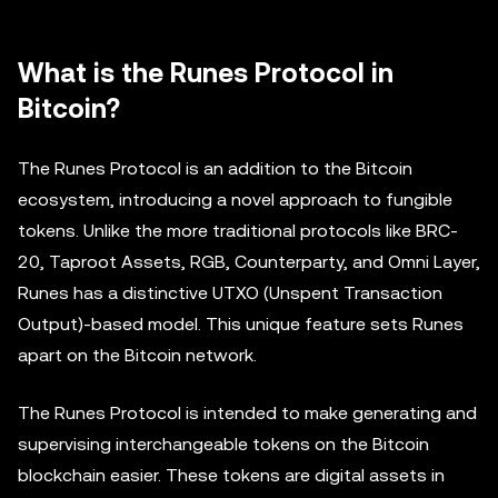
What is the Runes Protocol in
Bitcoin?
The Runes Protocol is an addition to the Bitcoin
ecosystem, introducing a novel approach to fungible
tokens. Unlike the more traditional protocols like BRC-
20, Taproot Assets, RGB, Counterparty, and Omni Layer,
Runes has a distinctive UTXO (Unspent Transaction
Output)-based model. This unique feature sets Runes
apart on the Bitcoin network.
The Runes Protocol is intended to make generating and
supervising interchangeable tokens on the Bitcoin
blockchain easier. These tokens are digital assets in