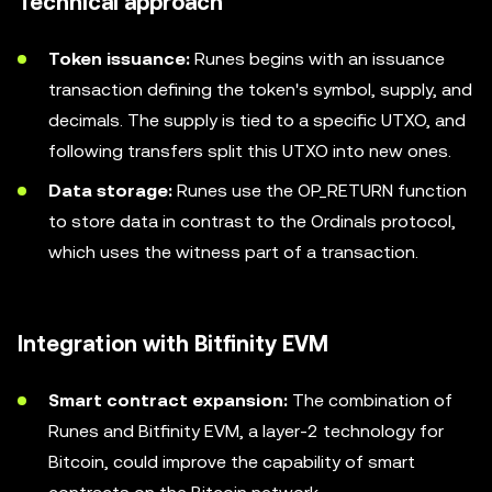
Technical approach
Token issuance:
Runes begins with an issuance
transaction defining the token's symbol, supply, and
decimals. The supply is tied to a specific UTXO, and
following transfers split this UTXO into new ones.
Data storage:
Runes use the OP_RETURN function
to store data in contrast to the Ordinals protocol,
which uses the witness part of a transaction.
Integration with Bitfinity EVM
Smart contract expansion:
The combination of
Runes and Bitfinity EVM, a layer-2 technology for
Bitcoin, could improve the capability of smart