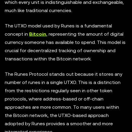
which every unit is indistinguishable and exchangeable,
much like traditional currencies.
The UTXO model used by Runes is a fundamental
concept in
Bitcoin
, representing the amount of digital
currency someone has available to spend. This model is
crucial for decentralized tracking of ownership and
transactions within the Bitcoin network.
The Runes Protocol stands out because it stores any
number of runes in a single UTXO. This is a distinction
from the restrictions regularly seen in other token
protocols, where address-based or off-chain
approaches are more common. To many users within
the Bitcoin network, the UTXO-based approach
adopted by Runes provides a smoother and more
integrated experience.