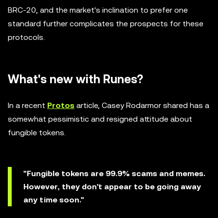
BRC-20, and the market's inclination to prefer one
standard further complicates the prospects for these
protocols.
What's new with Runes?
In a recent
Protos
article, Casey Rodarmor shared has a
somewhat pessimistic and resigned attitude about
fungible tokens.
"Fungible tokens are 99.9% scams and memes.
However, they don't appear to be going away
any time soon."