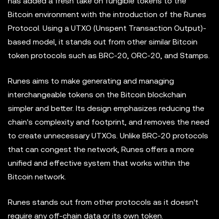
has added a fresh take on fungible tokens to the
Bitcoin environment with the introduction of the Runes
Protocol. Using a UTXO (Unspent Transaction Output)-
based model, it stands out from other similar Bitcoin
token protocols such as BRC-20, ORC-20, and Stamps.
Runes aims to make generating and managing
interchangeable tokens on the Bitcoin blockchain
simpler and better. Its design emphasizes reducing the
chain's complexity and footprint, and removes the need
to create unnecessary UTXOs. Unlike BRC-20 protocols
that can congest the network, Runes offers a more
unified and effective system that works within the
Bitcoin network.
Runes stands out from other protocols as it doesn't
require any off-chain data or its own token.