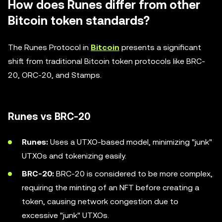
How does Runes differ from other
Bitcoin token standards?
The Runes Protocol in
Bitcoin
presents a significant
shift from traditional Bitcoin token protocols like BRC-
20, ORC-20, and Stamps.
Runes vs BRC-20
Runes:
Uses a UTXO-based model, minimizing "junk"
UTXOs and tokenizing easily.
BRC-20:
BRC-20 is considered to be more complex,
requiring the minting of an NFT before creating a
token, causing network congestion due to
excessive "junk" UTXOs.