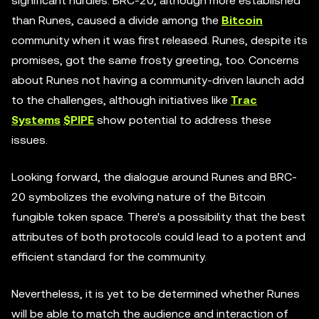
significant hurdles. BRC-20, although more established
than Runes, caused a divide among the
Bitcoin
community when it was first released. Runes, despite its
promises, got the same frosty greeting, too. Concerns
about Runes not having a community-driven launch add
to the challenges, although initiatives like
Trac
Systems
$PIPE
show potential to address these
issues.
Looking forward, the dialogue around Runes and BRC-
20 symbolizes the evolving nature of the Bitcoin
fungible token space. There's a possibility that the best
attributes of both protocols could lead to a potent and
efficient standard for the community.
Nevertheless, it is yet to be determined whether Runes
will be able to match the audience and interaction of