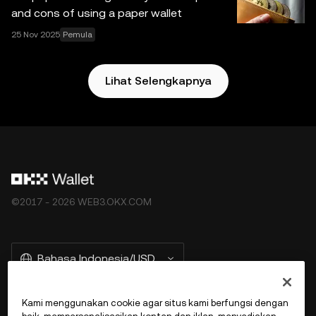
and cons of using a paper wallet
25 Nov 2025
Pemula
Lihat Selengkapnya
©2017 - 2026 WEB3.OKX.COM
Bahasa Indonesia/USD
Kami menggunakan cookie agar situs kami berfungsi dengan