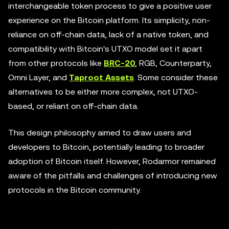
interchangeable token process to give a positive user
experience on the Bitcoin platform. Its simplicity, non-
reliance on off-chain data, lack of a native token, and
compatibility with Bitcoin's UTXO model set it apart
from other protocols like
BRC-20
, RGB, Counterparty,
Omni Layer, and
Taproot Assets
. Some consider these
alternatives to be either more complex, not UTXO-
based, or reliant on off-chain data.
This design philosophy aimed to draw users and
developers to Bitcoin, potentially leading to broader
adoption of Bitcoin itself. However, Rodarmor remained
aware of the pitfalls and challenges of introducing new
protocols in the Bitcoin community.