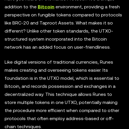
addition to the
Bitcoin
environment, providing a fresh
perspective on fungible tokens compared to protocols
like BRC-20 and Taproot Assets. What makes it so
different? Unlike other token standards, the UTXO-
structured system incorporated into the Bitcoin
network has an added focus on user-friendliness.
Like digital versions of traditional currencies, Runes
makes creating and overseeing tokens easier. Its
foundation is in the UTXO model, which is essential to
Bitcoin, and records possession and exchanges in a
decentralized way. This technique allows Runes to
store multiple tokens in one UTXO, potentially making
the procedure more efficient when compared to other
protocols that often employ address-based or off-
chain techniques.