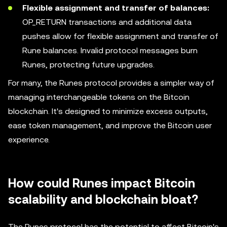
Flexible assignment and transfer of balances:
OP_RETURN transactions and additional data
pushes allow for flexible assignment and transfer of
Rune balances. Invalid protocol messages burn
Runes, protecting future upgrades.
For many, the Runes protocol provides a simpler way of
managing interchangeable tokens on the Bitcoin
blockchain. It's designed to minimize excess outputs,
ease token management, and improve the Bitcoin user
experience.
How could Runes impact Bitcoin
scalability and blockchain bloat?
The Runes protocol has the potential to affect Bitcoin's