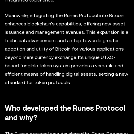
Meanwhile, integrating the Runes Protocol into Bitcoin
enhances blockchain's capabilities, offering new asset
issuance and management avenues. This expansion is a
technical advancement and a step towards greater
adoption and utility of Bitcoin for various applications
beyond mere currency exchange. Its unique UTXO-
based fungible token system provides a versatile and
efficient means of handling digital assets, setting a new
standard for token protocols.
Who developed the Runes Protocol
and why?
The Runes protocol was developed by Casey Rodarmor,