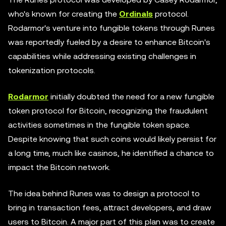
who's known for creating the
Ordinals
protocol.
Rodarmor's venture into fungible tokens through Runes
was reportedly fueled by a desire to enhance Bitcoin's
capabilities while addressing existing challenges in
tokenization protocols.
Rodarmor
initially doubted the need for a new fungible
token protocol for Bitcoin, recognizing the fraudulent
activities sometimes in the fungible token space.
Despite knowing that such coins would likely persist for
a long time, much like casinos, he identified a chance to
impact the Bitcoin network.
The idea behind Runes was to design a protocol to
bring in transaction fees, attract developers, and draw
users to Bitcoin. A major part of this plan was to create