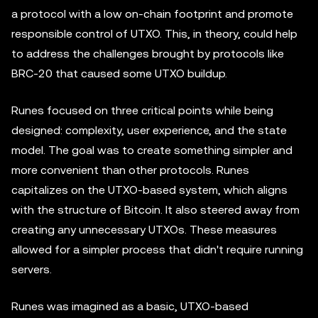
a protocol with a low on-chain footprint and promote
responsible control of UTXO. This, in theory, could help
to address the challenges brought by protocols like
BRC-20 that caused some UTXO buildup.
Runes focused on three critical points while being
designed: complexity, user experience, and the state
model. The goal was to create something simpler and
more convenient than other protocols. Runes
capitalizes on the UTXO-based system, which aligns
with the structure of Bitcoin. It also steered away from
creating any unnecessary UTXOs. These measures
allowed for a simpler process that didn't require running
servers.
Runes was imagined as a basic, UTXO-based