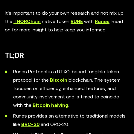
It's important to do your own research and not mix up
the
THORChain
native token
RUNE
with
Runes
. Read
on for more insight to help keep you informed.
TL;DR
Runes Protocol is a UTXO-based fungible token
protocol for the
Bitcoin
blockchain. The system
focuses on efficiency, enhanced features, and
community involvement and is timed to coincide
with the
Bitcoin halving
.
Runes provides an alternative to traditional models
like
BRC-20
and ORC-20.