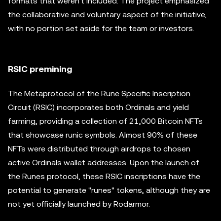
formats that weren't included. The project emphasized
the collaborative and voluntary aspect of the initiative,
with no portion set aside for the team or investors.
RSIC premining
The Metaprotocol of the Rune Specific Inscription
Circuit (RSIC) incorporates both Ordinals and yield
farming, providing a collection of 21,000 Bitcoin NFTs
that showcase runic symbols. Almost 90% of these
NFTs were distributed through airdrops to chosen
active Ordinals wallet addresses. Upon the launch of
the Runes protocol, these RSIC inscriptions have the
potential to generate "runes" tokens, although they are
not yet officially launched by Rodarmor.