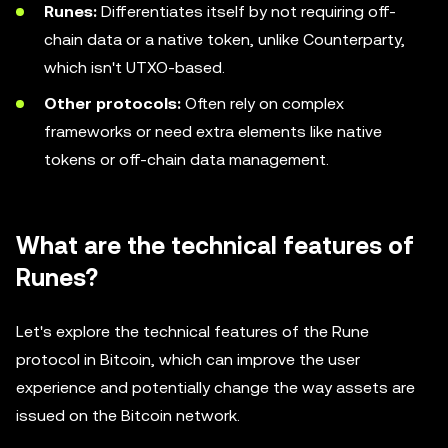
Runes:
Differentiates itself by not requiring off-
chain data or a native token, unlike Counterparty,
which isn't UTXO-based.
Other protocols:
Often rely on complex
frameworks or need extra elements like native
tokens or off-chain data management.
What are the technical features of
Runes?
Let's explore the technical features of the Rune
protocol in Bitcoin, which can improve the user
experience and potentially change the way assets are
issued on the Bitcoin network.