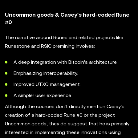
Uncommon goods & Casey's hard-coded Rune
#0
The narrative around Runes and related projects like
Runestone and RSIC premining involves:
A deep integration with Bitcoin's architecture.
Emphasizing interoperability.
Improved UTXO management.
A simpler user experience.
Although the sources don't directly mention Casey's
creation of a hard-coded Rune #0 or the project
Uncommon.goods, they do suggest that he is primarily
interested in implementing these innovations using