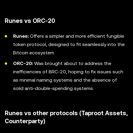
Runes vs ORC-20
Runes:
Offers a simpler and more efficient fungible
token protocol, designed to fit seamlessly into the
Bitcoin ecosystem.
ORC-20:
Was brought about to address the
inefficiencies of BRC-20, hoping to fix issues such
as minimal naming systems and the absence of
solid anti-double-spending systems.
Runes vs other protocols (Taproot Assets,
Counterparty)