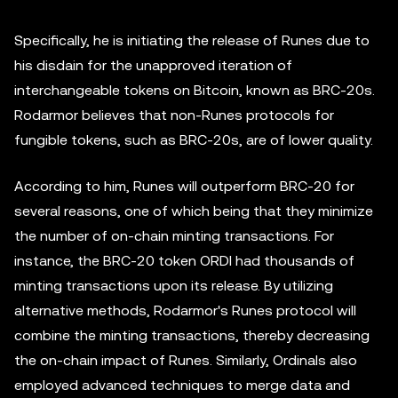
Specifically, he is initiating the release of Runes due to
his disdain for the unapproved iteration of
interchangeable tokens on Bitcoin, known as BRC-20s.
Rodarmor believes that non-Runes protocols for
fungible tokens, such as BRC-20s, are of lower quality.
According to him, Runes will outperform BRC-20 for
several reasons, one of which being that they minimize
the number of on-chain minting transactions. For
instance, the BRC-20 token ORDI had thousands of
minting transactions upon its release. By utilizing
alternative methods, Rodarmor's Runes protocol will
combine the minting transactions, thereby decreasing
the on-chain impact of Runes. Similarly, Ordinals also
employed advanced techniques to merge data and