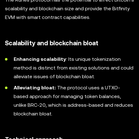
scalability and blockchain size and provide the Bitfinity
EVM with smart contract capabilities.
Scalability and blockchain bloat
Enhancing scalability
: Its unique tokenization
method is distinct from existing solutions and could
alleviate issues of blockchain bloat.
Alleviating bloat:
The protocol uses a UTXO-
based approach for managing token balances,
unlike BRC-20, which is address-based and reduces
blockchain bloat.