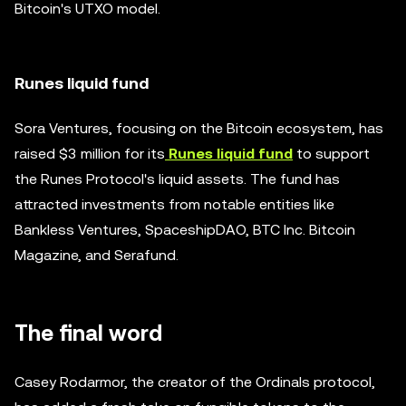
Bitcoin's UTXO model.
Runes liquid fund
Sora Ventures, focusing on the Bitcoin ecosystem, has
raised $3 million for its
Runes liquid fund
to support
the Runes Protocol's liquid assets. The fund has
attracted investments from notable entities like
Bankless Ventures, SpaceshipDAO, BTC Inc. Bitcoin
Magazine, and Serafund.
The final word
Casey Rodarmor, the creator of the Ordinals protocol,