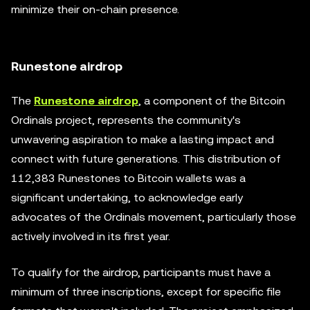
minimize their on-chain presence.
Runestone airdrop
The
Runestone airdrop
, a component of the Bitcoin
Ordinals project, represents the community's
unwavering aspiration to make a lasting impact and
connect with future generations. This distribution of
112,383 Runestones to Bitcoin wallets was a
significant undertaking, to acknowledge early
advocates of the Ordinals movement, particularly those
actively involved in its first year.
To qualify for the airdrop, participants must have a
minimum of three inscriptions, except for specific file