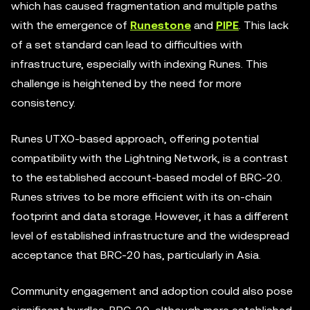
which has caused fragmentation and multiple paths
with the emergence of
Runestone
and
PIPE
. This lack
of a set standard can lead to difficulties with
infrastructure, especially with indexing Runes. This
challenge is heightened by the need for more
consistency.
Runes UTXO-based approach, offering potential
compatibility with the Lightning Network, is a contrast
to the established account-based model of BRC-20.
Runes strives to be more efficient with its on-chain
footprint and data storage. However, it has a different
level of established infrastructure and the widespread
acceptance that BRC-20 has, particularly in Asia.
Community engagement and adoption could also pose