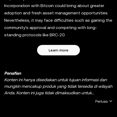
Incorporation with Bitcoin could bring about greater
adoption and fresh asset management opportunities.
Nevertheless, it may face difficulties such as gaining the
community's approval and competing with long-
standing protocols like BRC-20.
Learn more
Penafian
Konten ini hanya disediakan untuk tujuan informasi dan
mungkin mencakup produk yang tidak tersedia di wilayah
Anda. Konten ini juga tidak dimaksudkan untuk
memberikan (i) nasihat atau rekomendasi investasi; (ii)
Perluas
penawaran atau ajakan untuk membeli, menjual, ataupun
memiliki kripto/aset digital, atau (iii) nasihat keuangan,