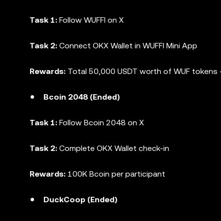
Task 1:
Follow WUFFI on X
Task 2:
Connect OKX Wallet in WUFFI Mini App
Rewards:
Total 50,000 USDT worth of WUF tokens +
Bcoin 2048 (Ended)
Task 1:
Follow Bcoin 2048 on X
Task 2:
Complete OKX Wallet check-in
Rewards:
100K Bcoin per participant
DuckCoop (Ended)