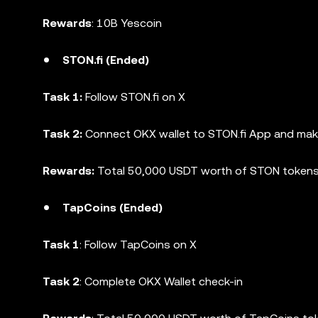
Rewards
: 10B Yescoin
STON.fi (Ended)
Task 1:
Follow STON.fi on X
Task 2:
Connect OKX wallet to STON.fi App and mak
Rewards:
Total 50,000 USDT worth of STON token
TapCoins (Ended)
Task 1
: Follow TapCoins on X
Task 2
: Complete OKX Wallet check-in