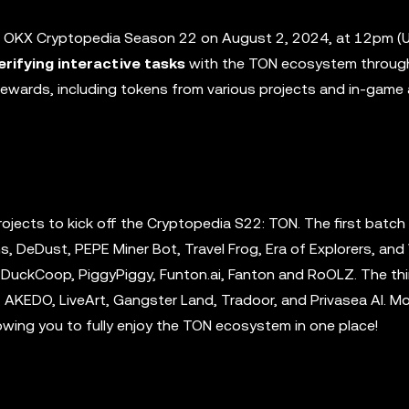
f OKX Cryptopedia Season 22 on August 2, 2024, at 12pm (U
erifying interactive tasks
with the TON ecosystem throug
 rewards, including tokens from various projects and in-game
ojects to kick off the Cryptopedia S22: TON. The first batch
s, DeDust, PEPE Miner Bot, Travel Frog, Era of Explorers, and
 DuckCoop, PiggyPiggy, Funton.ai, Fanton and RoOLZ. The th
AKEDO, LiveArt, Gangster Land, Tradoor, and Privasea AI. M
owing you to fully enjoy the TON ecosystem in one place!