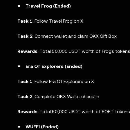
Travel Frog (Ended)
Task 1
: Follow Travel Frog on X
Task 2
: Connect wallet and claim OKX Gift Box
Rewards
: Total 50,000 USDT worth of Frogs tokens 
Era Of Explorers (Ended)
Task 1
: Follow Era Of Explorers on X
Task 2
: Complete OKX Wallet check-in
Rewards
: Total 50,000 USDT worth of EOET tokens 
WUFFI (Ended)