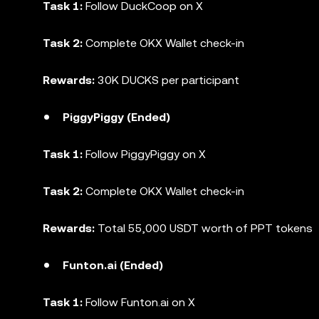
Task 1:
Follow DuckCoop on X
Task 2:
Complete OKX Wallet check-in
Rewards:
30K DUCKS per participant
PiggyPiggy (Ended)
Task 1:
Follow PiggyPiggy on X
Task 2:
Complete OKX Wallet check-in
Rewards:
Total 55,000 USDT worth of PPT tokens
Funton.ai (Ended)
Task 1:
Follow Funton.ai on X