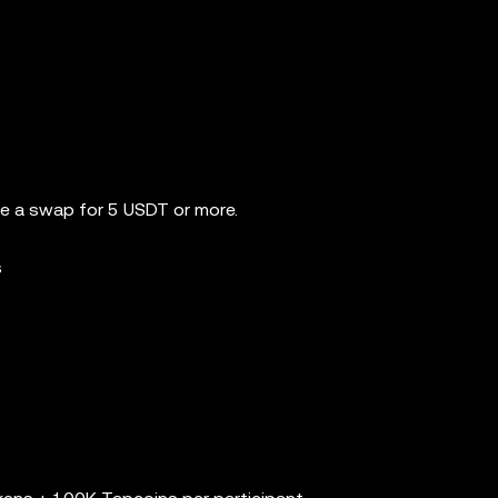
e a swap for 5 USDT or more.
s