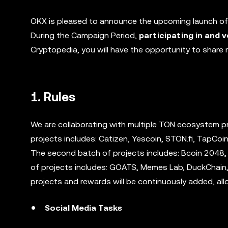
OKX is pleased to announce the upcoming launch o
During the Campaign Period,
participating in and v
Cryptopedia, you will have the opportunity to share
1. Rules
We are collaborating with multiple TON ecosystem pr
projects includes: Catizen, Yescoin, STON.fi, TapCoin
The second batch of projects includes: Bcoin 2048,
of projects includes: GOATS, Memes Lab, DuckChain, 
projects and rewards will be continuously added, all
Social Media Tasks