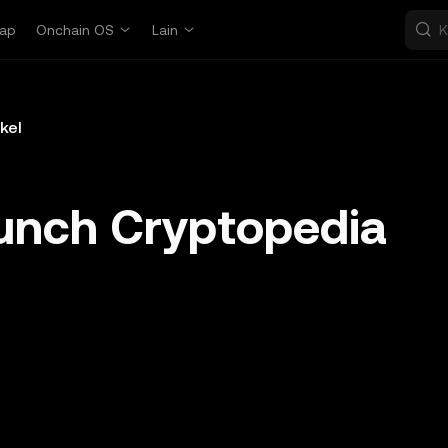
ap
Onchain OS
Lain
ikel
unch Cryptopedia