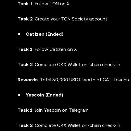
Task 1
: Follow TON on X
Task 2
: Create your TON Society account
Catizen (Ended)
Task 1
: Follow Catizen on X
Task 2
: Complete OKX Wallet on-chain check-in
Rewards
: Total 50,000 USDT worth of CATI tokens +
Yescoin (Ended)
Task 1
: Join Yescoin on Telegram
Task 2
: Complete OKX Wallet on-chain check-in