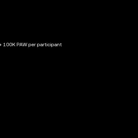
 100K PAW per participant