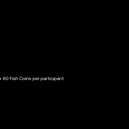
 60 Fish Coins per participant