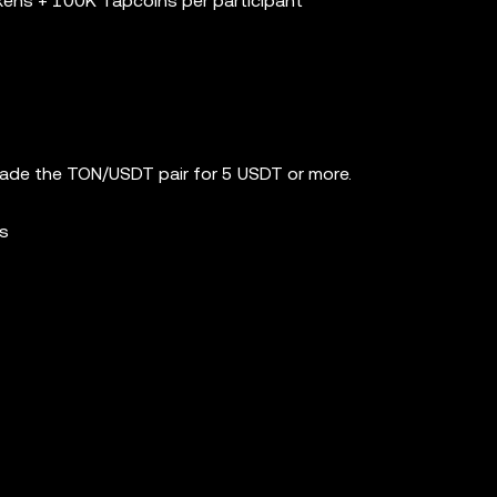
kens + 100K Tapcoins per participant
rade the TON/USDT pair for 5 USDT or more.
ns