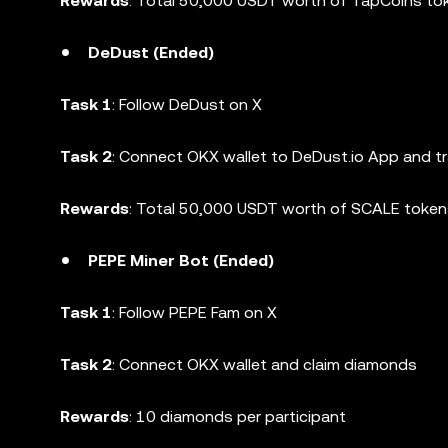
Rewards
: Total 50,000 USDT worth of TapCoins to
DeDust (Ended)
Task 1
: Follow DeDust on X
Task 2
: Connect OKX wallet to DeDust.io App and t
Rewards
: Total 50,000 USDT worth of SCALE toke
PEPE Miner Bot (Ended)
Task 1
: Follow PEPE Fam on X
Task 2
: Connect OKX wallet and claim diamonds
Rewards
: 10 diamonds per participant