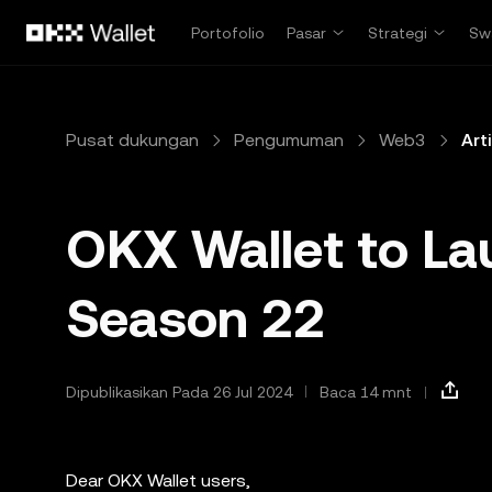
Lewati ke konten utama
Portofolio
Pasar
Strategi
Sw
Pusat dukungan
Pengumuman
Web3
Art
OKX Wallet to La
Season 22
Dipublikasikan Pada 26 Jul 2024
Baca 14 mnt
Dear OKX Wallet users,