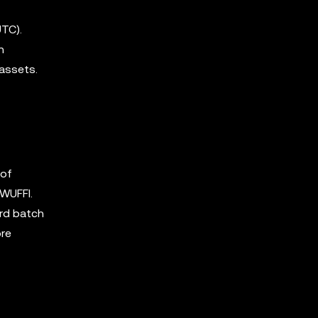
TC).
h
 assets.
 of
 WUFFI.
ird batch
ore