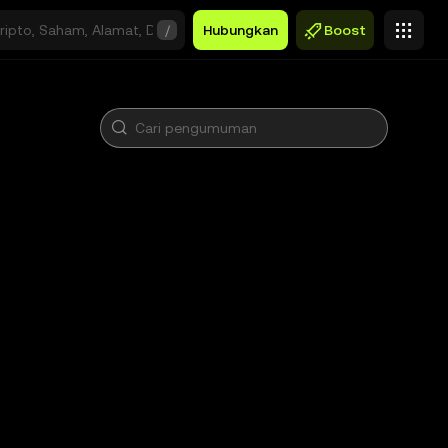
/
Hubungkan
Boost