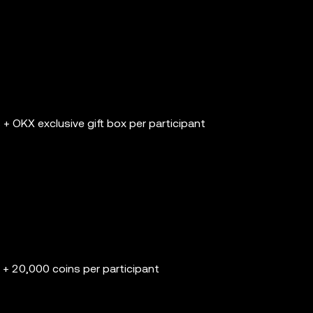
+ OKX exclusive gift box per participant
+ 20,000 coins per participant