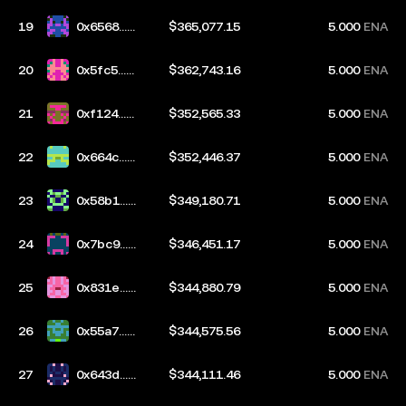
19
0x6568...2
$365,077.15
5.000
ENA
3f2
20
0x5fc5...c
$362,743.16
5.000
ENA
744
21
0xf124...8
$352,565.33
5.000
ENA
1ae
22
0x664c...2
$352,446.37
5.000
ENA
e28
23
0x58b1...b
$349,180.71
5.000
ENA
f6a
24
0x7bc9...b
$346,451.17
5.000
ENA
670
25
0x831e...7
$344,880.79
5.000
ENA
37a
26
0x55a7...d
$344,575.56
5.000
ENA
aeb
27
0x643d...3
$344,111.46
5.000
ENA
154