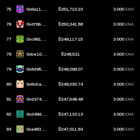
75
0x6a11...b
$251,710.23
3.000
ENA
835
76
0xdf6b...d
$250,341.88
3.000
ENA
b4a
77
0xc661...3
$249,117.15
3.000
ENA
de2
78
0xbe10...0
$248,521
3.000
ENA
b21
79
0x8d95...3
$248,098.07
3.000
ENA
50b
80
0x6cba...0
$248,030.74
3.000
ENA
7fb
81
0xd374...6
$247,546.48
3.000
ENA
c2f
82
0xd49d...8
$247,133.13
3.000
ENA
d8d
83
0xa483...5
$247,011.83
3.000
ENA
d68