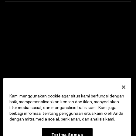
Kami menggunakan cookie agar situs kami berfungsi dengan
baik, mempersonalisasikan konten dan iklan, menyediakan
fitur media sosial, dan menganalisis trafik kami. Kami juga
berbagi informasi tentang penggunaan situs kami oleh Anda
dengan mitra media sosial, periklanan, dan analisis kami.
Terima Semua