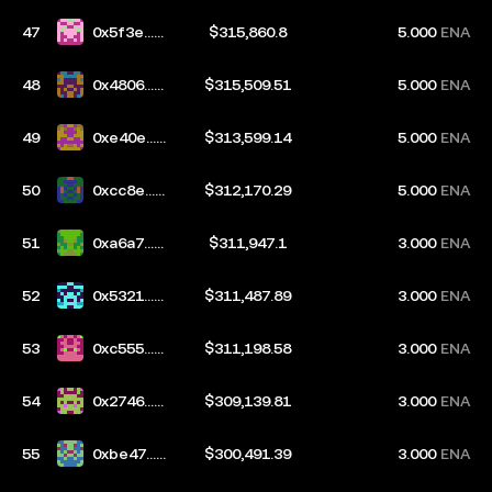
47
0x5f3e...9
$315,860.8
5.000
ENA
e1b
48
0x4806...4
$315,509.51
5.000
ENA
a0b
49
0xe40e...e
$313,599.14
5.000
ENA
b01
50
0xcc8e...9
$312,170.29
5.000
ENA
2ba
51
0xa6a7...6
$311,947.1
3.000
ENA
a86
52
0x5321...2
$311,487.89
3.000
ENA
434
53
0xc555...4
$311,198.58
3.000
ENA
f5e
54
0x2746...e
$309,139.81
3.000
ENA
969
55
0xbe47...1
$300,491.39
3.000
ENA
9d4