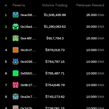
#
Peserta
Volume Trading
Perkiraan Reward
1
0xac56...e
$1,505,435.88
25.000
ENA
41d
2
0x16ad...0
$1,280,063.52
20.000
ENA
3bf
3
0xe48f...9
$917,784.3
15.000
ENA
9d5
4
0xcbcf...c
$876,016.73
10.000
ENA
d55
5
0xd036...5
$784,787.15
10.000
ENA
36f
6
0x5550...9
$755,487.71
10.000
ENA
3e5
7
0x9b27...1
$754,645.79
10.000
ENA
e9a
8
0xa2e7...1
$743,273.62
10.000
ENA
a50
9
0x7d2b...3
$736,061.15
10.000
ENA