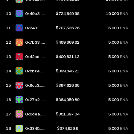
2cb
10
0x49b3...2
$724,849.98
10.000
ENA
c57
11
0x2401...8
$707,536.78
5.000
ENA
80f
12
0x7b33...2
$489,669.82
5.000
ENA
03b
13
0x42ad...b
$400,831.13
5.000
ENA
9c2
14
0x8b6e...6
$399,845.21
5.000
ENA
03d
15
0x9cc3...1
$397,628.88
5.000
ENA
959
16
0x27b2...7
$384,950.89
5.000
ENA
3d4
17
0x0dea...2
$381,697.04
5.000
ENA
568
18
0x3340...0
$374,629.6
5.000
ENA
97c