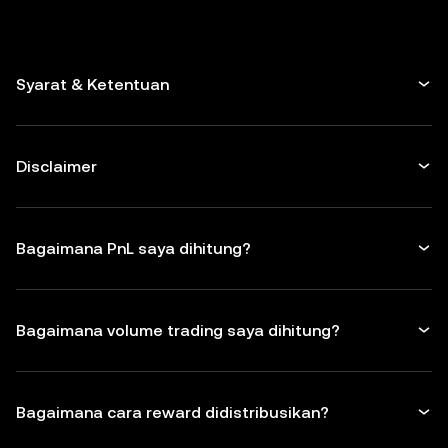
Syarat & Ketentuan
Disclaimer
Bagaimana PnL saya dihitung?
Bagaimana volume trading saya dihitung?
Bagaimana cara reward didistribusikan?