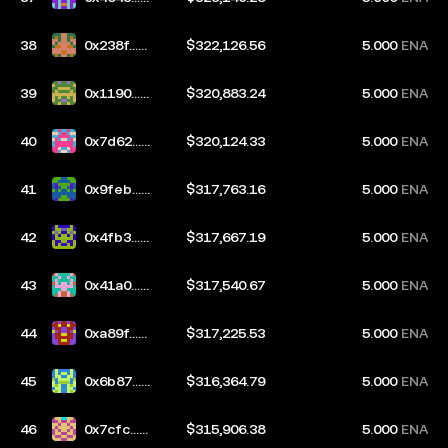
ac5
38
0x238f...e
$322,126.56
5.000
ENA
7dc
39
0x1190...6
$320,883.24
5.000
ENA
b76
40
0x7d62...0
$320,124.33
5.000
ENA
203
41
0x9feb...5
$317,763.16
5.000
ENA
d78
42
0x4fb3...4
$317,667.19
5.000
ENA
1b5
43
0x41a0...6
$317,540.67
5.000
ENA
cfb
44
0xa89f...e
$317,225.53
5.000
ENA
946
45
0x6b87...7
$316,364.79
5.000
ENA
094
46
0x7cfc...1
$315,906.38
5.000
ENA
57c