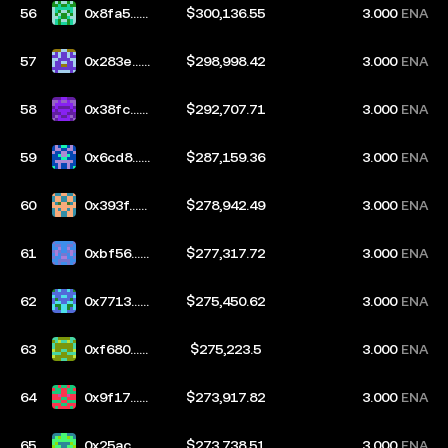
56
0x8fa5...8
$300,136.55
3.000
ENA
888
57
0x283e...6
$298,998.42
3.000
ENA
8a8
58
0x38fc...2
$292,707.71
3.000
ENA
d31
59
0x6cd8...b
$287,159.36
3.000
ENA
afe
60
0x393f...7
$278,942.49
3.000
ENA
39b
61
0xbf56...2
$277,317.72
3.000
ENA
f4c
62
0x7713...1
$275,450.62
3.000
ENA
5e4
63
0xf680...e
$275,223.5
3.000
ENA
d72
64
0x9f17...3
$273,917.82
3.000
ENA
ebb
65
0x25ac...0
$273,738.51
3.000
ENA