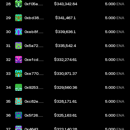
28
0xf05a...b
$343,342.84
5.000
ENA
67d
29
0xbd38...6
$341,467.1
5.000
ENA
bf5
30
0xeb8f...7
$339,636.1
5.000
ENA
d4e
31
0x5a72...b
$335,542.4
5.000
ENA
6fe
32
0xefcd...7
$332,274.61
5.000
ENA
305
33
0xe770...2
$330,971.37
5.000
ENA
e2a
34
0x9253...7
$329,560.36
5.000
ENA
943
35
0xc82e...b
$328,171.61
5.000
ENA
3e5
36
0x5f26...d
$325,163.61
5.000
ENA
e85
37
0x4643...3
$323,140.28
5.000
ENA