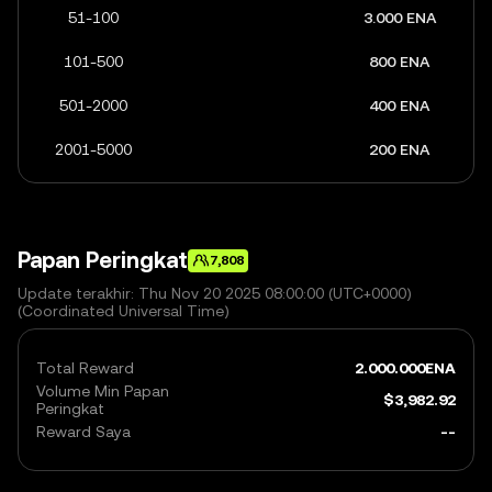
51-100
3.000 ENA
101-500
800 ENA
501-2000
400 ENA
2001-5000
200 ENA
Papan Peringkat
7,808
Update terakhir: Thu Nov 20 2025 08:00:00 (UTC+0000)
(Coordinated Universal Time)
Total Reward
2.000.000
ENA
Volume Min Papan
$
3,982.92
Peringkat
Reward Saya
--