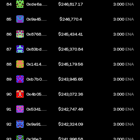
84
0xde6a...5
$246,817.17
3.000
ENA
9e7
85
0x9a45...d
$246,770.4
3.000
ENA
e55
86
0x8768...d
$245,434.41
3.000
ENA
b10
87
0x83bd...c
$245,370.84
3.000
ENA
50b
88
0x1414...8
$245,179.56
3.000
ENA
c3c
89
0xb7b0...a
$243,945.65
3.000
ENA
726
90
0x4b05...3
$243,072.36
3.000
ENA
4da
91
0x5341...d
$242,747.49
3.000
ENA
e17
92
0x9a91...0
$242,324.09
3.000
ENA
48e
93
0x36e2...c
$241,996.58
3.000
ENA