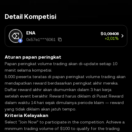
Detail Kompetisi
ENA
$0,09408
+2,01%
0x57e1***6061
Aturan papan peringkat
Papan peringkat volume trading akan di-update setiap 10
menit selama kompetisi.
5.000 peserta teratas di papan peringkat volume trading akan
mendapatkan reward berdasarkan peringkat akhir mereka.
Daftar reward akhir akan diumumkan dalam 3 hari kerja
setelah event berakhir. Reward harus diklaim di Pusat Reward
dalam waktu 14 hari sejak dimulainya periode klaim — reward
yang tidak diklaim akan jatuh tempo.
Kriteria Kelayakan
Select “Join Now” to participate in the competition. Achieve a
minimum trading volume of $100 to qualify for the trading