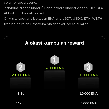
volume leaderboard.
Individual trades under $1 and orders placed via the OKX DEX
API will not be calculated.
Only transactions between ENA and USDT, USDC, ETH, WETH
trading pairs on Ethereum Mainnet will be calculated.
Alokasi kumpulan reward
25.000 ENA
20.000 ENA
15.000 ENA
4-10
10.000 ENA
11-50
5.000 ENA