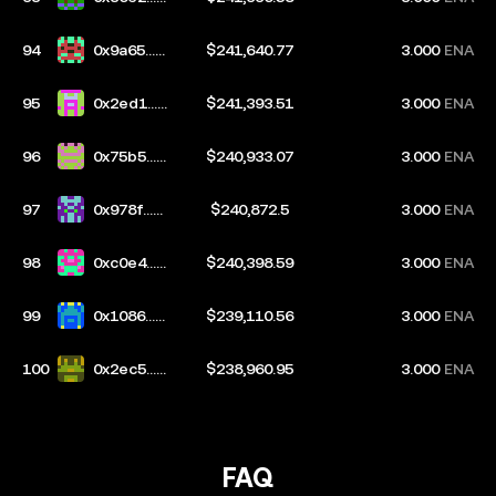
553
94
0x9a65...9
$241,640.77
3.000
ENA
a56
95
0x2ed1...9
$241,393.51
3.000
ENA
f65
96
0x75b5...3
$240,933.07
3.000
ENA
bc3
97
0x978f...3
$240,872.5
3.000
ENA
50a
98
0xc0e4...5
$240,398.59
3.000
ENA
bbf
99
0x1086...2
$239,110.56
3.000
ENA
198
100
0x2ec5...ff
$238,960.95
3.000
ENA
c5
FAQ