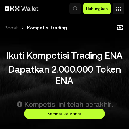
Lewati ke konten utama
Hubungkan
Boost
Kompetisi trading
Ikuti Kompetisi Trading ENA
Dapatkan 2.000.000 Token
ENA
Kompetisi ini telah berakhir.
Kembali ke Boost