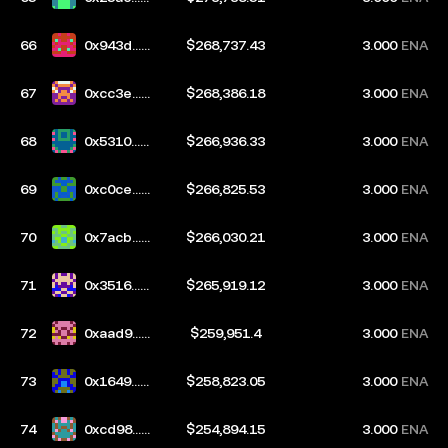
417
66
0x943d...b
$268,737.43
3.000
ENA
4ff
67
0xcc3e...c
$268,386.18
3.000
ENA
949
68
0x5310...7
$266,936.33
3.000
ENA
54f
69
0xc0ce...a
$266,825.53
3.000
ENA
8f8
70
0x7acb...1
$266,030.21
3.000
ENA
3df
71
0x3516...3
$265,919.12
3.000
ENA
9a1
72
0xaad9...e
$259,951.4
3.000
ENA
a86
73
0x1649...a
$258,823.05
3.000
ENA
a57
74
0xcd98...a
$254,894.15
3.000
ENA
09a