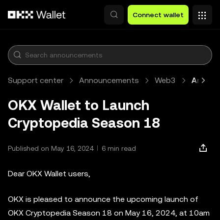
Skip to main content
Connect wallet
Support center
Announcements
Web3
Article
OKX Wallet to Launch
Cryptopedia Season 18
Published on May 16, 2024
6 min read
Dear OKX Wallet users,
OKX is pleased to announce the upcoming launch of
OKX Cryptopedia Season 18 on May 16, 2024, at 10am