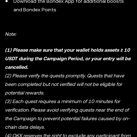
Download the Bondex App for additional boosts
and Bondex Points
Note:
(1) Please make sure that your wallet holds assets ≥ 10
USDT during the Campaign Period, or your entry will be
cancelled.
(2) Please verify the quests promptly. Quests that have
been completed but not verified will not be eligible for
potential rewards.
(3) Each quest requires a minimum of 10 minutes for
verification. Please avoid verifying quests near the end of
the Campaign to prevent potential failures caused by on-
chain data delays.
(4) OKX reserves the right to exclude any participant from