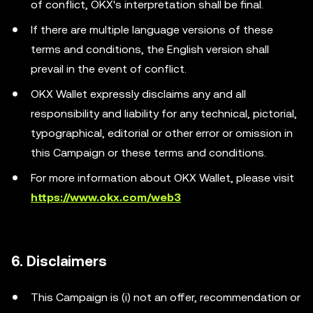
of conflict, OKX's interpretation shall be final.
If there are multiple language versions of these
terms and conditions, the English version shall
prevail in the event of conflict.
OKX Wallet expressly disclaims any and all
responsibility and liability for any technical, pictorial,
typographical, editorial or other error or omission in
this Campaign or these terms and conditions.
For more information about OKX Wallet, please visit
https://www.okx.com/web3
6. Disclaimers
This Campaign is (i) not an offer, recommendation or