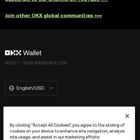
Join other OKX global communities >>>
©2017 - 2026 WEB3.OKX.COM
English/USD
More about OKX Wallet
By clicking “Accept All Cookies”, you agree to the storing of
cookies on your device to enhance site navigation, analyze
Product
site usage, and assist in our marketing efforts.