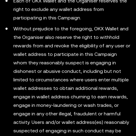
Each of OKX Wallet and the Organiser reserves the
right to exclude any wallet address from
participating in this Campaign.
Without prejudice to the foregoing, OKX Wallet and
the Organiser also reserve the right to withhold
rewards from and revoke the eligibility of any user or
wallet address to participate in this Campaign
whom they reasonably suspect is engaging in
dishonest or abusive conduct, including but not
limited to circumstances where users enter multiple
wallet addresses to obtain additional rewards,
engage in wallet address churning to earn rewards,
engage in money-laundering or wash trades, or
engage in any other illegal, fraudulent or harmful
activity. Users and/or wallet address(es) reasonably
suspected of engaging in such conduct may be