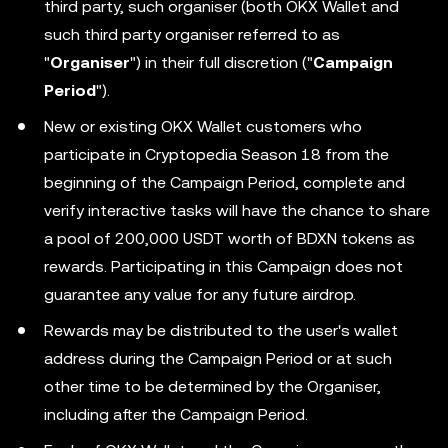
third party, such organiser (both OKX Wallet and
such third party organiser referred to as
"
Organiser
") in their full discretion ("
Campaign
Period
").
New or existing OKX Wallet customers who
participate in Cryptopedia Season 18 from the
beginning of the Campaign Period, complete and
verify interactive tasks will have the chance to share
a pool of 200,000 USDT worth of BDXN tokens as
rewards. Participating in this Campaign does not
guarantee any value for any future airdrop.
Rewards may be distributed to the user's wallet
address during the Campaign Period or at such
other time to be determined by the Organiser,
including after the Campaign Period.