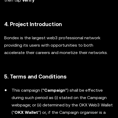
then tap
Verify
4. Project Introduction
Bondex is the largest web3 professional network
providing its users with opportunities to both
accelerate their careers and monetize their networks.
5. Terms and Conditions
This campaign (“
Campaign
”) shall be effective
during such period as (i) stated on the Campaign
webpage; or (ii) determined by the OKX Web3 Wallet
("
OKX Wallet
") or, if the Campaign organiser is a