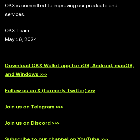
OKX is committed to improving our products and
services.
OKX Team
May 16, 2024
Download OKX Wallet app for iOS, Android, macOS,
and Windows >>>
Follow us on X (formerly Twitter) >>>
Join us on Telegram >>>
Join us on Discord >>>
Subscribe to our channel on YouTube >>>