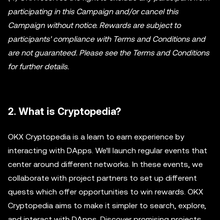
participating in this Campaign and/or cancel this
Campaign without notice. Rewards are subject to
participants' compliance with Terms and Conditions and
are not guaranteed. Please see the Terms and Conditions
for further details.
2. What is Cryptopedia?
OKX Cryptopedia is a learn to earn experience by
interacting with DApps. We'll launch regular events that
center around different networks. In these events, we
collaborate with project partners to set up different
quests which offer opportunities to win rewards. OKX
Cryptopedia aims to make it simpler to search, explore,
and interact with DApps. Discover promising projects