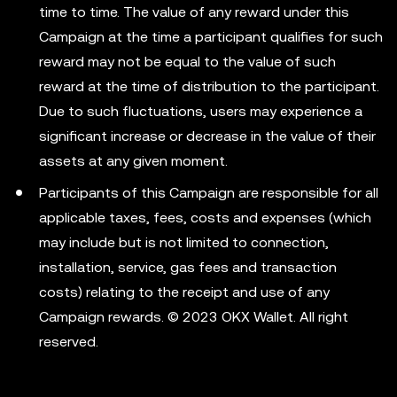
time to time. The value of any reward under this
Campaign at the time a participant qualifies for such
reward may not be equal to the value of such
reward at the time of distribution to the participant.
Due to such fluctuations, users may experience a
significant increase or decrease in the value of their
assets at any given moment.
Participants of this Campaign are responsible for all
applicable taxes, fees, costs and expenses (which
may include but is not limited to connection,
installation, service, gas fees and transaction
costs) relating to the receipt and use of any
Campaign rewards. © 2023 OKX Wallet. All right
reserved.