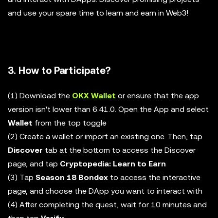
and use your spare time to learn and earn in Web3!
3. How to Participate?
(1) Download the
OKX Wallet
or ensure that the app
version isn't lower than 6.41.0. Open the App and select
Wallet
from the top toggle
(2) Create a wallet or import an existing one. Then, tap
Discover
tab at the bottom to access the Discover
page, and tap
Cryptopedia: Learn to Earn
(3) Tap
Season 18 Bondex
to access the interactive
page, and choose the DApp you want to interact with
(4) After completing the quest, wait for 10 minutes and