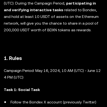
(UTC). During the Campaign Period,
participating in
and verifying interactive tasks
related to Bondex,
and hold at least 10 USDT of assets on the Ethereum
network, will give you the chance to share in a pool of
200,000 USDT worth of BDXN tokens as rewards.
1. Rules
Campaign Period: May 16, 2024, 10 AM (UTC) - June 12
4 PM (UTC)
Task 1: Social Task
Follow the Bondex X account (previously Twitter)