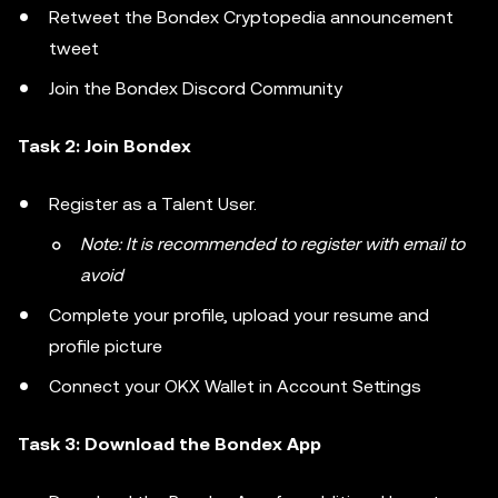
Retweet the Bondex Cryptopedia announcement
tweet
Join the Bondex Discord Community
Task 2: Join Bondex
Register as a Talent User.
Note: It is recommended to register with email to
avoid
Complete your profile, upload your resume and
profile picture
Connect your OKX Wallet in Account Settings
Task 3: Download the Bondex App