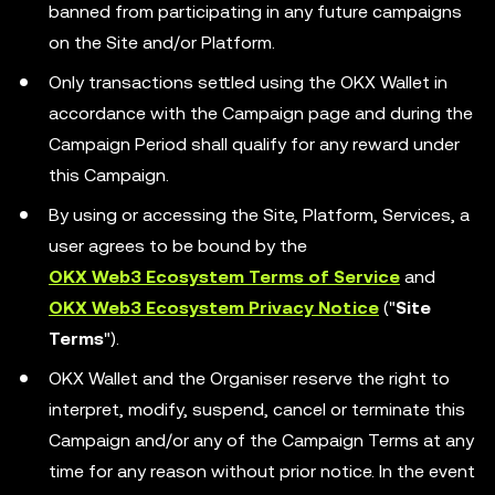
banned from participating in any future campaigns
on the Site and/or Platform.
Only transactions settled using the OKX Wallet in
accordance with the Campaign page and during the
Campaign Period shall qualify for any reward under
this Campaign.
By using or accessing the Site, Platform, Services, a
user agrees to be bound by the
OKX Web3 Ecosystem Terms of Service
and
OKX Web3 Ecosystem Privacy Notice
("
Site
Terms
").
OKX Wallet and the Organiser reserve the right to
interpret, modify, suspend, cancel or terminate this
Campaign and/or any of the Campaign Terms at any
time for any reason without prior notice. In the event