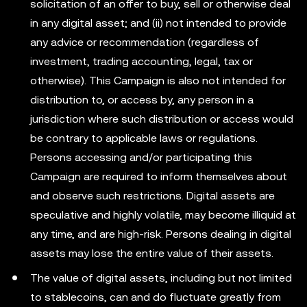
solicitation of an offer to buy, sell or otherwise deal
in any digital asset; and (ii) not intended to provide
any advice or recommendation (regardless of
investment, trading accounting, legal, tax or
otherwise). This Campaign is also not intended for
distribution to, or access by, any person in a
jurisdiction where such distribution or access would
be contrary to applicable laws or regulations.
Persons accessing and/or participating this
Campaign are required to inform themselves about
and observe such restrictions. Digital assets are
speculative and highly volatile, may become illiquid at
any time, and are high-risk. Persons dealing in digital
assets may lose the entire value of their assets.
The value of digital assets, including but not limited
to stablecoins, can and do fluctuate greatly from