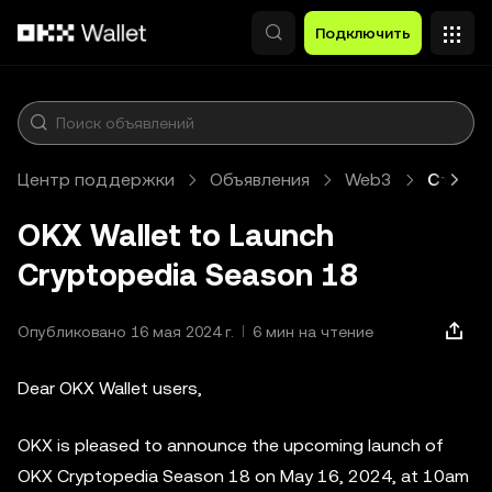
Перейти к основному контенту
Подключить
Центр поддержки
Объявления
Web3
Статья
OKX Wallet to Launch
Cryptopedia Season 18
Опубликовано 16 мая 2024 г.
6 мин на чтение
Dear OKX Wallet users,
OKX is pleased to announce the upcoming launch of
OKX Cryptopedia Season 18 on May 16, 2024, at 10am