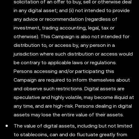
solicitation of an offer to buy, sell or otherwise deal
in any digital asset; and (ii) not intended to provide
any advice or recommendation (regardless of
investment, trading accounting, legal, tax or
otherwise). This Campaign is also not intended for
distribution to, or access by, any person in a
jurisdiction where such distribution or access would
be contrary to applicable laws or regulations.
Persons accessing and/or participating this
Campaign are required to inform themselves about
and observe such restrictions. Digital assets are
speculative and highly volatile, may become illiquid at
any time, and are high-risk. Persons dealing in digital
assets may lose the entire value of their assets.
The value of digital assets, including but not limited
to stablecoins, can and do fluctuate greatly from