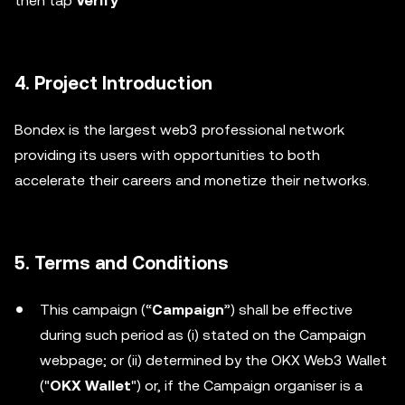
then tap
Verify
4. Project Introduction
Bondex is the largest web3 professional network
providing its users with opportunities to both
accelerate their careers and monetize their networks.
5. Terms and Conditions
This campaign (“
Campaign
”) shall be effective
during such period as (i) stated on the Campaign
webpage; or (ii) determined by the OKX Web3 Wallet
("
OKX Wallet
") or, if the Campaign organiser is a