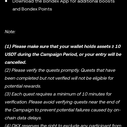
Download the Bondex App for additional boosts
and Bondex Points
Note:
(1) Please make sure that your wallet holds assets ≥ 10
USDT during the Campaign Period, or your entry will be
cancelled.
(2) Please verify the quests promptly. Quests that have
been completed but not verified will not be eligible for
potential rewards.
(3) Each quest requires a minimum of 10 minutes for
verification. Please avoid verifying quests near the end of
the Campaign to prevent potential failures caused by on-
chain data delays.
(4) OKX reserves the right to exclude any participant from