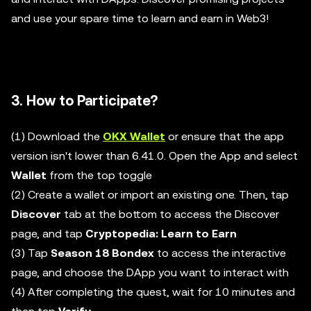
and use your spare time to learn and earn in Web3!
3. How to Participate?
(1) Download the
OKX Wallet
or ensure that the app
version isn't lower than 6.41.0. Open the App and select
Wallet
from the top toggle
(2) Create a wallet or import an existing one. Then, tap
Discover
tab at the bottom to access the Discover
page, and tap
Cryptopedia: Learn to Earn
(3) Tap
Season 18 Bondex
to access the interactive
page, and choose the DApp you want to interact with
(4) After completing the quest, wait for 10 minutes and