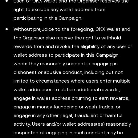
Each of OKX Wallet and the Organiser reserves the
right to exclude any wallet address from
participating in this Campaign.
Without prejudice to the foregoing, OKX Wallet and
the Organiser also reserve the right to withhold
rewards from and revoke the eligibility of any user or
wallet address to participate in this Campaign
whom they reasonably suspect is engaging in
dishonest or abusive conduct, including but not
limited to circumstances where users enter multiple
wallet addresses to obtain additional rewards,
engage in wallet address churning to earn rewards,
engage in money-laundering or wash trades, or
engage in any other illegal, fraudulent or harmful
activity. Users and/or wallet address(es) reasonably
suspected of engaging in such conduct may be