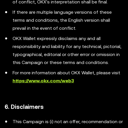
of conflict, OKX's interpretation shall be final.
If there are multiple language versions of these
terms and conditions, the English version shall
prevail in the event of conflict.
OKX Wallet expressly disclaims any and all
responsibility and liability for any technical, pictorial,
typographical, editorial or other error or omission in
this Campaign or these terms and conditions.
For more information about OKX Wallet, please visit
https://www.okx.com/web3
6. Disclaimers
This Campaign is (i) not an offer, recommendation or