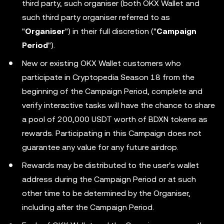
third party, such organiser (both OKX Wallet and
such third party organiser referred to as
"
Organiser
") in their full discretion ("
Campaign
Period
").
New or existing OKX Wallet customers who
participate in Cryptopedia Season 18 from the
beginning of the Campaign Period, complete and
verify interactive tasks will have the chance to share
a pool of 200,000 USDT worth of BDXN tokens as
rewards. Participating in this Campaign does not
guarantee any value for any future airdrop.
Rewards may be distributed to the user's wallet
address during the Campaign Period or at such
other time to be determined by the Organiser,
including after the Campaign Period.