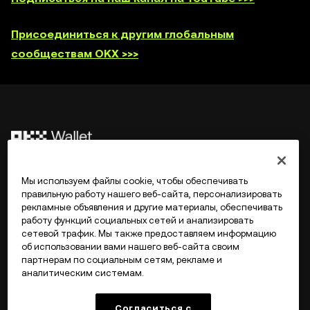
Присоединиться к другим глобальным
сообществам OKX >>>
©2017 - 2026 WEB3.OKX.COM
Мы используем файлы cookie, чтобы обеспечивать
правильную работу нашего веб-сайта, персонализировать
рекламные объявления и другие материалы, обеспечивать
Русский/USD
работу функций социальных сетей и анализировать
сетевой трафик. Мы также предоставляем информацию
об использовании вами нашего веб-сайта своим
партнерам по социальным сетям, рекламе и
аналитическим системам.
Подробнее об OKX Web3
Согласиться с