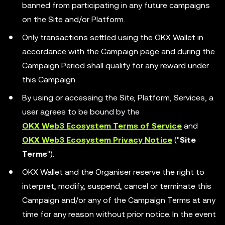
banned from participating in any future campaigns
on the Site and/or Platform.
Only transactions settled using the OKX Wallet in
accordance with the Campaign page and during the
Campaign Period shall qualify for any reward under
this Campaign.
By using or accessing the Site, Platform, Services, a
user agrees to be bound by the
OKX Web3 Ecosystem Terms of Service
and
OKX Web3 Ecosystem Privacy Notice
("
Site
Terms
").
OKX Wallet and the Organiser reserve the right to
interpret, modify, suspend, cancel or terminate this
Campaign and/or any of the Campaign Terms at any
time for any reason without prior notice. In the event