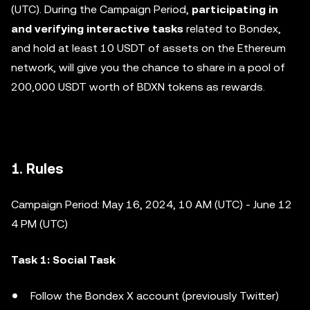
(UTC). During the Campaign Period,
participating in
and verifying interactive tasks
related to Bondex,
and hold at least 10 USDT of assets on the Ethereum
network, will give you the chance to share in a pool of
200,000 USDT worth of BDXN tokens as rewards.
1. Rules
Campaign Period: May 16, 2024, 10 AM (UTC) - June 12
4 PM (UTC)
Task 1: Social Task
Follow the Bondex X account (previously Twitter)