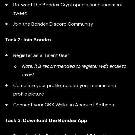
Retweet the Bondex Cryptopedia announcement
tweet
Join the Bondex Discord Community
Task 2: Join Bondex
Register as a Talent User.
Note: It is recommended to register with email to
avoid
Complete your profile, upload your resume and
profile picture
Connect your OKX Wallet in Account Settings
Task 3: Download the Bondex App