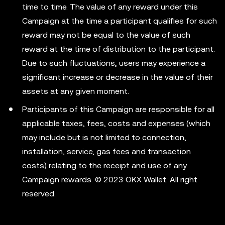
time to time. The value of any reward under this
Campaign at the time a participant qualifies for such
reward may not be equal to the value of such
reward at the time of distribution to the participant.
Due to such fluctuations, users may experience a
significant increase or decrease in the value of their
assets at any given moment.
Participants of this Campaign are responsible for all
applicable taxes, fees, costs and expenses (which
may include but is not limited to connection,
installation, service, gas fees and transaction
costs) relating to the receipt and use of any
Campaign rewards. © 2023 OKX Wallet. All right
reserved.