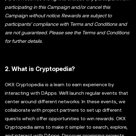
participating in this Campaign and/or cancel this
Campaign without notice. Rewards are subject to
participants' compliance with Terms and Conditions and
are not guaranteed. Please see the Terms and Conditions
for further details.
2. What is Cryptopedia?
OKX Cryptopedia is a learn to earn experience by
interacting with DApps. We'll launch regular events that
center around different networks. In these events, we
collaborate with project partners to set up different
quests which offer opportunities to win rewards. OKX
Cryptopedia aims to make it simpler to search, explore,
and interact with DApps. Discover promising projects