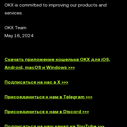
OKX is committed to improving our products and
services.
OKX Team
May 16, 2024
Скачать приложение кошелька OKX для iOS,
Android, macOS и Windows >>>
Подписаться на нас в X >>>
Присоединиться к нам в Telegram >>>
Присоединиться к нам в Discord >>>
Подписаться на наш канал на YouTube >>>