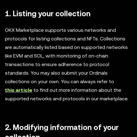
1. Listing your collection
OKX Marketplace supports various networks and
protocols for listing collections and NFTs. Collections
are automatically listed based on supported networks
like EVM and SOL, with monitoring of on-chain
transactions to ensure adherence to protocol
standards. You may also submit your Ordinals
collections on your own. You can always refer to
this article
to find out more information about the
supported networks and protocols in our marketplace.
2
. Modifying information of your