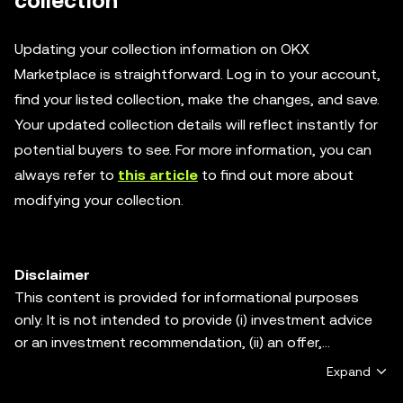
collection
Updating your collection information on OKX
Marketplace is straightforward. Log in to your account,
find your listed collection, make the changes, and save.
Your updated collection details will reflect instantly for
potential buyers to see. For more information, you can
always refer to
this article
to find out more about
modifying your collection.
Disclaimer
This content is provided for informational purposes
only. It is not intended to provide (i) investment advice
or an investment recommendation, (ii) an offer,
solicitation, or inducement to buy, sell or hold digital
Expand
assets, or (iii) financial, accounting, legal or tax advice.