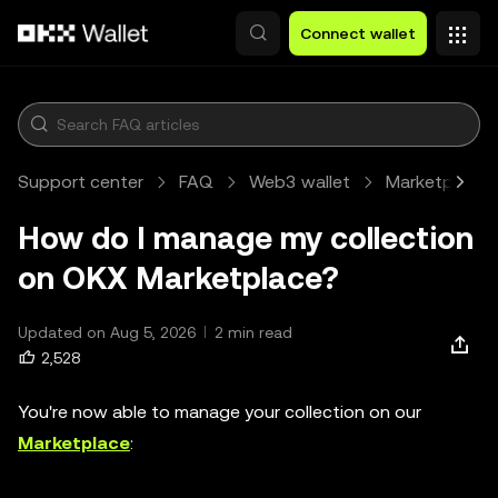
Skip to main content
Connect wallet
Support center
FAQ
Web3 wallet
Marketplace
How do I manage my collection
on OKX Marketplace?
Updated on Aug 5, 2026
2 min read
2,528
You're now able to manage your collection on our
Marketplace
: