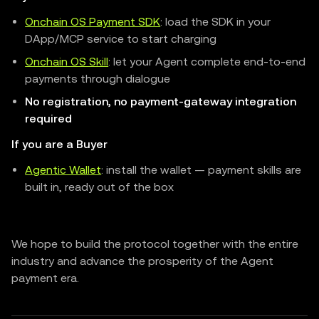
Onchain OS Payment SDK
: load the SDK in your
DApp/MCP service to start charging
Onchain OS Skill
: let your Agent complete end-to-end
payments through dialogue
No registration, no payment-gateway integration
required
If you are a Buyer
Agentic Wallet
: install the wallet — payment skills are
built in, ready out of the box
We hope to build the protocol together with the entire
industry and advance the prosperity of the Agent
payment era.