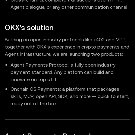
Agent dialogue, or any other communication channel
OKX's solution
Building on open industry protocols like x402 and MPP,
together with OKX's experience in crypto payments and
Agent infrastructure, we are launching two products:
Agent Payments Protocol: a fully open industry
payment standard. Any platform can build and
innovate on top of it.
Onchain OS Payments: a platform that packages
skills, MCP, open API, SDK, and more — quick to start,
ready out of the box.