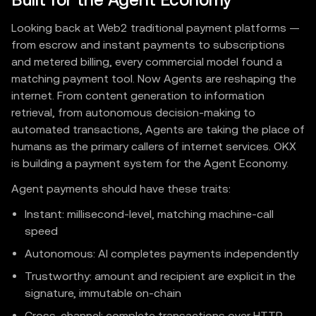
Built for the Agent Economy
Looking back at Web2 traditional payment platforms —
from escrow and instant payments to subscriptions
and metered billing, every commercial model found a
matching payment tool. Now Agents are reshaping the
internet. From content generation to information
retrieval, from autonomous decision-making to
automated transactions, Agents are taking the place of
humans as the primary callers of internet services. OKX
is building a payment system for the Agent Economy.
Agent payments should have these traits:
Instant: millisecond-level, matching machine-call
speed
Autonomous: AI completes payments independently
Trustworthy: amount and recipient are explicit in the
signature, immutable on-chain
Cross-channel: complete transactions over HTTP,