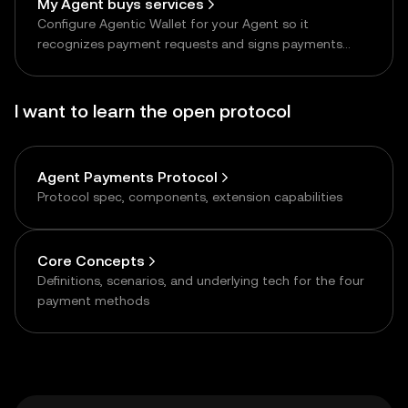
My Agent buys services
Configure Agentic Wallet for your Agent so it
recognizes payment requests and signs payments
autonomously
I want to learn the open protocol
Agent Payments Protocol
Protocol spec, components, extension capabilities
Core Concepts
Definitions, scenarios, and underlying tech for the four
payment methods