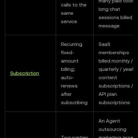
many paid tools /
calls to the
long chat
same
sessions billed b
service
message
Recurring
SaaS
fixed-
memberships
amount
billed monthly /
billing;
quarterly / yearly 
Subscription
auto-
content
renews
subscriptions /
after
API plan
subscribing
subscriptions
An Agent
outsourcing
Two parties
marketing asset