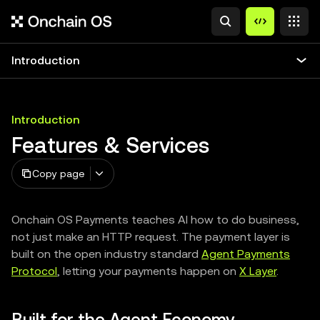
Introduction
Introduction
Features & Services
Copy page
Onchain OS Payments teaches AI how to do business,
not just make an HTTP request. The payment layer is
built on the open industry standard
Agent Payments
Protocol
, letting your payments happen on
X Layer
.