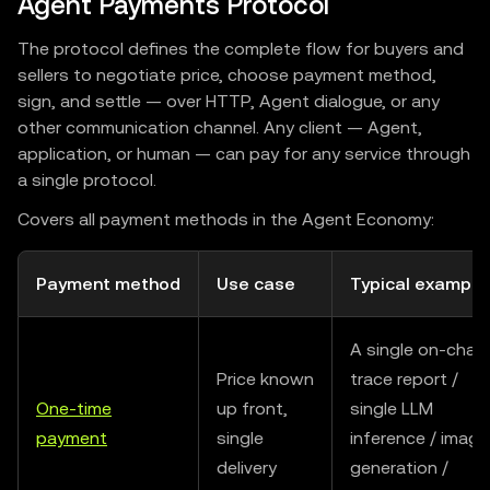
Agent Payments Protocol
The protocol defines the complete flow for buyers and
sellers to negotiate price, choose payment method,
sign, and settle — over HTTP, Agent dialogue, or any
other communication channel. Any client — Agent,
application, or human — can pay for any service through
a single protocol.
Covers all payment methods in the Agent Economy:
Payment method
Use case
Typical example
A single on-chain
Price known
trace report /
One-time
up front,
single LLM
payment
single
inference / image
delivery
generation /