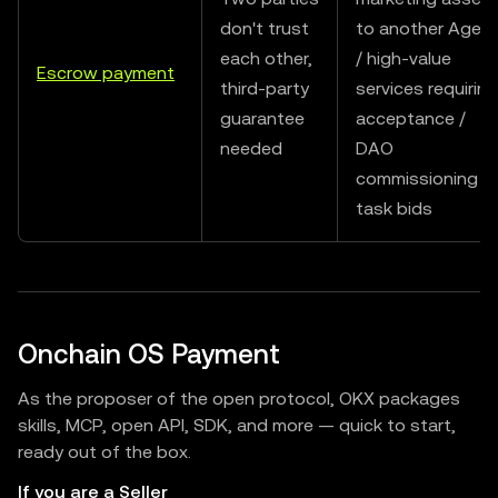
don't trust
to another Agen
each other,
/ high-value
Escrow payment
third-party
services requiring
guarantee
acceptance /
needed
DAO
commissioning
task bids
Onchain OS Payment
As the proposer of the open protocol, OKX packages
skills, MCP, open API, SDK, and more — quick to start,
ready out of the box.
If you are a Seller