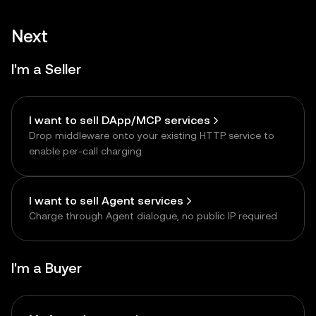
Next
I'm a Seller
I want to sell DApp/MCP services
Drop middleware onto your existing HTTP service to
enable per-call charging
I want to sell Agent services
Charge through Agent dialogue, no public IP required
I'm a Buyer