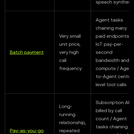
speech synthesi
Agent tasks
chaining many
Very small
paid endpoints /
unit price,
IoT pay-per-
Batch payment
very high
second
call
bandwidth and
frequency
compute / Agent
to-Agent cents-
level tool calls
Subscription API
Long-
billed by call
running
count / Agent
relationship,
tasks chaining
Pay-as-you-go
repeated