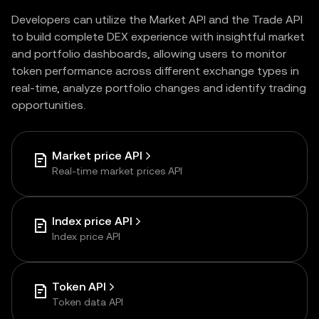
Developers can utilize the Market API and the Trade API
to build complete DEX experience with insightful market
and portfolio dashboards, allowing users to monitor
token performance across different exchange types in
real-time, analyze portfolio changes and identify trading
opportunities.
Market price API
Real-time market prices API
Index price API
Index price API
Token API
Token data API