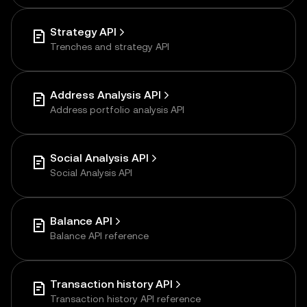
Strategy API
Trenches and strategy API
Address Analysis API
Address portfolio analysis API
Social Analysis API
Social Analysis API
Balance API
Balance API reference
Transaction history API
Transaction history API reference