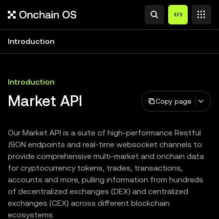
Introduction
Introduction
Market API
Copy page
Our Market API is a suite of high-performance Restful
JSON endpoints and real-time websocket channels to
provide comprehensive multi-market and onchain data
for cryptocurrency tokens, trades, transactions,
accounts and more, pulling information from hundreds
of decentralized exchanges (DEX) and centralized
exchanges (CEX) across different blockchain
ecosystems.