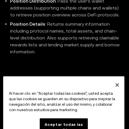
Position Distribution
: Pass the user's wallet
addresses (supporting multiple chains and wallets)
to retrieve position overview across DeFi protocols.
Position Details
: Returns summary information
including protocol names, total assets, and chain-
level distribution. Also supports retrieving claimable
rewards lists and lending market supply and borrow
information.
Previous
Claim DeFi Protocol Rewards
Al hacer clic en “Aceptar todas las cookies”, usted acepta
que las cookies se guarden en su dispositivo para mejorar la
navegación del sitio, analizar el uso del mismo, y colaborar
con nuestros estudios para marketing.
Up next
API Reference
Aceptar todas las