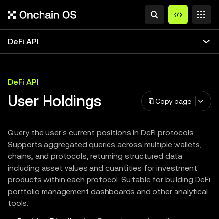
DeFi API
DeFi API
User Holdings
Copy page
Query the user's current positions in DeFi protocols.
Supports aggregated queries across multiple wallets,
chains, and protocols, returning structured data
including asset values and quantities for investment
products within each protocol. Suitable for building DeFi
portfolio management dashboards and other analytical
tools.