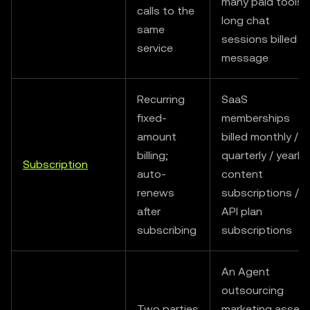
many paid tools /
calls to the
long chat
same
sessions billed b
service
message
Recurring
SaaS
fixed-
memberships
amount
billed monthly /
billing;
quarterly / yearly 
Subscription
auto-
content
renews
subscriptions /
after
API plan
subscribing
subscriptions
An Agent
outsourcing
Two parties
marketing asset