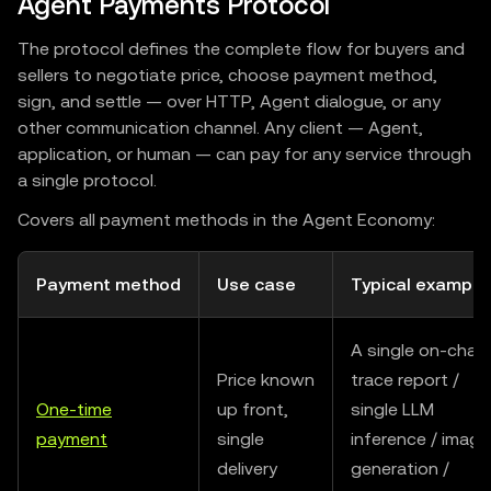
Agent Payments Protocol
The protocol defines the complete flow for buyers and
sellers to negotiate price, choose payment method,
sign, and settle — over HTTP, Agent dialogue, or any
other communication channel. Any client — Agent,
application, or human — can pay for any service through
a single protocol.
Covers all payment methods in the Agent Economy:
Payment method
Use case
Typical example
A single on-chain
Price known
trace report /
One-time
up front,
single LLM
payment
single
inference / image
delivery
generation /