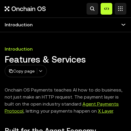
Introduction
Introduction
Features & Services
Copy page
Onchain OS Payments teaches AI how to do business,
not just make an HTTP request. The payment layer is
built on the open industry standard
Agent Payments
Protocol
, letting your payments happen on
X Layer
.