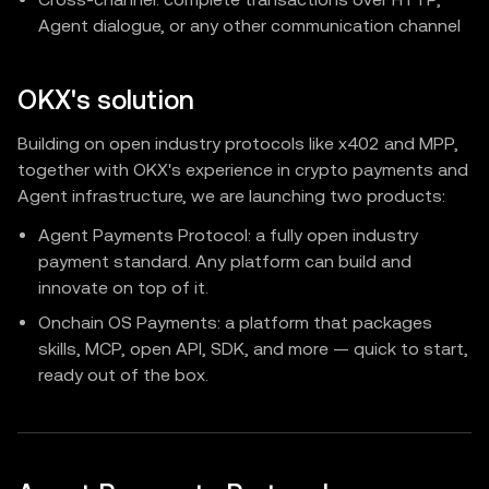
Agent dialogue, or any other communication channel
OKX's solution
Building on open industry protocols like x402 and MPP,
together with OKX's experience in crypto payments and
Agent infrastructure, we are launching two products:
Agent Payments Protocol: a fully open industry
payment standard. Any platform can build and
innovate on top of it.
Onchain OS Payments: a platform that packages
skills, MCP, open API, SDK, and more — quick to start,
ready out of the box.