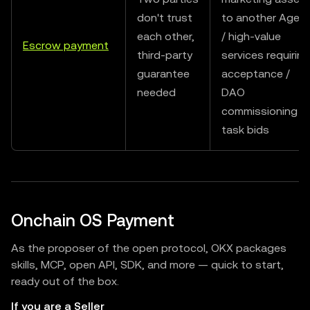
don't trust
to another Agen
each other,
/ high-value
Escrow payment
third-party
services requiring
guarantee
acceptance /
needed
DAO
commissioning
task bids
Onchain OS Payment
As the proposer of the open protocol, OKX packages
skills, MCP, open API, SDK, and more — quick to start,
ready out of the box.
If you are a Seller