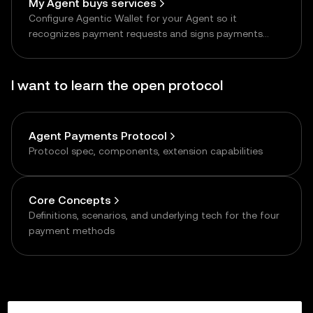
My Agent buys services
Configure Agentic Wallet for your Agent so it
recognizes payment requests and signs payments
autonomously
I want to learn the open protocol
Agent Payments Protocol
Protocol spec, components, extension capabilities
Core Concepts
Definitions, scenarios, and underlying tech for the four
payment methods