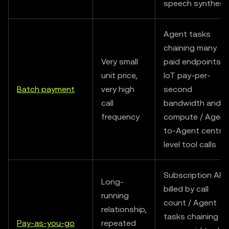
speech synthesi
Agent tasks
chaining many
Very small
paid endpoints /
unit price,
IoT pay-per-
Batch payment
very high
second
call
bandwidth and
frequency
compute / Agent
to-Agent cents-
level tool calls
Subscription API
Long-
billed by call
running
count / Agent
relationship,
tasks chaining
Pay-as-you-go
repeated