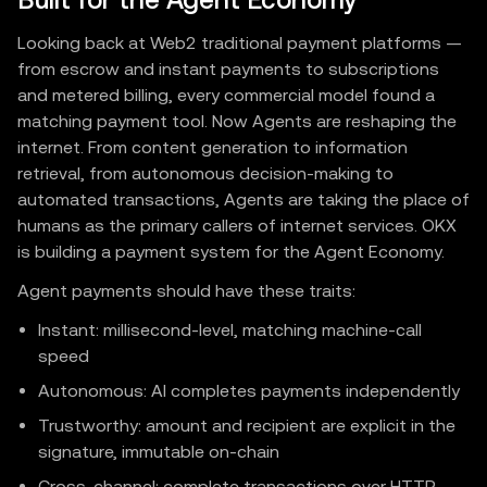
Built for the Agent Economy
Looking back at Web2 traditional payment platforms —
from escrow and instant payments to subscriptions
and metered billing, every commercial model found a
matching payment tool. Now Agents are reshaping the
internet. From content generation to information
retrieval, from autonomous decision-making to
automated transactions, Agents are taking the place of
humans as the primary callers of internet services. OKX
is building a payment system for the Agent Economy.
Agent payments should have these traits:
Instant: millisecond-level, matching machine-call
speed
Autonomous: AI completes payments independently
Trustworthy: amount and recipient are explicit in the
signature, immutable on-chain
Cross-channel: complete transactions over HTTP,