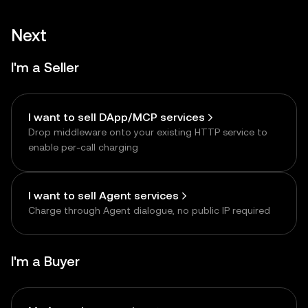
Next
I'm a Seller
I want to sell DApp/MCP services
Drop middleware onto your existing HTTP service to
enable per-call charging
I want to sell Agent services
Charge through Agent dialogue, no public IP required
I'm a Buyer