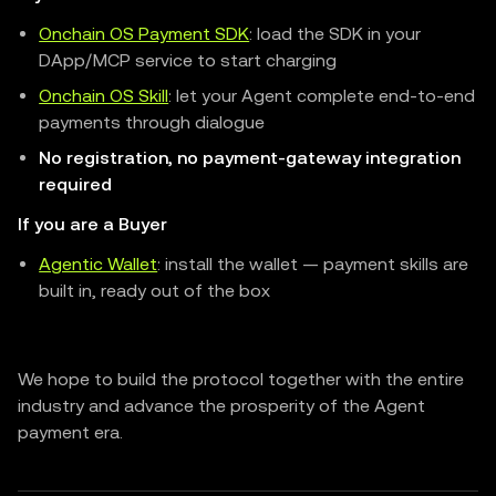
Onchain OS Payment SDK
: load the SDK in your
DApp/MCP service to start charging
Onchain OS Skill
: let your Agent complete end-to-end
payments through dialogue
No registration, no payment-gateway integration
required
If you are a Buyer
Agentic Wallet
: install the wallet — payment skills are
built in, ready out of the box
We hope to build the protocol together with the entire
industry and advance the prosperity of the Agent
payment era.