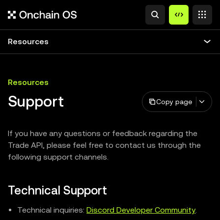
Resources
Resources
Support
Copy page
If you have any questions or feedback regarding the
Trade API, please feel free to contact us through the
following support channels.
Technical Support
Technical inquiries:
Discord Developer Community
.