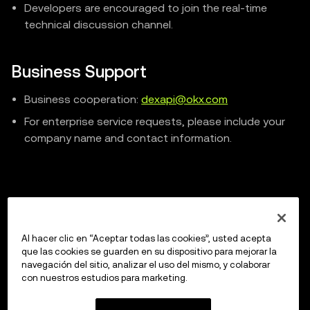
Developers are encouraged to join the real-time
technical discussion channel.
Business Support
Business cooperation:
dexapi@okx.com
For enterprise service requests, please include your
company name and contact information.
Previous
Smart Contract Safety
Al hacer clic en “Aceptar todas las cookies”, usted acepta
que las cookies se guarden en su dispositivo para mejorar la
navegación del sitio, analizar el uso del mismo, y colaborar
con nuestros estudios para marketing.
Up next
Market API