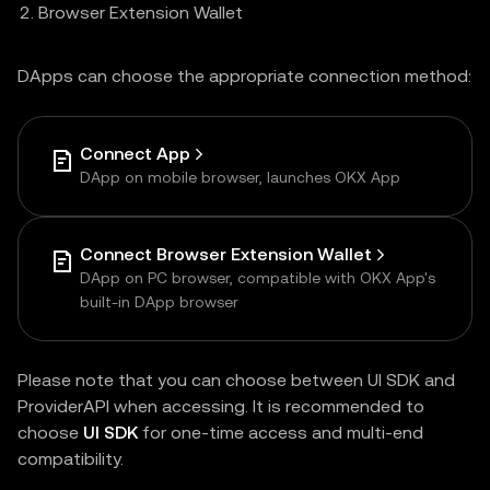
Browser Extension Wallet
DApps can choose the appropriate connection method:
Connect App
DApp on mobile browser, launches OKX App
Connect Browser Extension Wallet
DApp on PC browser, compatible with OKX App's
built-in DApp browser
Please note that you can choose between UI SDK and
ProviderAPI when accessing. It is recommended to
choose
UI SDK
for one-time access and multi-end
compatibility.