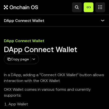
DApp Connect Wallet
DApp Connect Wallet
DApp Connect Wallet
Copy page
In a DApp, adding a "Connect OKX Wallet" button allows
interaction with the OKX Wallet.
OKX Wallet comes in various forms and currently
supports:
App Wallet