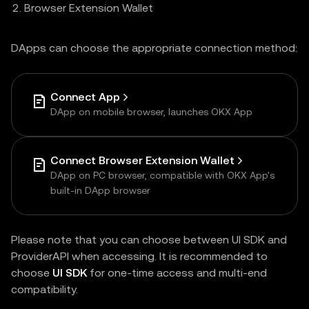
Browser Extension Wallet
DApps can choose the appropriate connection method:
Connect App
DApp on mobile browser, launches OKX App
Connect Browser Extension Wallet
DApp on PC browser, compatible with OKX App's
built-in DApp browser
Please note that you can choose between UI SDK and
ProviderAPI when accessing. It is recommended to
choose
UI SDK
for one-time access and multi-end
compatibility.