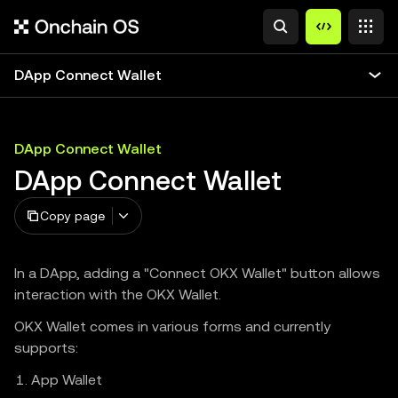
DApp Connect Wallet
DApp Connect Wallet
DApp Connect Wallet
Copy page
In a DApp, adding a "Connect OKX Wallet" button allows
interaction with the OKX Wallet.
OKX Wallet comes in various forms and currently
supports:
App Wallet