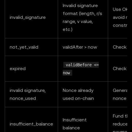
Invalid signature
Use OKX
format (length, r/s
invalid_signature
avoid ma
range, v value,
construc
etc.)
not_yet_valid
validAfter > now
Check s
validBefore <=
expired
Check s
now
invalid signature,
Nonce already
Generat
nonce_used
used on-chain
nonce an
Fund the
Insufficient
insufficient_balance
reduce c
balance
payment