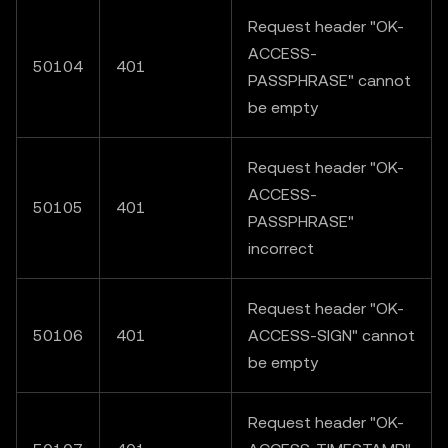
Request header "OK-
ACCESS-
50104
401
PASSPHRASE" cannot
be empty
Request header "OK-
ACCESS-
50105
401
PASSPHRASE"
incorrect
Request header "OK-
50106
401
ACCESS-SIGN" cannot
be empty
Request header "OK-