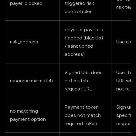
payer_blocked
triggered risk
risk tea
control rules
payer or payTo is
flagged (blacklist
risk_address
Use a di
/ sanctioned
address)
Signed URL does
Use the 
resource mismatch
not match
URL when
request URL
not reus
Payment token
Sign usi
no matching
does not match
specified
payment option
required token
respons