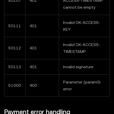
50107
401
ACCESS-TIMESTAMP"
cannot be empty
Invalid OK-ACCESS-
50111
401
KEY
Invalid OK-ACCESS-
50112
401
TIMESTAMP
50113
401
Invalid signature
Parameter {param0}
51000
400
error
Payment error handling