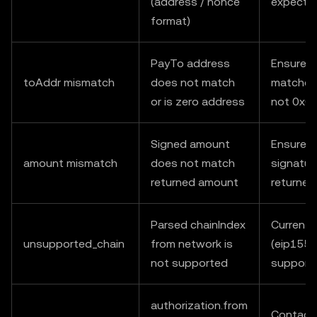
(address / nonce
expecte
format)
PayTo address
Ensure t
toAddr mismatch
does not match
matches 
or is zero address
not 0x0
Signed amount
Ensure v
amount mismatch
does not match
signatur
returned amount
returne
Parsed chainIndex
Currently
unsupported_chain
from network is
(eip155:
not supported
support
authorization.from
Contact