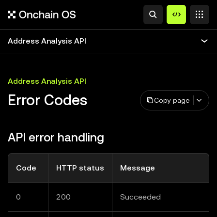
Address Analysis API
Address Analysis API
Error Codes
Copy page
API error handling
Code
HTTP status
Message
0
200
Succeeded