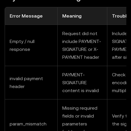
Error Message
Meaning
Trouble
Request did not
Include
Empty / null
include PAYMENT-
SIGNATU
response
SIGNATURE or X-
PAYMENT 
PAYMENT header
after sig
PAYMENT-
Check fo
invalid payment
SIGNATURE
encoding
header
content is invalid
multiple
Missing required
fields or invalid
Verify t
param_mismatch
parameters
the sign