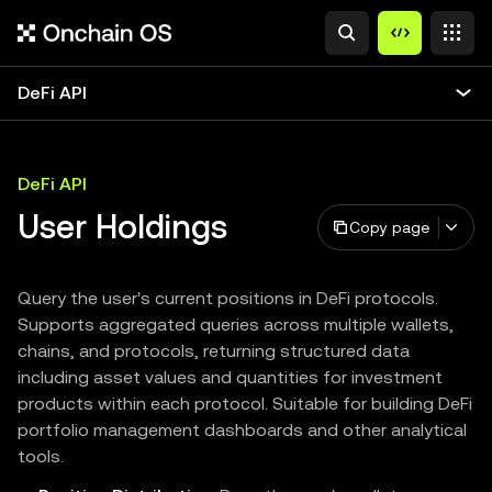
DeFi API
DeFi API
User Holdings
Copy page
Query the user's current positions in DeFi protocols.
Supports aggregated queries across multiple wallets,
chains, and protocols, returning structured data
including asset values and quantities for investment
products within each protocol. Suitable for building DeFi
portfolio management dashboards and other analytical
tools.