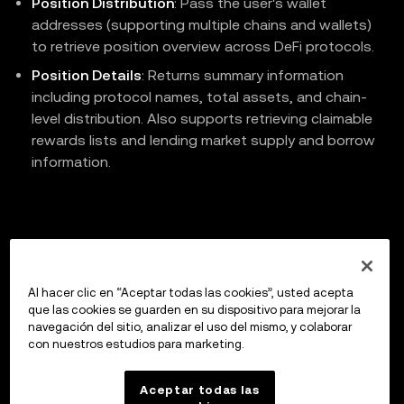
Position Distribution
: Pass the user's wallet
addresses (supporting multiple chains and wallets)
to retrieve position overview across DeFi protocols.
Position Details
: Returns summary information
including protocol names, total assets, and chain-
level distribution. Also supports retrieving claimable
rewards lists and lending market supply and borrow
information.
Previous
Claim DeFi Protocol Rewards
Al hacer clic en “Aceptar todas las cookies”, usted acepta
que las cookies se guarden en su dispositivo para mejorar la
navegación del sitio, analizar el uso del mismo, y colaborar
con nuestros estudios para marketing.
Up next
API Reference
Aceptar todas las